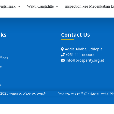
agsiisaak
Wakti Caagiditte
inspection kee Meqenkaban 
nks
Contact Us
Addis Ababa, Ethiopia
+251 111 xxxxxxx
fices
info@prosperity.org.et
ws
s
2025 የብልፅግና ፓርቲ ዋና ጽ/ቤት "መደመር መንገዳችን፤ ብልጽግና መዳረሻች