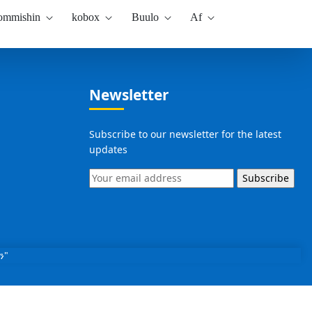
kommishin
kobox
Buulo
Af
Newsletter
Subscribe to our newsletter for the latest
updates
Subscribe
ን"