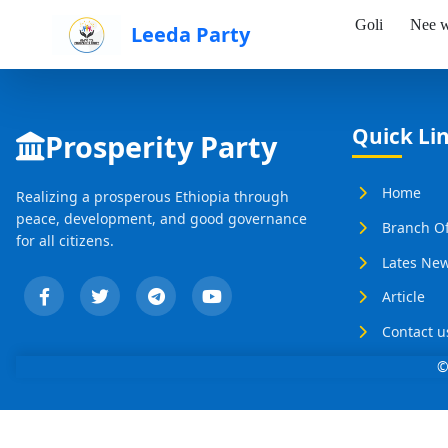
Goli
Nee w
Leeda Party
Skip to Main Content
Quick Li
Prosperity Party
Home
Realizing a prosperous Ethiopia through
peace, development, and good governance
Branch Of
for all citizens.
Lates Ne
Article
Contact u
©