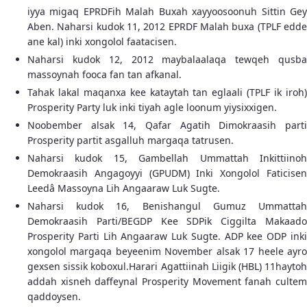
iyya migaq EPRDFih Malah Buxah xayyoosoonuh Sittin Gey
Aben. Naharsi kudok 11, 2012 EPRDF Malah buxa (TPLF edde
ane kal) inki xongolol faatacisen.
Naharsi kudok 12, 2012 maybalaalaqa tewqeh qusba
massoynah fooca fan tan afkanal.
Tahak lakal maqanxa kee kataytah tan eglaali (TPLF ik iroh)
Prosperity Party luk inki tiyah agle loonum yiysixxigen.
Noobember alsak 14, Qafar Agatih Dimokraasih parti
Prosperity partit asgalluh margaqa tatrusen.
Naharsi kudok 15, Gambellah Ummattah Inkittiinoh
Demokraasih Angagoyyi (GPUDM) Inki Xongolol Faticisen
Leedâ Massoyna Lih Angaaraw Luk Sugte.
Naharsi kudok 16, Benishangul Gumuz Ummattah
Demokraasih Parti/BEGDP Kee SDPik Ciggilta Makaado
Prosperity Parti Lih Angaaraw Luk Sugte. ADP kee ODP inki
xongolol margaqa beyeenim November alsak 17 heele ayro
gexsen sissik koboxul.Harari Agattiinah Liigik (HBL) 11haytoh
addah xisneh daffeynal Prosperity Movement fanah cultem
qaddoysen.