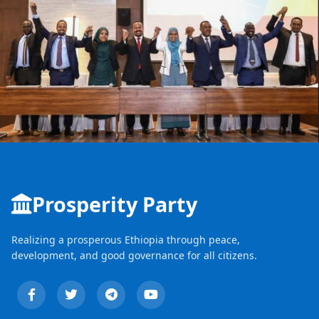
Prosperity Party
Realizing a prosperous Ethiopia through peace,
development, and good governance for all citizens.