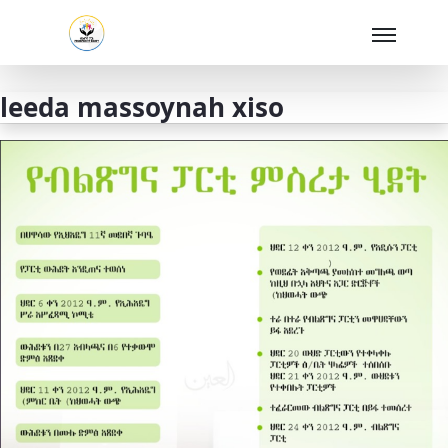
Skip to Main Content
leeda massoynah xiso