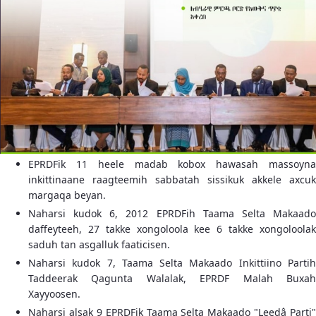
EPRDFik 11 heele madab kobox hawasah massoyna
inkittinaane raagteemih sabbatah sissikuk akkele axcuk
margaqa beyan.
Naharsi kudok 6, 2012 EPRDFih Taama Selta Makaado
daffeyteeh, 27 takke xongoloola kee 6 takke xongoloolak
saduh tan asgalluk faaticisen.
Naharsi kudok 7, Taama Selta Makaado Inkittiino Partih
Taddeerak Qagunta Walalak, EPRDF Malah Buxah
Xayyoosen.
Naharsi alsak 9 EPRDFik Taama Selta Makaado "Leedâ Parti"