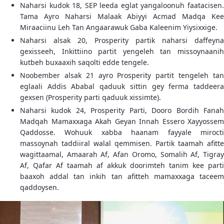
Naharsi kudok 18, SEP leeda eglat yangaloonuh faatacisen.
Tama Ayro Naharsi Malaak Abiyyi Acmad Madqa Kee
Miraaciinu Leh Tan Angaarawuk Gaba Kaleenim Yiysixxige.
Naharsi alsak 20, Prosperity partik naharsi daffeyna
gexisseeh, Inkittiino partit yengeleh tan missoynaanih
kutbeh buxaaxih saqolti edde tengele.
Noobember alsak 21 ayro Prosperity partit tengeleh tan
eglaali Addis Ababal qaduuk sittin gey ferma taddeera
gexsen (Prosperity parti qaduuk xissimte).
Naharsi kudok 24, Prosperity Parti, Dooro Bordih Fanah
Madqah Mamaxxaga Akah Geyan Innah Essero Xayyossem
Qaddosse. Wohuuk xabba haanam fayyale mirocti
massoynah taddiiral walal qemmisen. Partik taamah afitte
wagittaamal, Amaarah Af, Afan Oromo, Somalih Af, Tigray
Af, Qafar Af taamah af akkuk doorimteh tanim kee parti
baaxoh addal tan inkih tan afitteh mamaxxaga taceem
qaddoysen.