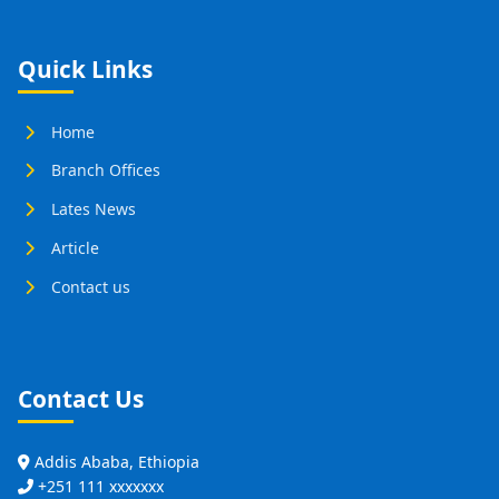
Quick Links
Home
Branch Offices
Lates News
Article
Contact us
Contact Us
Addis Ababa, Ethiopia
+251 111 xxxxxxx