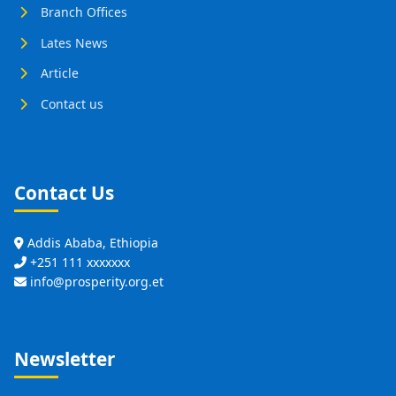
Branch Offices
Lates News
Article
Contact us
Contact Us
Addis Ababa, Ethiopia
+251 111 xxxxxxx
info@prosperity.org.et
Newsletter