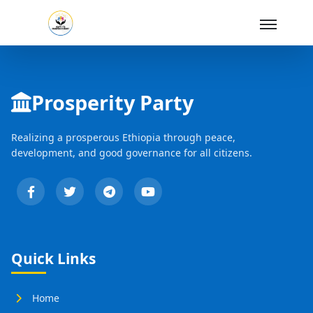
Skip to Main Content
Prosperity Party
Realizing a prosperous Ethiopia through peace,
development, and good governance for all citizens.
Quick Links
Home