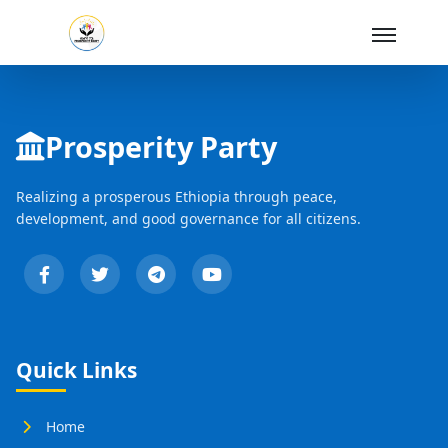
Skip to Main Content
Prosperity Party
Realizing a prosperous Ethiopia through peace,
development, and good governance for all citizens.
Quick Links
Home