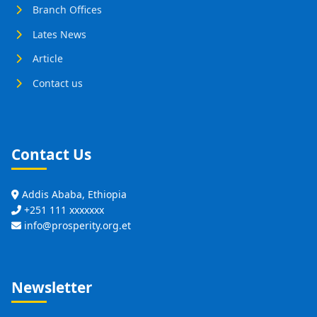
Branch Offices
Lates News
Article
Contact us
Contact Us
Addis Ababa, Ethiopia
+251 111 xxxxxxx
info@prosperity.org.et
Newsletter