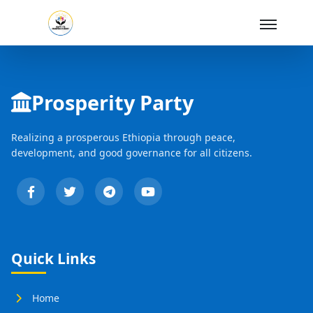
Skip to Main Content
Prosperity Party
Realizing a prosperous Ethiopia through peace,
development, and good governance for all citizens.
Quick Links
Home