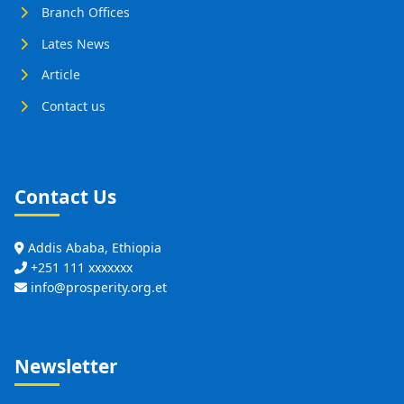
Branch Offices
Lates News
Article
Contact us
Contact Us
Addis Ababa, Ethiopia
+251 111 xxxxxxx
info@prosperity.org.et
Newsletter