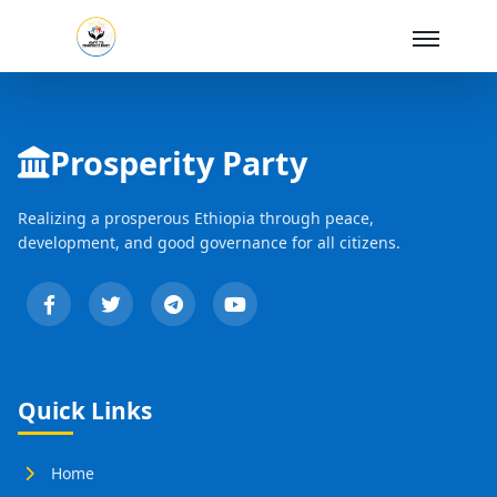
Skip to Main Content
Prosperity Party
Realizing a prosperous Ethiopia through peace,
development, and good governance for all citizens.
Quick Links
Home