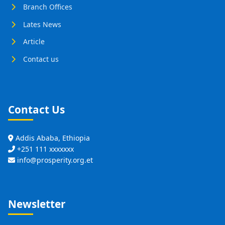
Branch Offices
Lates News
Article
Contact us
Contact Us
Addis Ababa, Ethiopia
+251 111 xxxxxxx
info@prosperity.org.et
Newsletter