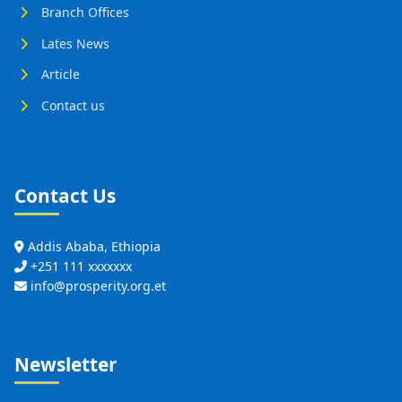
Branch Offices
Lates News
Article
Contact us
Contact Us
Addis Ababa, Ethiopia
+251 111 xxxxxxx
info@prosperity.org.et
Newsletter