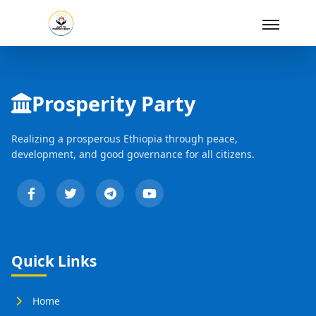
Skip to Main Content
Prosperity Party
Realizing a prosperous Ethiopia through peace,
development, and good governance for all citizens.
Quick Links
Home