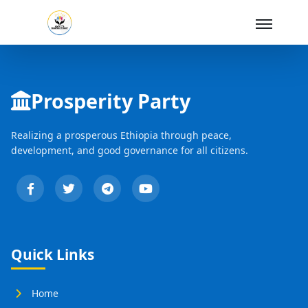
Skip to Main Content
Prosperity Party
Realizing a prosperous Ethiopia through peace,
development, and good governance for all citizens.
Quick Links
Home