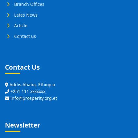
Branch Offices
Lates News
Article
Contact us
Contact Us
Addis Ababa, Ethiopia
+251 111 xxxxxxx
info@prosperity.org.et
Newsletter