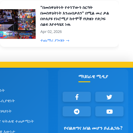
"በመስዋዕትነት የተገኘውን ስርዓት
በመስዋዕትነት እንጠብቃለን" በሚል መሪ ቃል
በተለያዩ የኦሮሚያ ከተሞች የህዝቡ የድጋፍ
ሰልፍ እየተካሄደ ነዉ
Apr 02, 2026
ተጨማሪ ያንብቡ →
ማህበራዊ ሚዲያ
ነት
ራሲያዊነት
የበላይነት
ና ፍትሐዊ ተጠቃሚነት
የብልጽግና አባል መሆን ይፈልጋሉ?
ዊ እውነታ