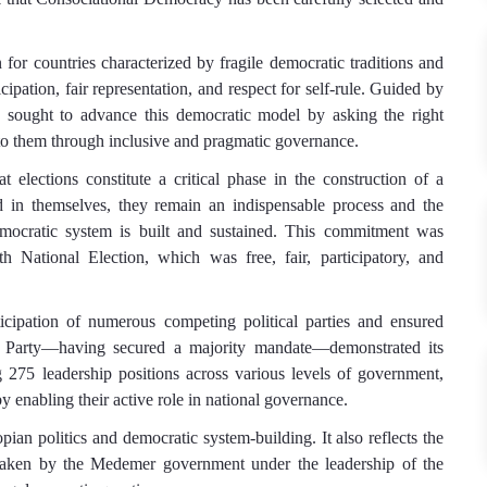
for countries characterized by fragile democratic traditions and
icipation, fair representation, and respect for self-rule. Guided by
 sought to advance this democratic model by asking the right
 to them through inclusive and pragmatic governance.
lections constitute a critical phase in the construction of a
d in themselves, they remain an indispensable process and the
emocratic system is built and sustained. This commitment was
h National Election, which was free, fair, participatory, and
ticipation of numerous competing political parties and ensured
ity Party—having secured a majority mandate—demonstrated its
275 leadership positions across various levels of government,
by enabling their active role in national governance.
opian politics and democratic system-building. It also reflects the
dertaken by the Medemer government under the leadership of the