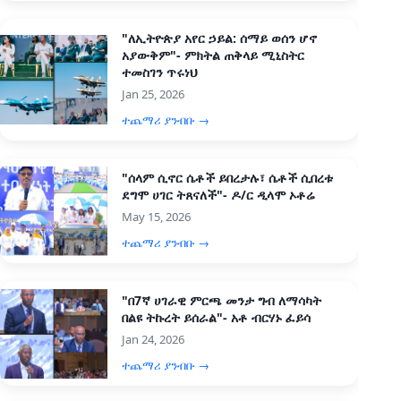
"ለኢትዮጵያ አየር ኃይል: ሰማይ ወሰን ሆኖ
አያውቅም"- ምክትል ጠቅላይ ሚኒስትር
ተመስገን ጥሩነህ
Jan 25, 2026
ተጨማሪ ያንብቡ →
"ሰላም ሲኖር ሴቶች ይበረታሉ፣ ሴቶች ሲበረቱ
ደግሞ ሀገር ትጸናለች"- ዶ/ር ዲላሞ ኦቶሬ
May 15, 2026
ተጨማሪ ያንብቡ →
"በ7ኛ ሀገራዊ ምርጫ መንታ ግብ ለማሳካት
በልዩ ትኩረት ይሰራል"- አቶ ብርሃኑ ፈይሳ
Jan 24, 2026
ተጨማሪ ያንብቡ →