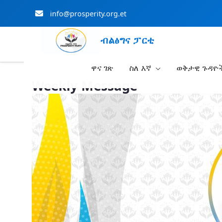
info@prosperity.org.et
ብልፅግና ፓርቲ
ዋና ገጽ
ስለ እኛ
ወቅታዊ ጉዳዮ
Skip to Main Content
Weekly Message