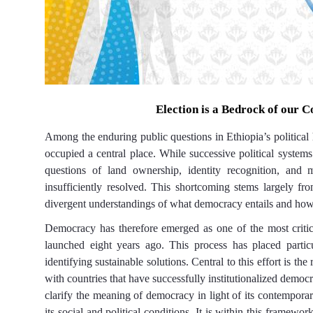
Election
is a
Bedrock of
our
Co
Among the enduring public questions in Ethiopia’s political h
occupied a central place. While successive political system
questions of land ownership, identity recognition, and 
insufficiently resolved. This shortcoming stems largely fro
divergent understandings of what democracy entails and how 
Democracy has therefore emerged as one of the most critica
launched eight years ago. This process has placed partic
identifying sustainable solutions. Central to this effort is th
with countries that have successfully institutionalized democr
clarify the meaning of democracy in light of its contemporar
its social and political conditions. It is within this framewor