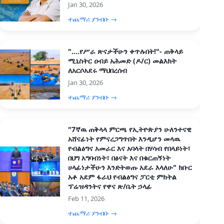
Jan 30, 2026
ተጨማሪ ያንብቡ →
"....የሥራ ጽናታችሁን ቀጥሉበት!"- ጠቅላይ
ሚኒስትር ዐብይ አሕመድ (ዶ/ር) መልእክት
ለአርሶአደሩ ማህበረሰብ
Jan 30, 2026
ተጨማሪ ያንብቡ →
"7ኛዉ ጠቅላላ ምርጫ የኢትዮጵያን ሁለንተናዊ
አሸናፊነት የምናረጋግጥበት እንዲሆን መላዉ
የብልፅግና አመራር እና አባላት በሃሳብ የበላይነት፣
በህግ አግባብነት፣ በፅናት እና በቁርጠኝነት
ሀላፊነታችሁን እንድትወጡ አደራ እላለሁ" ክቡር
አቶ አደም ፋራህ የብልፅግና ፓርቲ ምክትል
ፕሬዝዳንትና የዋና ጽ/ቤት ኃላፊ
Feb 11, 2026
ተጨማሪ ያንብቡ →