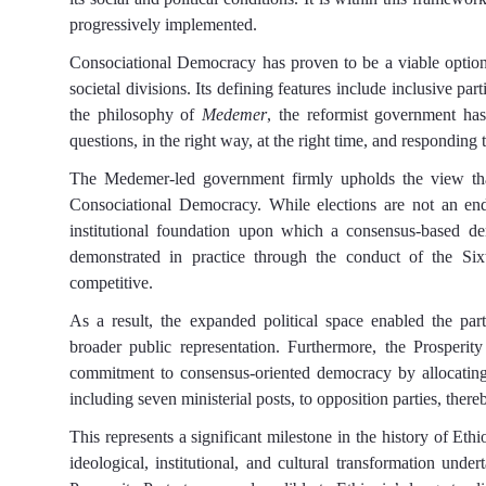
progressively implemented.
Consociational
D
emocracy has proven to be a viable option 
societal divisions. Its defining features include inclusive part
the philosophy of
Medemer
, the reformist
government has
questions,
in the right way,
at the right time, and responding
The Medemer-led government firmly upholds the view that e
Consociational
D
emocracy. While elections are not an en
institutional foundation upon which a consensus-based d
demonstrated in practice through the conduct of the Sixt
competitive.
As a result, the expanded political space enabled the par
broader public representation. Furthermore, the Prosper
commitment to consensus-oriented democracy by allocating 
including seven ministerial posts, to opposition parties, there
This represents a significant milestone in the history of Ethi
ideological, institutional, and cultural transformation un