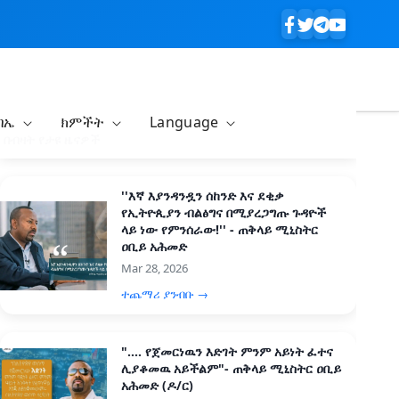
ባኤ
ክምችት
Language
በብዛት የታዩ ዜናዎች
''እኛ እያንዳንዷን ሰከንድ እና ደቂቃ
የኢትዮጲያን ብልፅግና በሚያረጋግጡ ጉዳዮች
ላይ ነው የምንሰራው!'' - ጠቅላይ ሚኒስትር
ዐቢይ አሕመድ
Mar 28, 2026
ተጨማሪ ያንብቡ →
".... የጀመርነዉን እድገት ምንም አይነት ፈተና
ሊያቆመዉ አይችልም"- ጠቅላይ ሚኒስትር ዐቢይ
አሕመድ (ዶ/ር)