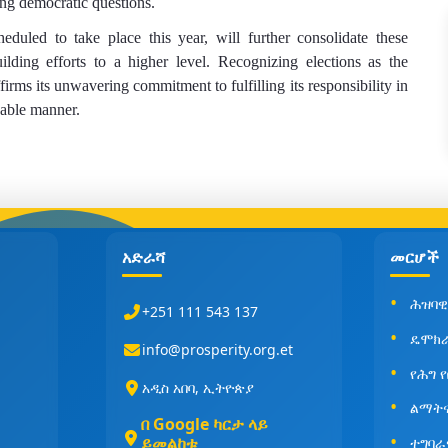
ing democratic questions.
eduled to take place this year, will further consolidate these
lding efforts to a higher level. Recognizing elections as the
firms its unwavering commitment to fulfilling its responsibility in
nable manner.
አድራሻ
መርሆች
ሕዝባዊ
+251 111 543 137
ዴሞክ
info@prosperity.org.et
የሕግ 
አዲስ አበባ, ኢትዮጵያ
ልማት
በ Google ካርታ ላይ
ይመልከቱ
ተግባራ