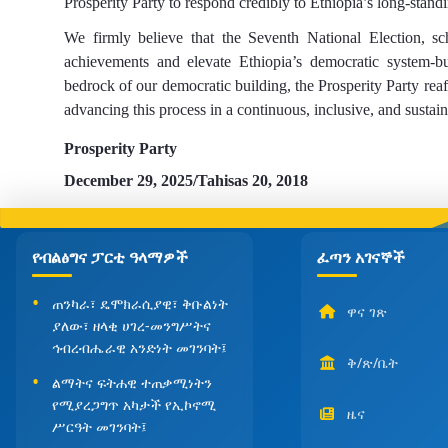
Prosperity Party to respond credibly to Ethiopia’s long-stand
We firmly believe that the Seventh National Election, sch
achievements and elevate Ethiopia’s democratic system-bui
bedrock of our democratic
building
,
the Prosperity Party reaf
advancing this process in a continuous, inclusive, and sustai
Prosperity Party
December
29, 2025/Tahisas
20, 2018
የብልፅግና ፓርቲ ዓላማዎች
ፈጣን አገናኞች
ጠንካራ፣ ዴሞክራሲያዊ፣ ቅቡልነት
ዋና ገጽ
ያለው፣ ዘላቂ ሀገረ-መንግሥትና
ኅብረብሔራዊ አንድነት መገንባት፤
ቅ/ጽ/ቤት
ልማትና ፍትሐዊ ተጠቃሚነትን
የሚያረጋግጥ አካታች የኢኮኖሚ
ዜና
ሥርዓት መገንባት፤