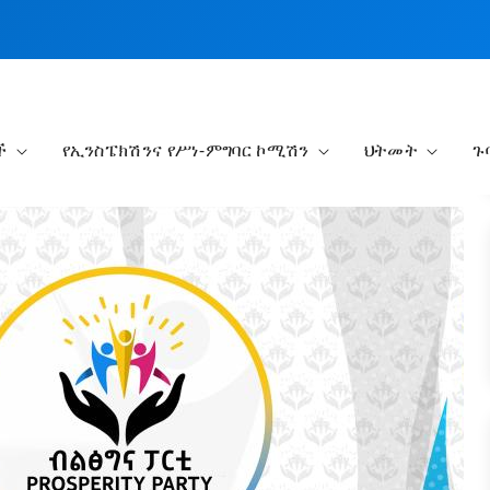
ች
የኢንስፔክሽንና የሥነ-ምግባር ኮሚሽን
ህትመት
ጉ