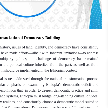
nsociational Democracy Building
istory, issues of land, identity, and democracy have consistently
s have made efforts—albeit with inherent limitations—to address
multiparty politics, the challenge of democracy has remained
m the political culture inherited from the past, as well as from
it should be implemented in the Ethiopian context.
l issues addressed through the national transformation process
ular emphasis on examining Ethiopia’s democratic deficit and
e recognition that, in order to deepen democratic practice and align
atic systems, Ethiopia must bridge long-standing cultural divides,
y realities, and consciously choose a democratic model suited to
k that
Consociational D
emocracy
has been carefully selected and