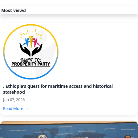
Most viewd
. Ethiopia’s quest for maritime access and historical
statehood
Jan 07, 2026
Read More →