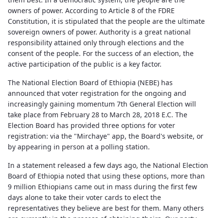
owners of power. According to Article 8 of the FDRE
Constitution, it is stipulated that the people are the ultimate
sovereign owners of power. Authority is a great national
responsibility attained only through elections and the
consent of the people. For the success of an election, the
active participation of the public is a key factor.
The National Election Board of Ethiopia (NEBE) has
announced that voter registration for the ongoing and
increasingly gaining momentum 7th General Election will
take place from February 28 to March 28, 2018 E.C. The
Election Board has provided three options for voter
registration: via the "Mirchaye" app, the Board's website, or
by appearing in person at a polling station.
In a statement released a few days ago, the National Election
Board of Ethiopia noted that using these options, more than
9 million Ethiopians came out in mass during the first few
days alone to take their voter cards to elect the
representatives they believe are best for them. Many others