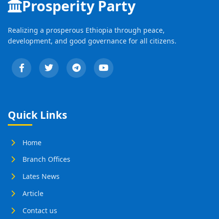
Prosperity Party
Realizing a prosperous Ethiopia through peace,
development, and good governance for all citizens.
Quick Links
Home
Branch Offices
Lates News
Article
Contact us