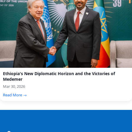
Ethiopia's New Diplomatic Horizon and the Victories of
Medemer
Mar 30, 2026
Read More →