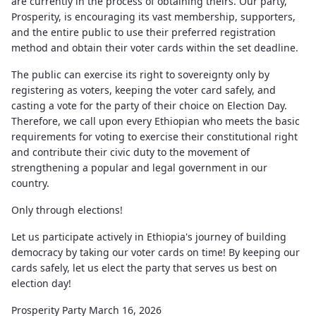
are currently in the process of obtaining theirs. Our party,
Prosperity, is encouraging its vast membership, supporters,
and the entire public to use their preferred registration
method and obtain their voter cards within the set deadline.
The public can exercise its right to sovereignty only by
registering as voters, keeping the voter card safely, and
casting a vote for the party of their choice on Election Day.
Therefore, we call upon every Ethiopian who meets the basic
requirements for voting to exercise their constitutional right
and contribute their civic duty to the movement of
strengthening a popular and legal government in our
country.
Only through elections!
Let us participate actively in Ethiopia's journey of building
democracy by taking our voter cards on time! By keeping our
cards safely, let us elect the party that serves us best on
election day!
Prosperity Party March 16, 2026