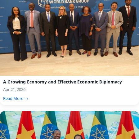
A Growing Economy and Effective Economic Diplomacy
Apr 21, 2026
Read More →