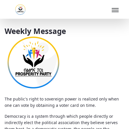
Skip to Main Content
Weekly Message
The public's right to sovereign power is realized only when
one can vote by obtaining a voter card on time.
Democracy is a system through which people directly or
indirectly elect the political association they believe serves
them best. In a democratic system, the people are the