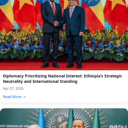
Diplomacy Prioritizing National Interest: Ethiopia’s Strategic
Neutrality and International Standing
Apr 07, 2026
Read More →