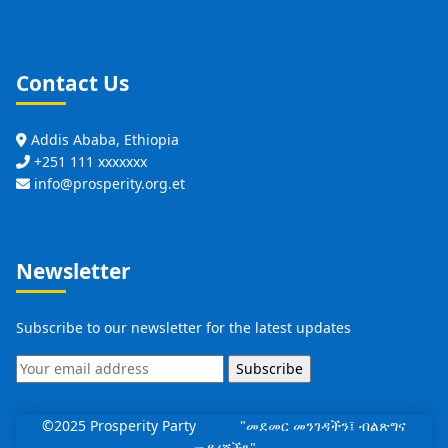
Contact Us
Addis Ababa, Ethiopia
+251 111 xxxxxxx
info@prosperity.org.et
Newsletter
Subscribe to our newsletter for the latest updates
Subscribe
©2025 Prosperity Party "መደመር መንገዳችን፤ ብልጽግና
መዳረሻችን"