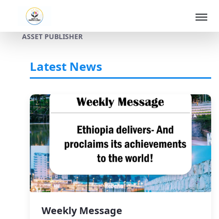
ASSET PUBLISHER
Skip to Main Content
Latest News
Weekly Message