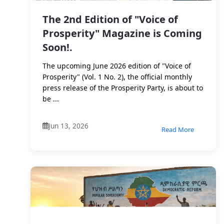
The 2nd Edition of "Voice of
Prosperity" Magazine is Coming
Soon!.
The upcoming June 2026 edition of "Voice of
Prosperity" (Vol. 1 No. 2), the official monthly
press release of the Prosperity Party, is about to
be ...
Jun 13, 2026
Read More