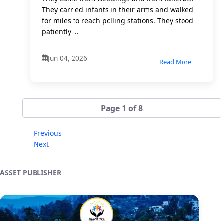
They carried infants in their arms and walked
for miles to reach polling stations. They stood
patiently ...
Jun 04, 2026
Read More
Page 1 of 8
Previous
Next
ASSET PUBLISHER