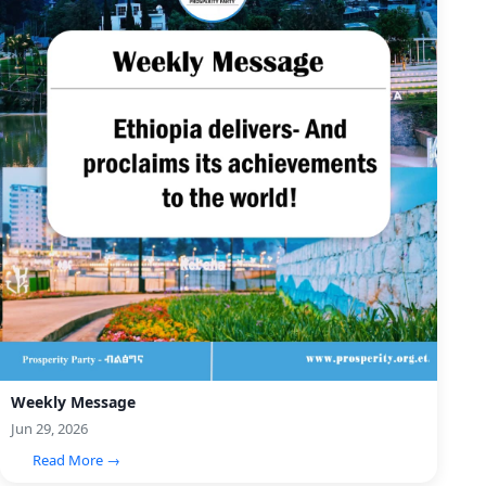
Weekly Message
Jun 29, 2026
Read More →