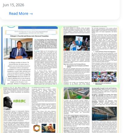
Jun 15, 2026
Read More →