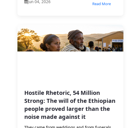
Jun 04, 2026
Read More
Hostile Rhetoric, 54 Million
Strong: The will of the Ethiopian
people proved larger than the
noise made against it
They came from weddings and from funerals.