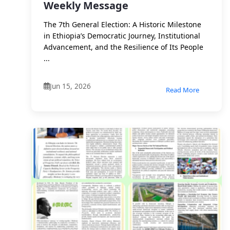
Weekly Message
The 7th General Election: A Historic Milestone
in Ethiopia’s Democratic Journey, Institutional
Advancement, and the Resilience of Its People
...
Jun 15, 2026
Read More