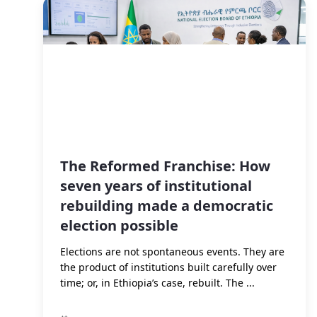
The Reformed Franchise: How
seven years of institutional
rebuilding made a democratic
election possible
Elections are not spontaneous events. They are
the product of institutions built carefully over
time; or, in Ethiopia’s case, rebuilt. The ...