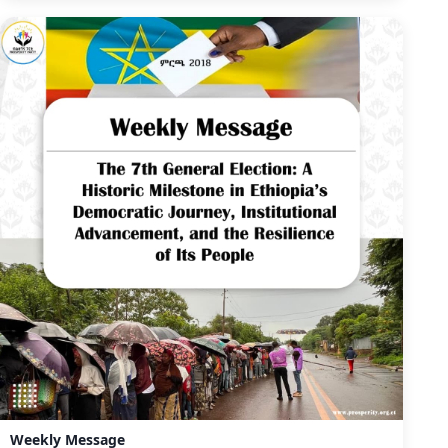
Weekly Message