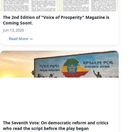
The 2nd Edition of "Voice of Prosperity" Magazine is
Coming Soon!.
Jun 13, 2026
Read More →
The Seventh Vote: On democratic reform and critics
who read the script before the play began