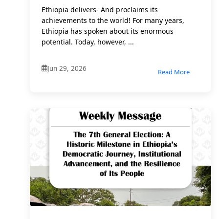
Ethiopia delivers- And proclaims its
achievements to the world! For many years,
Ethiopia has spoken about its enormous
potential. Today, however, ...
Jun 29, 2026
Read More