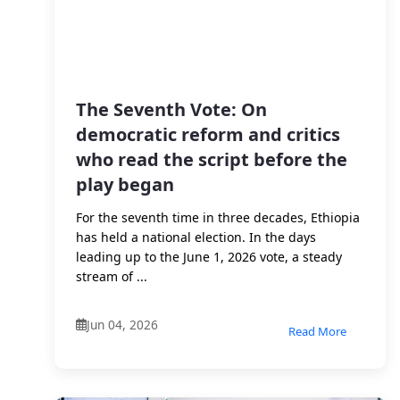
The Seventh Vote: On
democratic reform and critics
who read the script before the
play began
For the seventh time in three decades, Ethiopia
has held a national election. In the days
leading up to the June 1, 2026 vote, a steady
stream of ...
Jun 04, 2026
Read More