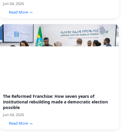
Jun 04, 2026
Read More →
The Reformed Franchise: How seven years of
institutional rebuilding made a democratic election
possible
Jun 04, 2026
Read More →