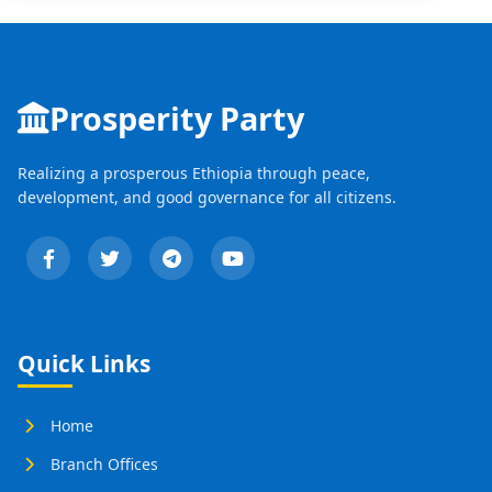
Prosperity Party
Realizing a prosperous Ethiopia through peace,
development, and good governance for all citizens.
Quick Links
Home
Branch Offices