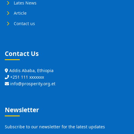
Lates News
Article
Contact us
Contact Us
Addis Ababa, Ethiopia
+251 111 xxxxxxx
info@prosperity.org.et
Newsletter
Subscribe to our newsletter for the latest updates