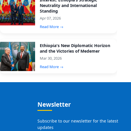
Neutrality and International
Standing
Apr 07, 2026
Read More →
Ethiopia's New Diplomatic Horizon
and the Victories of Medemer
Mar 30, 2026
Read More →
Newsletter
Subscribe to our newsletter for the latest
updates