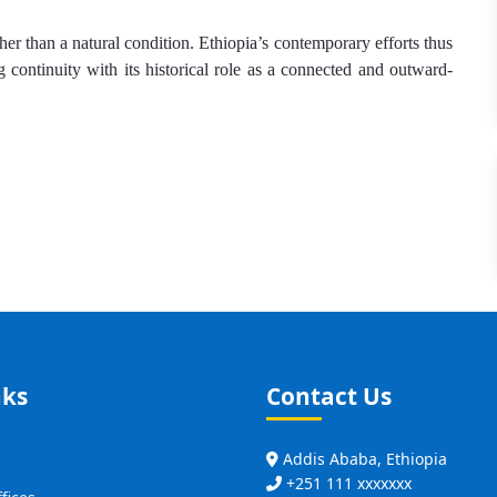
ther than a natural condition. Ethiopia’s contemporary efforts thus
g continuity with its historical role as a connected and outward-
nks
Contact Us
Addis Ababa, Ethiopia
+251 111 xxxxxxx