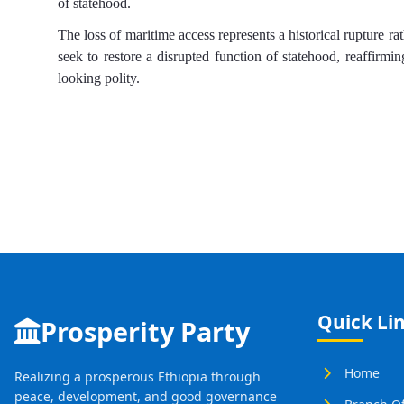
of statehood.
The loss of maritime access represents a historical rupture ra
seek to restore a disrupted function of statehood, reaffirmin
looking polity.
Quick Li
Prosperity Party
Home
Realizing a prosperous Ethiopia through
peace, development, and good governance