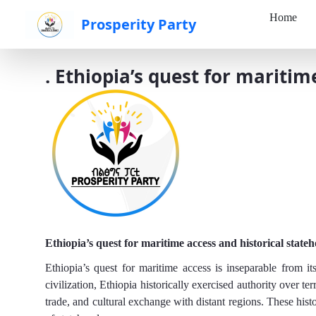
Home
Prosperity Party
Skip to Main Content
. Ethiopia’s quest for maritim
Ethiopia’s quest for maritime access and historical state
Ethiopia’s quest for maritime access is inseparable from it
civilization, Ethiopia historically exercised authority over te
trade, and cultural exchange with distant regions. These hist