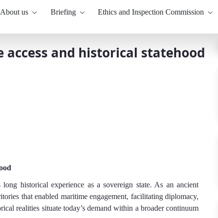
About us
Briefing
Ethics and Inspection Commission
e access and historical statehood
hood
s long historical experience as a sovereign state. As an ancient
rritories that enabled maritime engagement, facilitating diplomacy,
orical realities situate today’s demand within a broader continuum