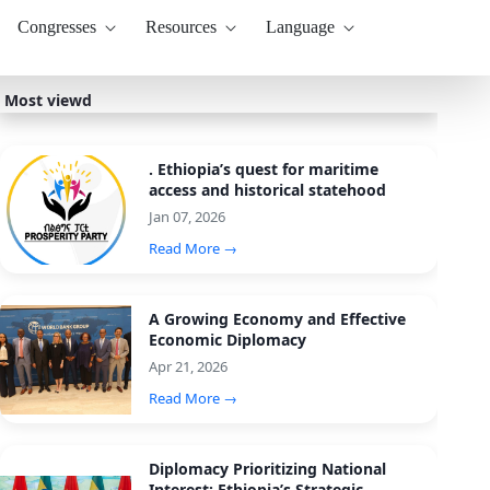
Congresses
Resources
Language
Most viewd
. Ethiopia’s quest for maritime
access and historical statehood
Jan 07, 2026
Read More →
A Growing Economy and Effective
Economic Diplomacy
Apr 21, 2026
Read More →
Diplomacy Prioritizing National
Interest: Ethiopia’s Strategic