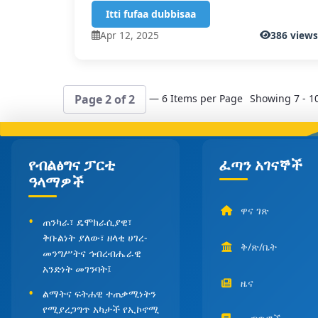
Itti fufaa dubbisaa
Apr 12, 2025
386 view
— 6 Items per Page
Showing 7 - 10
Page 2 of 2
የብልፅግና ፓርቲ
ፈጣን አገናኞች
ዓላማዎች
ዋና ገጽ
ጠንካራ፣ ዴሞክራሲያዊ፣
ቅቡልነት ያለው፣ ዘላቂ ሀገረ-
ቅ/ጽ/ቤት
መንግሥትና ኅብረብሔራዊ
አንድነት መገንባት፤
ዜና
ልማትና ፍትሐዊ ተጠቃሚነትን
የሚያረጋግጥ አካታች የኢኮኖሚ