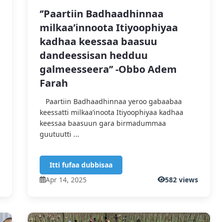
‘’Paartiin Badhaadhinnaa
milkaa’innoota Itiyoophiyaa
kadhaa keessaa baasuu
dandeessisan hedduu
galmeesseera’’ -Obbo Adem
Farah
Paartiin Badhaadhinnaa yeroo gabaabaa
keessatti milkaa’inoota Itiyoophiyaa kadhaa
keessaa baasuun gara birmadummaa
guutuutti ...
Itti fufaa dubbisaa
s
Apr 14, 2025
582 views