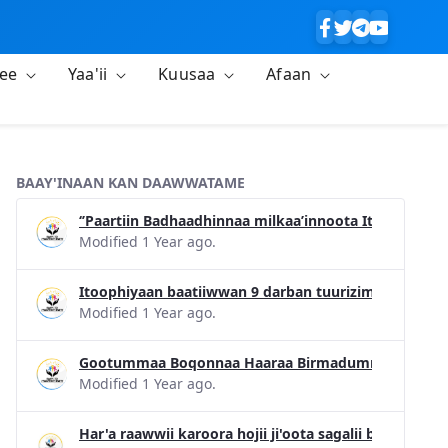
lee
Yaa'ii
Kuusaa
Afaan
BAAY'INAAN KAN DAAWWATAME
‘’Paartiin Badhaadhinnaa milkaa’innoota Itiyoophi
Modified 1 Year ago.
Itoophiyaan baatiiwwan 9 darban tuurizimii konfirans
Modified 1 Year ago.
Gootummaa Boqonnaa Haaraa Birmadummaa Dinagde
Modified 1 Year ago.
Har'a raawwii karoora hojii ji'oota sagalii bara 20