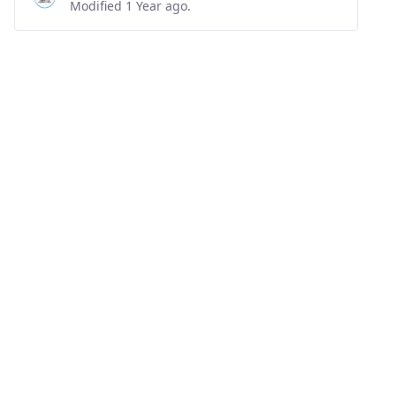
Modified 1 Year ago.