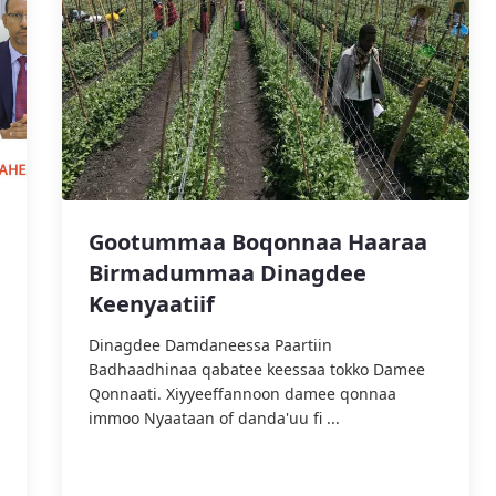
Gootummaa Boqonnaa Haaraa
Birmadummaa Dinagdee
Keenyaatiif
‎Dinagdee Damdaneessa Paartiin
Badhaadhinaa qabatee keessaa tokko Damee
Qonnaati. Xiyyeeffannoon damee qonnaa
immoo Nyaataan of danda'uu fi ...