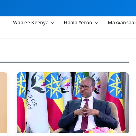
Waa'ee Keenya
Haala Yeroo
Maxxansaa