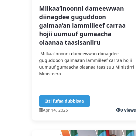
Milkaa’inoonni dameewwan
diinagdee guguddoon
galmaa’an lammiileef carraa
hojii uumuuf gumaacha
olaanaa taasisaniiru
Milkaa’inoonni dameewwan diinagdee
guguddoon galmaa’an lammiileef carraa hojii
uumuuf gumaacha olaanaa taasisuu Ministirri
Ministeera ...
Itti fufaa dubbisaa
Apr 14, 2025
0 view