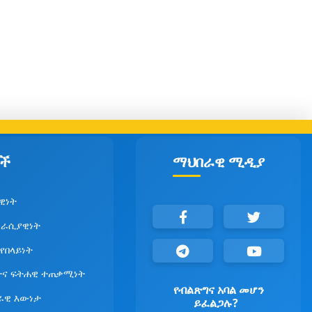
ች
ማህበራዊ ሚዲያ
ዊነት
ራሲያዊነት
 የበላይነት
ና ፍትሐዊ ተጠቃሚነት
የብልጽግና አባል መሆን
ራዊ እውነታ
ይፈልጋሉ?