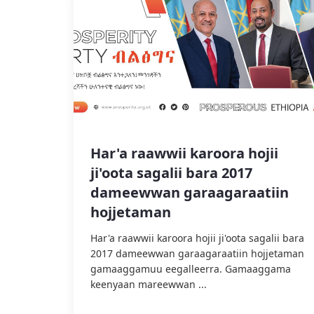
Har'a raawwii karoora hojii
ji'oota sagalii bara 2017
dameewwan garaagaraatiin
hojjetaman
Har'a raawwii karoora hojii ji'oota sagalii bara
2017 dameewwan garaagaraatiin hojjetaman
gamaaggamuu eegalleerra. Gamaaggama
keenyaan mareewwan ...