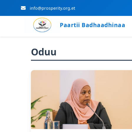
info@prosperity.org.et
Paartii Badhaadhinaa
Skip to Main Content
Oduu