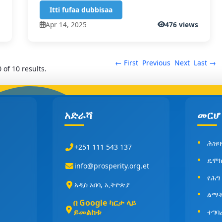
Itti fufaa dubbisaa
s
Apr 14, 2025
476 views
← First
Previous
Next
Last →
 of 10 results.
አድራሻ
መርሆ
ሕዝባ
+251 111 543 137
ዴሞክ
info@prosperity.org.et
የሕግ
አዲስ አበባ, ኢትዮጵያ
ልማት
በ Google ካርታ ላይ
ይመልከቱ
ተግባ