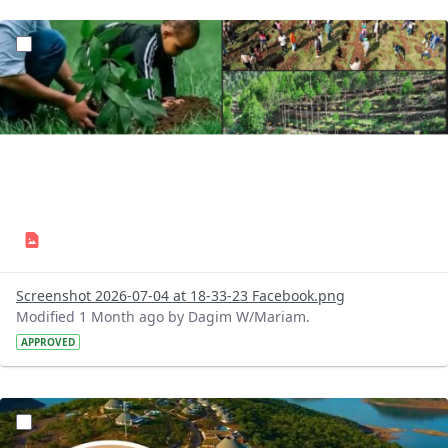
?version=1.0&t=1783179227196&imageThumbnail=1
Screenshot 2026-07-04 at 18-33-23 Facebook.png
Modified 1 Month ago by Dagim W/Mariam.
APPROVED
?version=1.0&t=1783179100768&imageThumbnail=1