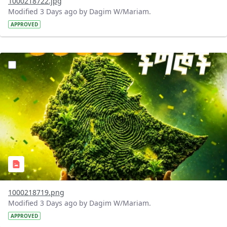
1000218722.jpg
Modified 3 Days ago by Dagim W/Mariam.
APPROVED
?version=1.0&t=1785781020637&imageThumbnail=1
1000218719.png
Modified 3 Days ago by Dagim W/Mariam.
APPROVED