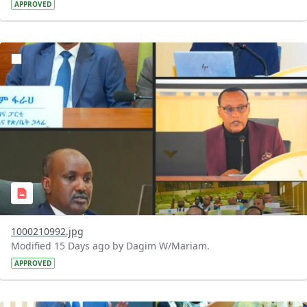
APPROVED
?version=1.0&t=1784740798358&imageThumbnail=1
1000210992.jpg
Modified 15 Days ago by Dagim W/Mariam.
APPROVED