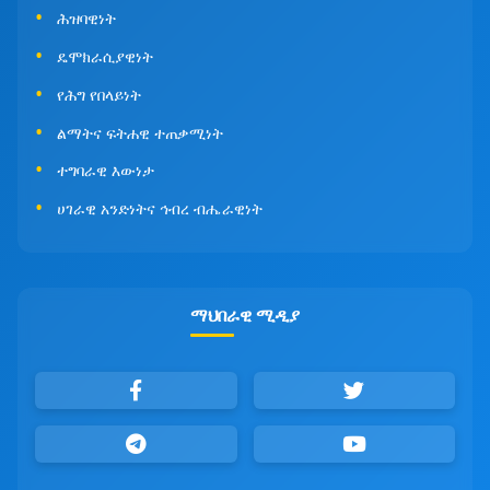
ሕዝባዊነት
ዴሞክራሲያዊነት
የሕግ የበላይነት
ልማትና ፍትሐዊ ተጠቃሚነት
ተግባራዊ እውነታ
ሀገራዊ አንድነትና ኅብረ ብሔራዊነት
ማህበራዊ ሚዲያ