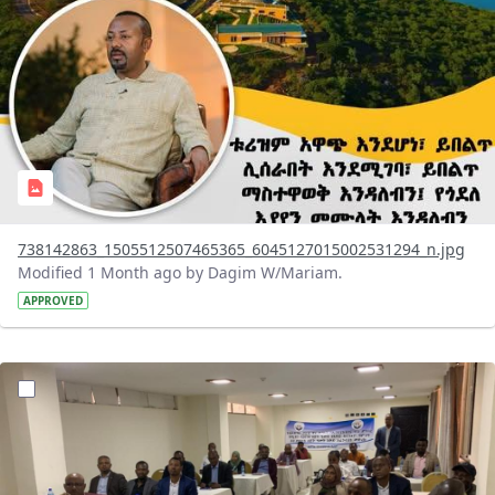
738142863_1505512507465365_6045127015002531294_n.jpg
Modified 1 Month ago by Dagim W/Mariam.
APPROVED
?version=1.0&t=1783072231027&imageThumbnail=1