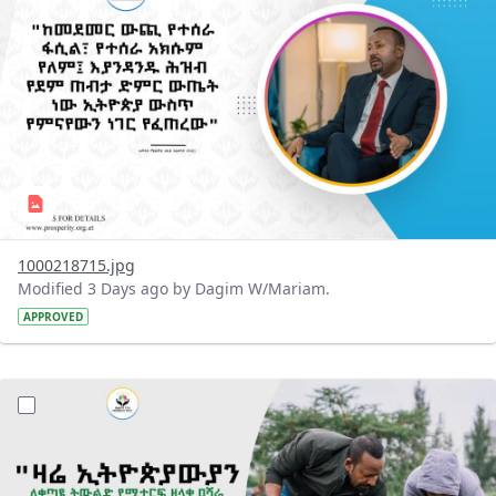
1000218715.jpg
Modified 3 Days ago by Dagim W/Mariam.
APPROVED
?version=1.0&t=1785780482038&imageThumbnail=1