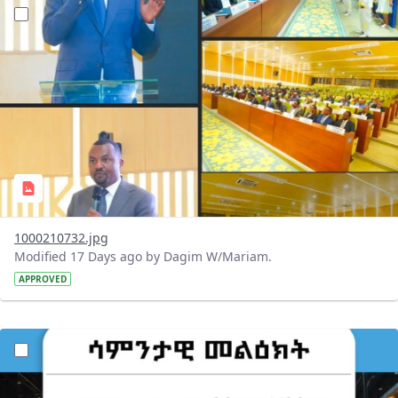
?version=1.0&t=1784647619429&imageThumbnail=1
1000210732.jpg
Modified 17 Days ago by Dagim W/Mariam.
APPROVED
?version=1.0&t=1784529750979&imageThumbnail=1