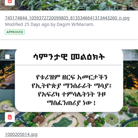
745174844_1059372720099805_8135346641313443260_n.jpg
Modified 25 Days ago by Dagim W/Mariam.
APPROVED
?version=1.0&t=1783336285715&imageThumbnail=1
1000205614.jpg