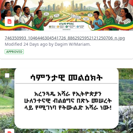
746350993_1046446304541726_8862925952121250706_n.jpg
Modified 24 Days ago by Dagim W/Mariam.
APPROVED
?version=1.0&t=1783947743758&imageThumbnail=1