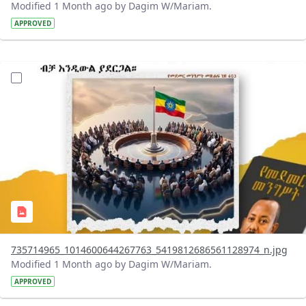
Modified 1 Month ago by Dagim W/Mariam.
APPROVED
?version=1.0&t=1783179401726&imageThumbnail=1
735714965_1014600644267763_5419812686561128974_n.jpg
Modified 1 Month ago by Dagim W/Mariam.
APPROVED