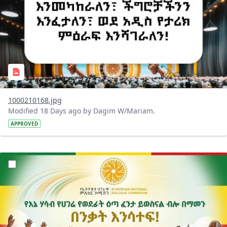
1000210168.jpg
Modified 18 Days ago by Dagim W/Mariam.
APPROVED
?version=1.0&t=1784015372977&imageThumbnail=1