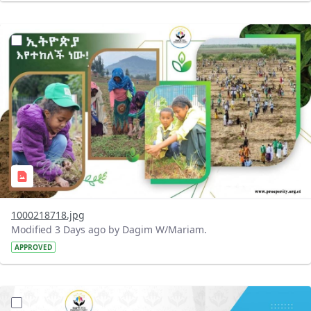
?version=1.0&t=1785780819059&imageThumbnail=1
1000218718.jpg
Modified 3 Days ago by Dagim W/Mariam.
APPROVED
?version=1.0&t=1785780668592&imageThumbnail=1