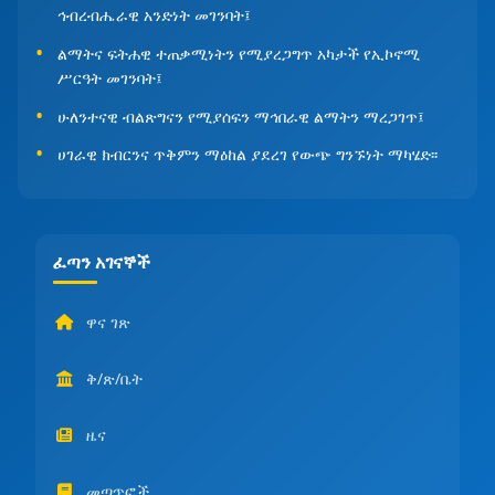
ኅብረብሔራዊ አንድነት መገንባት፤
ልማትና ፍትሐዊ ተጠቃሚነትን የሚያረጋግጥ አካታች የኢኮኖሚ
ሥርዓት መገንባት፤
ሁለንተናዊ ብልጽግናን የሚያሰፍን ማኅበራዊ ልማትን ማረጋገጥ፤
ሀገራዊ ክብርንና ጥቅምን ማዕከል ያደረገ የውጭ ግንኙነት ማካሄድ፡፡
ፈጣን አገናኞች
ዋና ገጽ
ቅ/ጽ/ቤት
ዜና
መጣጥፎች