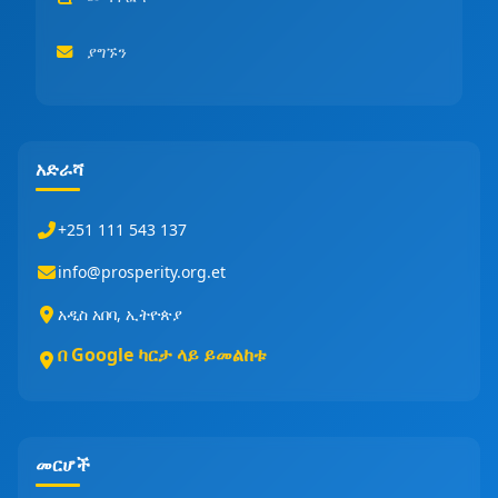
ያግኙን
አድራሻ
+251 111 543 137
info@prosperity.org.et
አዲስ አበባ, ኢትዮጵያ
በ Google ካርታ ላይ ይመልከቱ
መርሆች