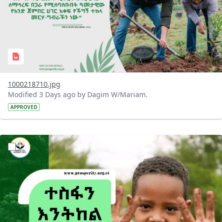
1000218710.jpg
Modified 3 Days ago by Dagim W/Mariam.
APPROVED
?version=1.0&t=1785780284386&imageThumbnail=1