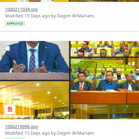
1000211034.jpg
Modified 15 Days ago by Dagim W/Mariam.
APPROVED
?version=1.0&t=1784740904483&imageThumbnail=1
1000210996.jpg
Modified 15 Days ago by Dagim W/Mariam.