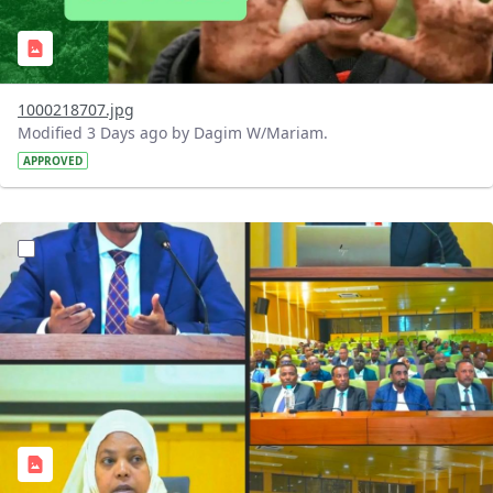
1000218707.jpg
Modified 3 Days ago by Dagim W/Mariam.
APPROVED
?version=1.0&t=1784745431257&imageThumbnail=1