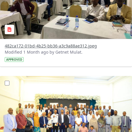
482ca172-01bd-4b25-bb36-a3c9a88ae312.jpeg
Modified 1 Month ago by Getnet Mulat.
APPROVED
?version=1.0&t=1783072184193&imageThumbnail=1