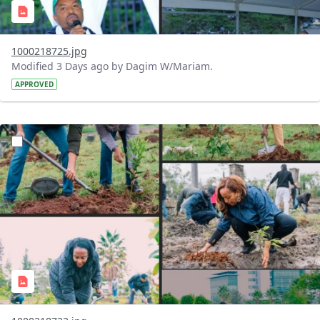
1000218725.jpg
Modified 3 Days ago by Dagim W/Mariam.
APPROVED
?version=1.0&t=1785781148207&imageThumbnail=1