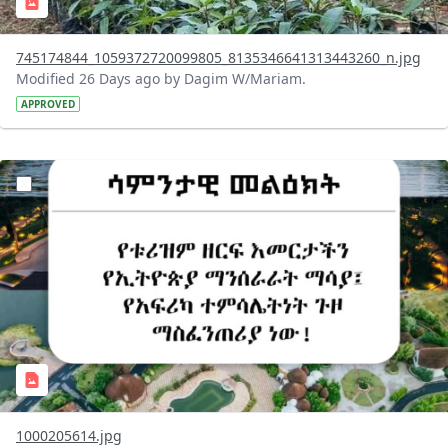
745174844_1059372720099805_8135346641313443260_n.jpg
Modified 26 Days ago by Dagim W/Mariam.
APPROVED
?version=1.0&t=1783336285715&imageThumbnail=1
1000205614.jpg