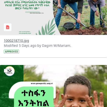
1000218710.jpg
Modified 5 Days ago by Dagim W/Mariam.
APPROVED
?version=1.0&t=1785780284386&imageThumbnail=1