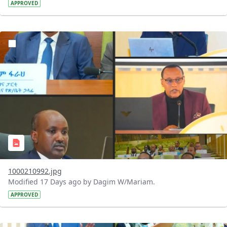
APPROVED
?version=1.0&t=1784740798358&imageThumbnail=1
1000210992.jpg
Modified 17 Days ago by Dagim W/Mariam.
APPROVED