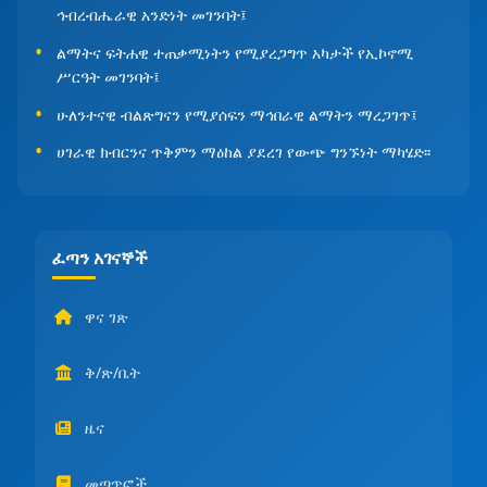
ኅብረብሔራዊ አንድነት መገንባት፤
ልማትና ፍትሐዊ ተጠቃሚነትን የሚያረጋግጥ አካታች የኢኮኖሚ
ሥርዓት መገንባት፤
ሁለንተናዊ ብልጽግናን የሚያሰፍን ማኅበራዊ ልማትን ማረጋገጥ፤
ሀገራዊ ክብርንና ጥቅምን ማዕከል ያደረገ የውጭ ግንኙነት ማካሄድ፡፡
ፈጣን አገናኞች
ዋና ገጽ
ቅ/ጽ/ቤት
ዜና
መጣጥፎች