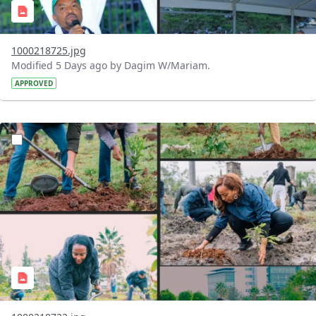
1000218725.jpg
Modified 5 Days ago by Dagim W/Mariam.
APPROVED
?version=1.0&t=1785781148207&imageThumbnail=1