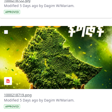
1000218722.jpg
Modified 5 Days ago by Dagim W/Mariam.
APPROVED
?version=1.0&t=1785781020637&imageThumbnail=1
1000218719.png
Modified 5 Days ago by Dagim W/Mariam.
APPROVED