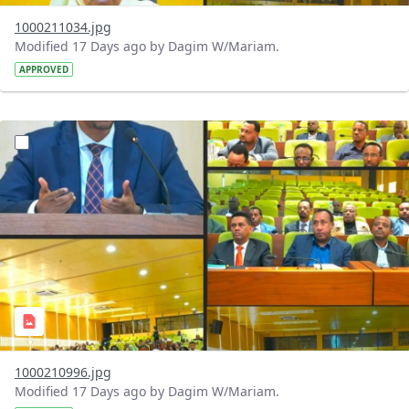
1000211034.jpg
Modified 17 Days ago by Dagim W/Mariam.
APPROVED
?version=1.0&t=1784740904483&imageThumbnail=1
1000210996.jpg
Modified 17 Days ago by Dagim W/Mariam.