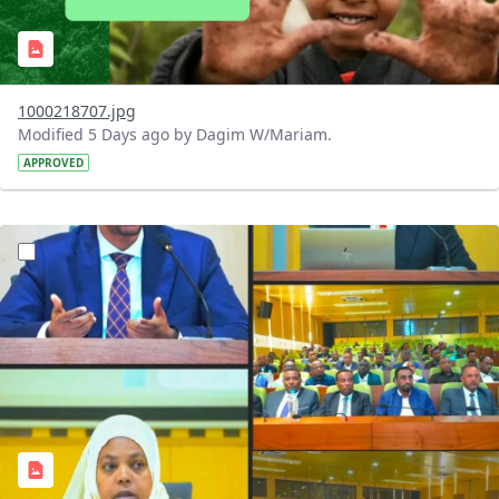
1000218707.jpg
Modified 5 Days ago by Dagim W/Mariam.
APPROVED
?version=1.0&t=1784745431257&imageThumbnail=1