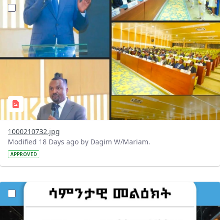
?version=1.0&t=1784647619429&imageThumbnail=1
1000210732.jpg
Modified 18 Days ago by Dagim W/Mariam.
APPROVED
?version=1.0&t=1784529750979&imageThumbnail=1