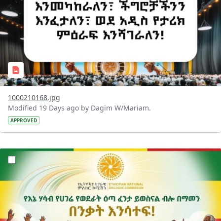
1000210168.jpg
Modified 19 Days ago by Dagim W/Mariam.
APPROVED
?version=1.0&t=1784015372977&imageThumbnail=1