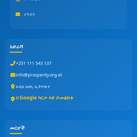
ያግኙን
አድራሻ
+251 111 543 137
info@prosperity.org.et
አዲስ አበባ, ኢትዮጵያ
በ Google ካርታ ላይ ይመልከቱ
መርሆች