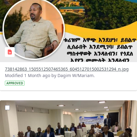
738142863_1505512507465365_6045127015002531294_n.jpg
Modified 1 Month ago by Dagim W/Mariam.
APPROVED
?version=1.0&t=1783072231027&imageThumbnail=1