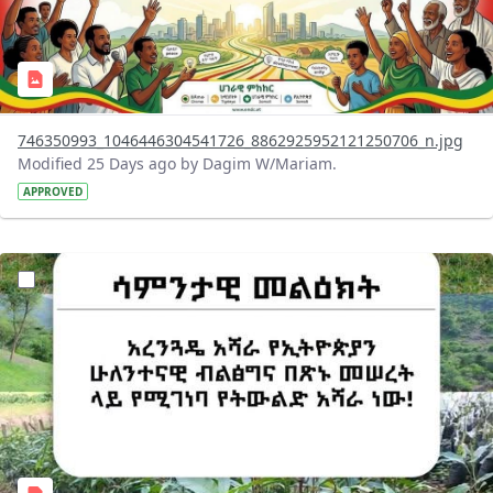
746350993_1046446304541726_8862925952121250706_n.jpg
Modified 25 Days ago by Dagim W/Mariam.
APPROVED
?version=1.0&t=1783947743758&imageThumbnail=1