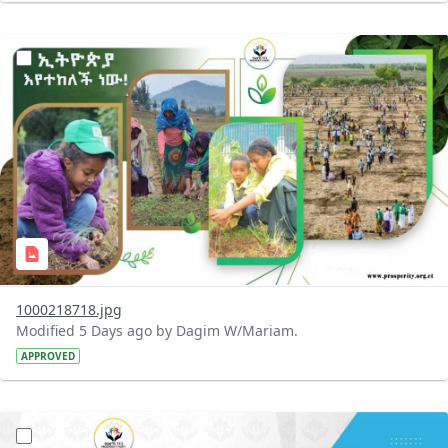
?version=1.0&t=1785780819059&imageThumbnail=1
1000218718.jpg
Modified 5 Days ago by Dagim W/Mariam.
APPROVED
?version=1.0&t=1785780668592&imageThumbnail=1