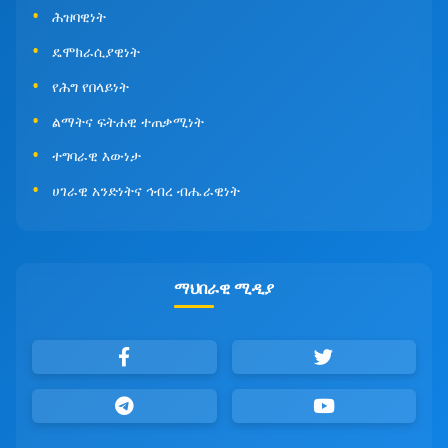
ሕዝባዊነት
ዴሞክራሲያዊነት
የሕግ የበላይነት
ልማትና ፍትሐዊ ተጠቃሚነት
ተግባራዊ እውነታ
ሀገራዊ አንድነትና ኅብረ ብሔራዊነት
ማህበራዊ ሚዲያ