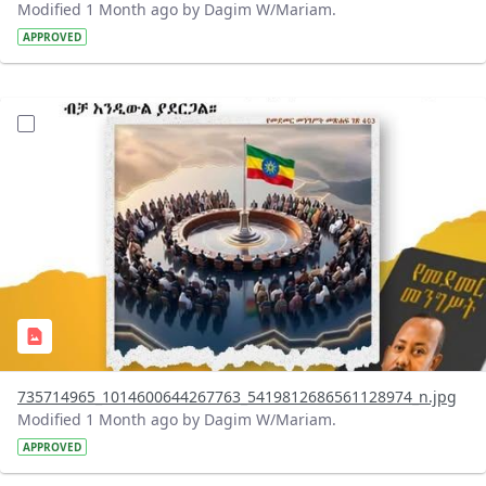
Modified 1 Month ago by Dagim W/Mariam.
APPROVED
?version=1.0&t=1783179401726&imageThumbnail=1
735714965_1014600644267763_5419812686561128974_n.jpg
Modified 1 Month ago by Dagim W/Mariam.
APPROVED