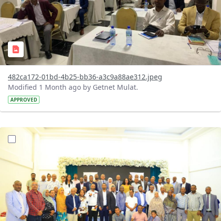
482ca172-01bd-4b25-bb36-a3c9a88ae312.jpeg
Modified 1 Month ago by Getnet Mulat.
APPROVED
?version=1.0&t=1783072184193&imageThumbnail=1