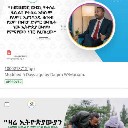
1000218715.jpg
Modified 5 Days ago by Dagim W/Mariam.
APPROVED
?version=1.0&t=1785780482038&imageThumbnail=1