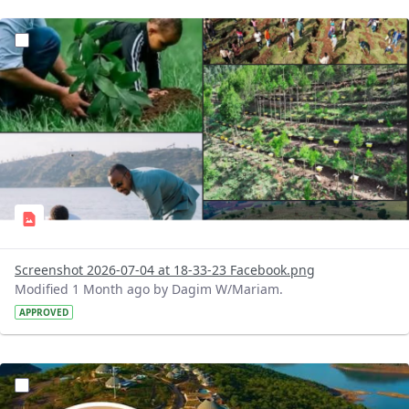
?version=1.0&t=1783179227196&imageThumbnail=1
Screenshot 2026-07-04 at 18-33-23 Facebook.png
Modified 1 Month ago by Dagim W/Mariam.
APPROVED
?version=1.0&t=1783179100768&imageThumbnail=1