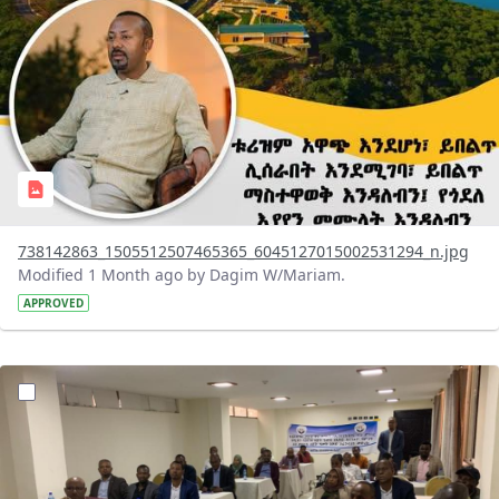
738142863_1505512507465365_6045127015002531294_n.jpg
Modified 1 Month ago by Dagim W/Mariam.
APPROVED
?version=1.0&t=1783072231027&imageThumbnail=1