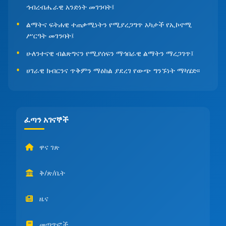
ኅብረብሔራዊ አንድነት መገንባት፤
ልማትና ፍትሐዊ ተጠቃሚነትን የሚያረጋግጥ አካታች የኢኮኖሚ
ሥርዓት መገንባት፤
ሁለንተናዊ ብልጽግናን የሚያሰፍን ማኅበራዊ ልማትን ማረጋገጥ፤
ሀገራዊ ክብርንና ጥቅምን ማዕከል ያደረገ የውጭ ግንኙነት ማካሄድ፡፡
ፈጣን አገናኞች
ዋና ገጽ
ቅ/ጽ/ቤት
ዜና
መጣጥፎች