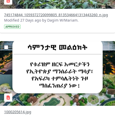
745174844_1059372720099805_8135346641313443260_n.jpg
Modified 27 Days ago by Dagim W/Mariam.
APPROVED
?version=1.0&t=1783336285715&imageThumbnail=1
1000205614.jpg