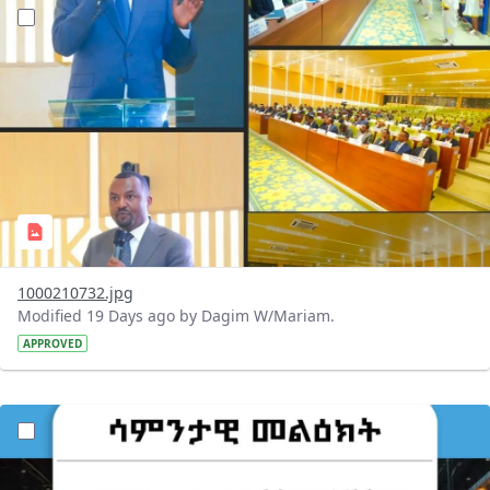
?version=1.0&t=1784647619429&imageThumbnail=1
1000210732.jpg
Modified 19 Days ago by Dagim W/Mariam.
APPROVED
?version=1.0&t=1784529750979&imageThumbnail=1