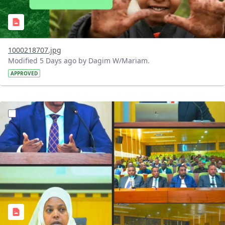
1000218707.jpg
Modified 5 Days ago by Dagim W/Mariam.
APPROVED
?version=1.0&t=1784745431257&imageThumbnail=1