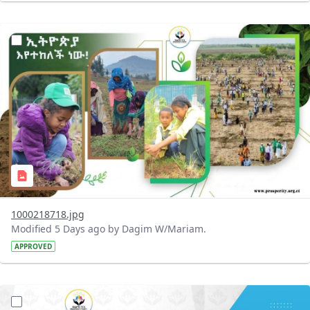
?version=1.0&t=1785780819059&imageThumbnail=1
1000218718.jpg
Modified 5 Days ago by Dagim W/Mariam.
APPROVED
?version=1.0&t=1785780668592&imageThumbnail=1