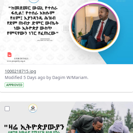
1000218715.jpg
Modified 5 Days ago by Dagim W/Mariam.
APPROVED
?version=1.0&t=1785780482038&imageThumbnail=1