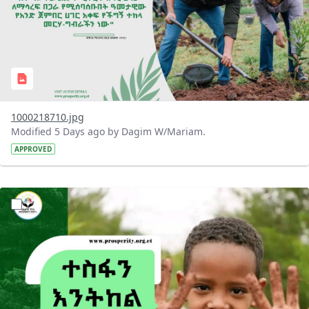
1000218710.jpg
Modified 5 Days ago by Dagim W/Mariam.
APPROVED
?version=1.0&t=1785780284386&imageThumbnail=1