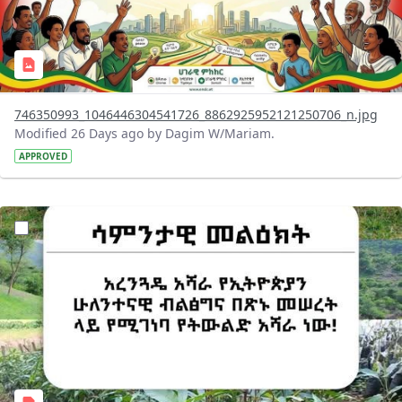
746350993_1046446304541726_8862925952121250706_n.jpg
Modified 26 Days ago by Dagim W/Mariam.
APPROVED
?version=1.0&t=1783947743758&imageThumbnail=1