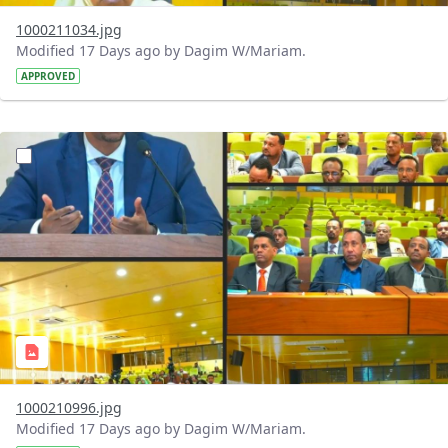
1000211034.jpg
Modified 17 Days ago by Dagim W/Mariam.
APPROVED
?version=1.0&t=1784740904483&imageThumbnail=1
1000210996.jpg
Modified 17 Days ago by Dagim W/Mariam.