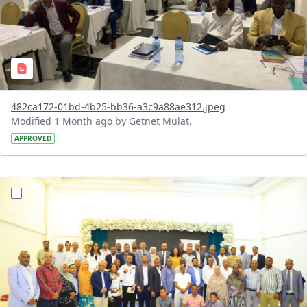
482ca172-01bd-4b25-bb36-a3c9a88ae312.jpeg
Modified 1 Month ago by Getnet Mulat.
APPROVED
?version=1.0&t=1783072184193&imageThumbnail=1