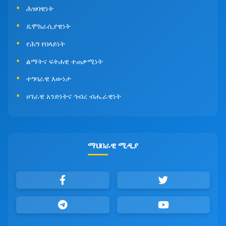
ሕዝባዊነት
ዴሞክራሲያዊነት
የሕግ የበላይነት
ልማትና ፍትሐዊ ተጠቃሚነት
ተግባራዊ እውነታ
ሀገራዊ አንድነትና ኅብረ ብሔራዊነት
ማህበራዊ ሚዲያ