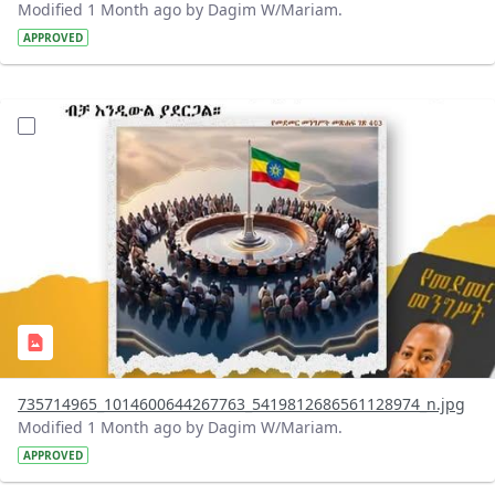
Modified 1 Month ago by Dagim W/Mariam.
APPROVED
?version=1.0&t=1783179401726&imageThumbnail=1
735714965_1014600644267763_5419812686561128974_n.jpg
Modified 1 Month ago by Dagim W/Mariam.
APPROVED