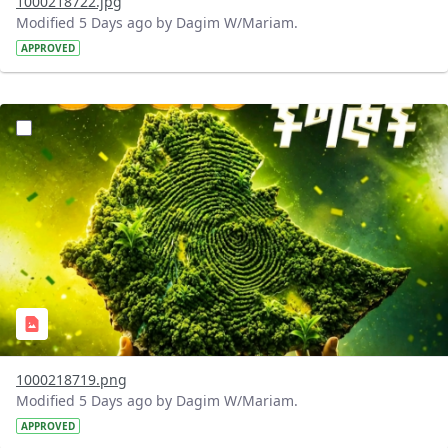
1000218722.jpg
Modified 5 Days ago by Dagim W/Mariam.
APPROVED
?version=1.0&t=1785781020637&imageThumbnail=1
1000218719.png
Modified 5 Days ago by Dagim W/Mariam.
APPROVED