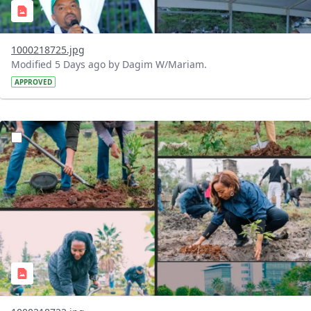
1000218725.jpg
Modified 5 Days ago by Dagim W/Mariam.
APPROVED
?version=1.0&t=1785781148207&imageThumbnail=1