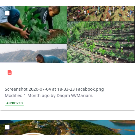
?version=1.0&t=1783179227196&imageThumbnail=1
Screenshot 2026-07-04 at 18-33-23 Facebook.png
Modified 1 Month ago by Dagim W/Mariam.
APPROVED
?version=1.0&t=1783179100768&imageThumbnail=1