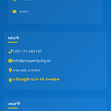
ያግኙን
አድራሻ
+251 111 543 137
info@prosperity.org.et
አዲስ አበባ, ኢትዮጵያ
በ Google ካርታ ላይ ይመልከቱ
መርሆች