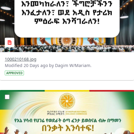
1000210168.jpg
Modified 20 Days ago by Dagim W/Mariam.
APPROVED
?version=1.0&t=1784015372977&imageThumbnail=1