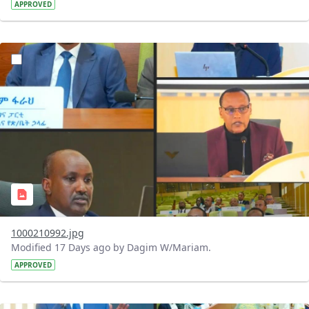
APPROVED
?version=1.0&t=1784740798358&imageThumbnail=1
1000210992.jpg
Modified 17 Days ago by Dagim W/Mariam.
APPROVED