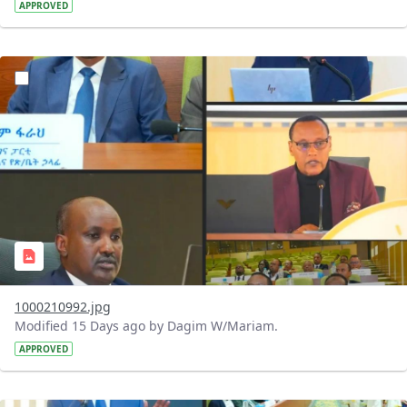
APPROVED
?version=1.0&t=1784740798358&imageThumbnail=1
1000210992.jpg
Modified 15 Days ago by Dagim W/Mariam.
APPROVED