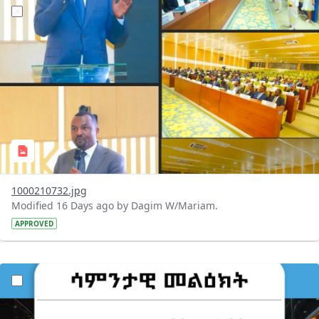
?version=1.0&t=1784647619429&imageThumbnail=1
1000210732.jpg
Modified 16 Days ago by Dagim W/Mariam.
APPROVED
?version=1.0&t=1784529750979&imageThumbnail=1