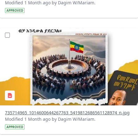
Modified 1 Month ago by Dagim W/Mariam.
APPROVED
?version=1.0&t=1783179401726&imageThumbnail=1
735714965_1014600644267763_5419812686561128974_n.jpg
Modified 1 Month ago by Dagim W/Mariam.
APPROVED