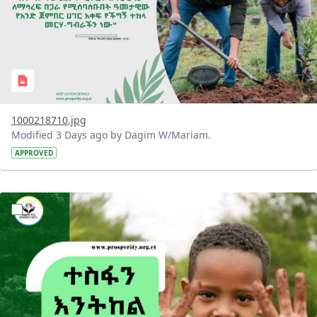
1000218710.jpg
Modified 3 Days ago by Dagim W/Mariam.
APPROVED
?version=1.0&t=1785780284386&imageThumbnail=1