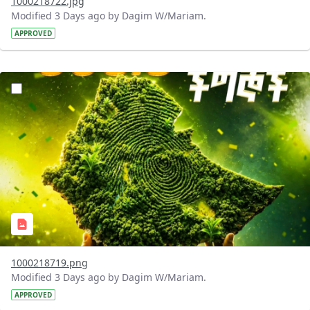
1000218722.jpg
Modified 3 Days ago by Dagim W/Mariam.
APPROVED
?version=1.0&t=1785781020637&imageThumbnail=1
1000218719.png
Modified 3 Days ago by Dagim W/Mariam.
APPROVED