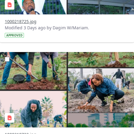
1000218725.jpg
Modified 3 Days ago by Dagim W/Mariam.
APPROVED
?version=1.0&t=1785781148207&imageThumbnail=1