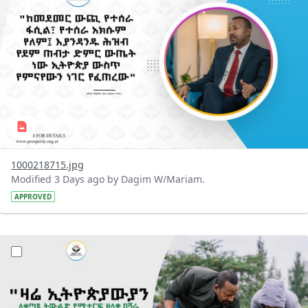
1000218715.jpg
Modified 3 Days ago by Dagim W/Mariam.
APPROVED
?version=1.0&t=1785780482038&imageThumbnail=1