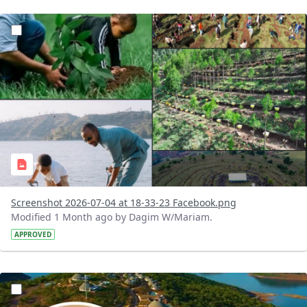
?version=1.0&t=1783179227196&imageThumbnail=1
Screenshot 2026-07-04 at 18-33-23 Facebook.png
Modified 1 Month ago by Dagim W/Mariam.
APPROVED
?version=1.0&t=1783179100768&imageThumbnail=1