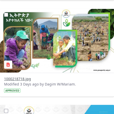
?version=1.0&t=1785780819059&imageThumbnail=1
1000218718.jpg
Modified 3 Days ago by Dagim W/Mariam.
APPROVED
?version=1.0&t=1785780668592&imageThumbnail=1