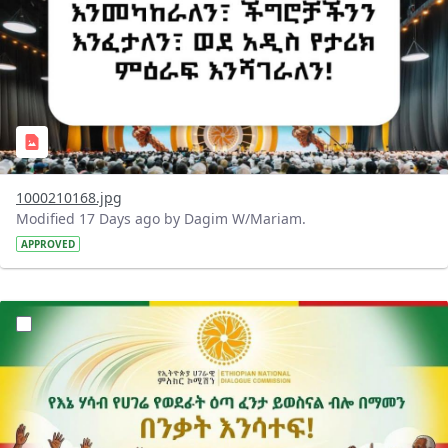
1000210168.jpg
Modified 17 Days ago by Dagim W/Mariam.
APPROVED
?version=1.0&t=1784015372977&imageThumbnail=1