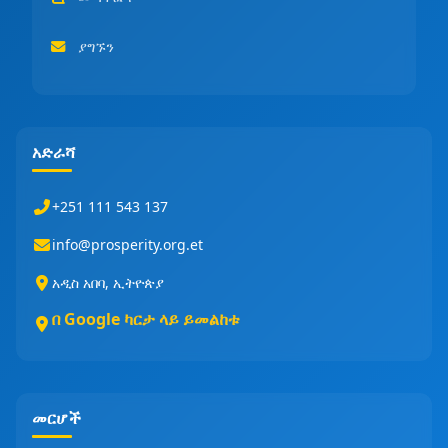
ያግኙን
አድራሻ
+251 111 543 137
info@prosperity.org.et
አዲስ አበባ, ኢትዮጵያ
በ Google ካርታ ላይ ይመልከቱ
መርሆች