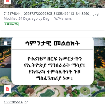
745174844_1059372720099805_8135346641313443260_n.jpg
Modified 24 Days ago by Dagim W/Mariam.
APPROVED
?version=1.0&t=1783336285715&imageThumbnail=1
1000205614.jpg