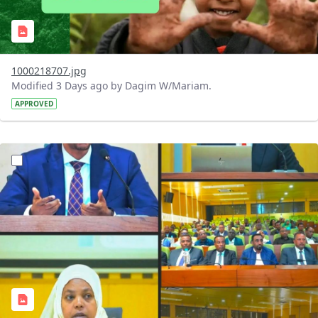
1000218707.jpg
Modified 3 Days ago by Dagim W/Mariam.
APPROVED
?version=1.0&t=1784745431257&imageThumbnail=1