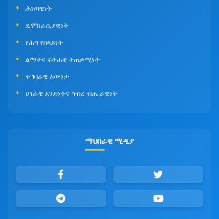
ሕዝባዊነት
ዴሞክራሲያዊነት
የሕግ የበላይነት
ልማትና ፍትሐዊ ተጠቃሚነት
ተግባራዊ እውነታ
ሀገራዊ አንድነትና ኅብረ ብሔራዊነት
ማህበራዊ ሚዲያ