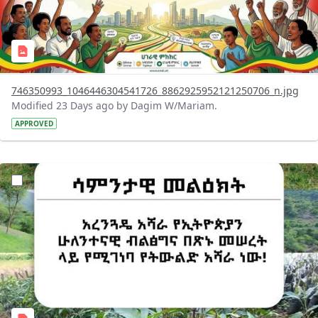
746350993_1046446304541726_8862925952121250706_n.jpg
Modified 23 Days ago by Dagim W/Mariam.
APPROVED
?version=1.0&t=1783947743758&imageThumbnail=1