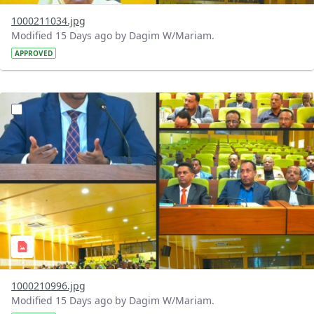
1000211034.jpg
Modified 15 Days ago by Dagim W/Mariam.
APPROVED
?version=1.0&t=1784740904483&imageThumbnail=1
1000210996.jpg
Modified 15 Days ago by Dagim W/Mariam.