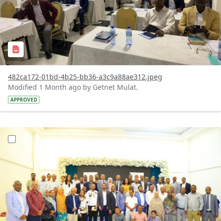
482ca172-01bd-4b25-bb36-a3c9a88ae312.jpeg
Modified 1 Month ago by Getnet Mulat.
APPROVED
?version=1.0&t=1783072184193&imageThumbnail=1