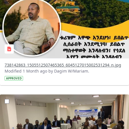
738142863_1505512507465365_6045127015002531294_n.jpg
Modified 1 Month ago by Dagim W/Mariam.
APPROVED
?version=1.0&t=1783072231027&imageThumbnail=1