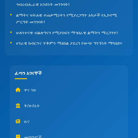
ኅብረብሔራዊ አንድነት መገንባት፤
ልማትና ፍትሐዊ ተጠቃሚነትን የሚያረጋግጥ አካታች የኢኮኖሚ
ሥርዓት መገንባት፤
ሁለንተናዊ ብልጽግናን የሚያሰፍን ማኅበራዊ ልማትን ማረጋገጥ፤
ሀገራዊ ክብርንና ጥቅምን ማዕከል ያደረገ የውጭ ግንኙነት ማካሄድ፡፡
ፈጣን አገናኞች
ዋና ገጽ
ቅ/ጽ/ቤት
ዜና
መጣጥፎች