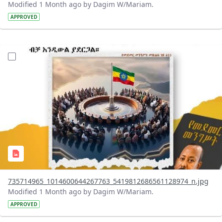
Modified 1 Month ago by Dagim W/Mariam.
APPROVED
?version=1.0&t=1783179401726&imageThumbnail=1
735714965_1014600644267763_5419812686561128974_n.jpg
Modified 1 Month ago by Dagim W/Mariam.
APPROVED