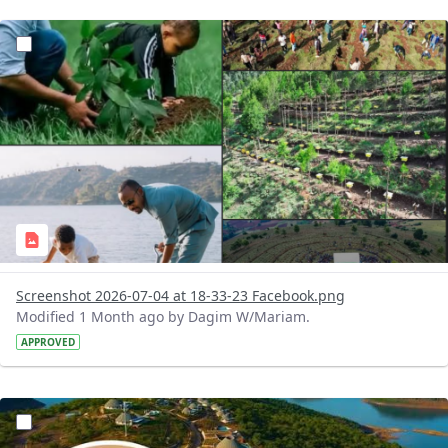
?version=1.0&t=1783179227196&imageThumbnail=1
Screenshot 2026-07-04 at 18-33-23 Facebook.png
Modified 1 Month ago by Dagim W/Mariam.
APPROVED
?version=1.0&t=1783179100768&imageThumbnail=1