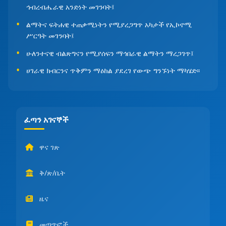
ኅብረብሔራዊ አንድነት መገንባት፤
ልማትና ፍትሐዊ ተጠቃሚነትን የሚያረጋግጥ አካታች የኢኮኖሚ
ሥርዓት መገንባት፤
ሁለንተናዊ ብልጽግናን የሚያሰፍን ማኅበራዊ ልማትን ማረጋገጥ፤
ሀገራዊ ክብርንና ጥቅምን ማዕከል ያደረገ የውጭ ግንኙነት ማካሄድ፡፡
ፈጣን አገናኞች
ዋና ገጽ
ቅ/ጽ/ቤት
ዜና
መጣጥፎች