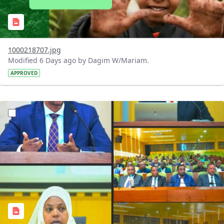
1000218707.jpg
Modified 6 Days ago by Dagim W/Mariam.
APPROVED
?version=1.0&t=1784745431257&imageThumbnail=1