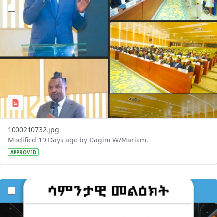
?version=1.0&t=1784647619429&imageThumbnail=1
1000210732.jpg
Modified 19 Days ago by Dagim W/Mariam.
APPROVED
?version=1.0&t=1784529750979&imageThumbnail=1