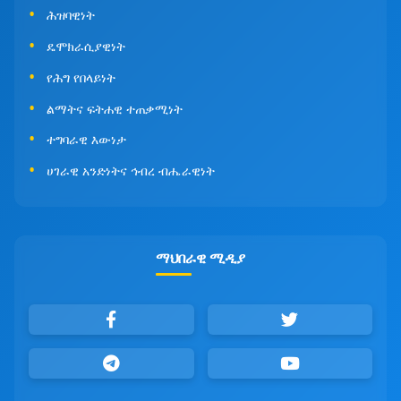
ሕዝባዊነት
ዴሞክራሲያዊነት
የሕግ የበላይነት
ልማትና ፍትሐዊ ተጠቃሚነት
ተግባራዊ እውነታ
ሀገራዊ አንድነትና ኅብረ ብሔራዊነት
ማህበራዊ ሚዲያ