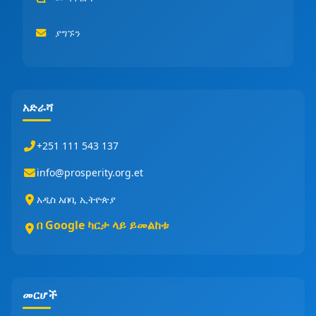
ያግኙን
አድራሻ
+251 111 543 137
info@prosperity.org.et
አዲስ አበባ, ኢትዮጵያ
በ Google ካርታ ላይ ይመልከቱ
መርሆች