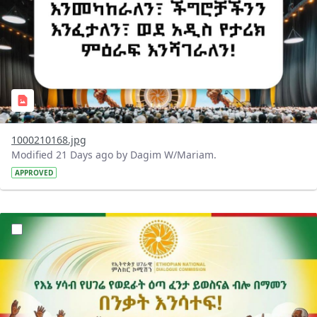
1000210168.jpg
Modified 21 Days ago by Dagim W/Mariam.
APPROVED
?version=1.0&t=1784015372977&imageThumbnail=1