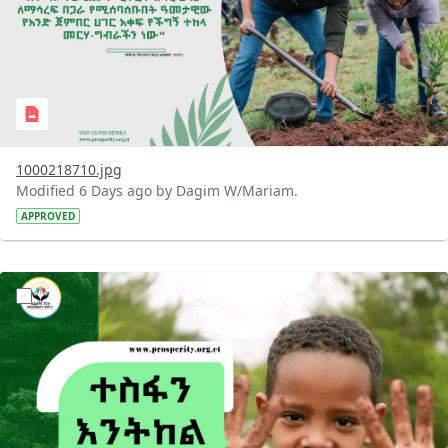
1000218710.jpg
Modified 6 Days ago by Dagim W/Mariam.
APPROVED
?version=1.0&t=1785780284386&imageThumbnail=1