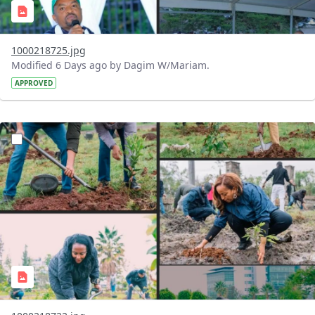
1000218725.jpg
Modified 6 Days ago by Dagim W/Mariam.
APPROVED
?version=1.0&t=1785781148207&imageThumbnail=1