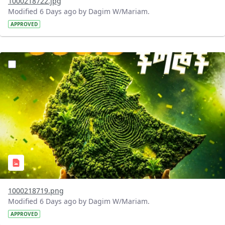
1000218722.jpg
Modified 6 Days ago by Dagim W/Mariam.
APPROVED
?version=1.0&t=1785781020637&imageThumbnail=1
1000218719.png
Modified 6 Days ago by Dagim W/Mariam.
APPROVED