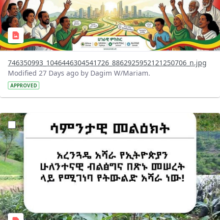
746350993_1046446304541726_8862925952121250706_n.jpg
Modified 27 Days ago by Dagim W/Mariam.
APPROVED
?version=1.0&t=1783947743758&imageThumbnail=1