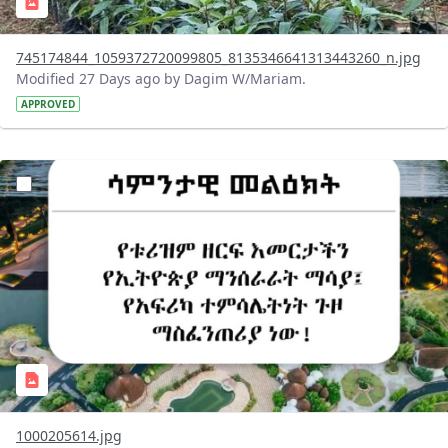
745174844_1059372720099805_8135346641313443260_n.jpg
Modified 27 Days ago by Dagim W/Mariam.
APPROVED
?version=1.0&t=1783336285715&imageThumbnail=1
1000205614.jpg