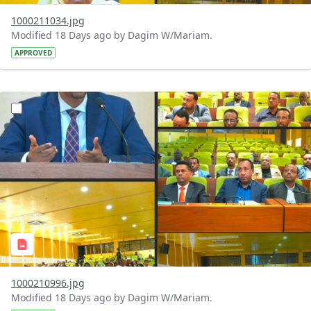
1000211034.jpg
Modified 18 Days ago by Dagim W/Mariam.
APPROVED
?version=1.0&t=1784740904483&imageThumbnail=1
1000210996.jpg
Modified 18 Days ago by Dagim W/Mariam.