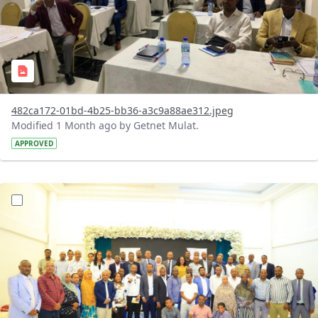
482ca172-01bd-4b25-bb36-a3c9a88ae312.jpeg
Modified 1 Month ago by Getnet Mulat.
APPROVED
?version=1.0&t=1783072184193&imageThumbnail=1