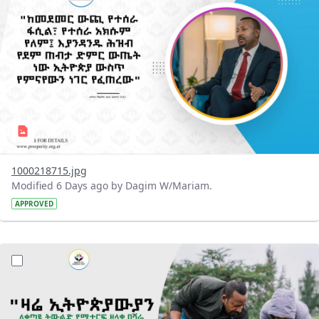
1000218715.jpg
Modified 6 Days ago by Dagim W/Mariam.
APPROVED
?version=1.0&t=1785780482038&imageThumbnail=1