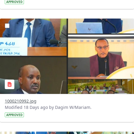
APPROVED
?version=1.0&t=1784740798358&imageThumbnail=1
1000210992.jpg
Modified 18 Days ago by Dagim W/Mariam.
APPROVED