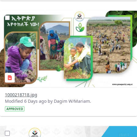
?version=1.0&t=1785780819059&imageThumbnail=1
1000218718.jpg
Modified 6 Days ago by Dagim W/Mariam.
APPROVED
?version=1.0&t=1785780668592&imageThumbnail=1