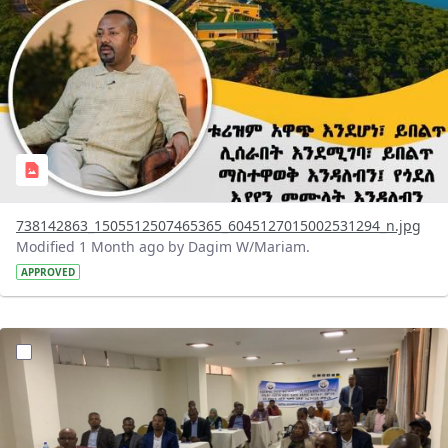
738142863_1505512507465365_6045127015002531294_n.jpg
Modified 1 Month ago by Dagim W/Mariam.
APPROVED
?version=1.0&t=1783072231027&imageThumbnail=1