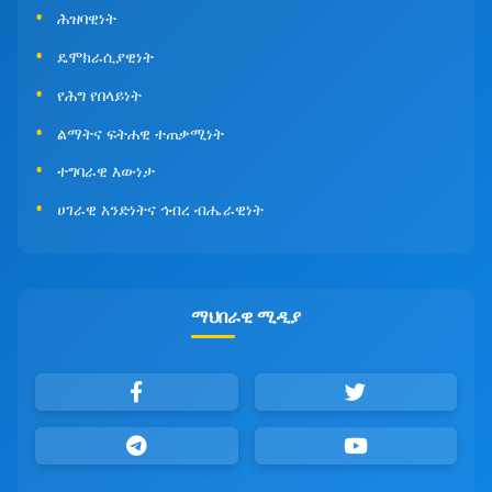
ሕዝባዊነት
ዴሞክራሲያዊነት
የሕግ የበላይነት
ልማትና ፍትሐዊ ተጠቃሚነት
ተግባራዊ እውነታ
ሀገራዊ አንድነትና ኅብረ ብሔራዊነት
ማህበራዊ ሚዲያ