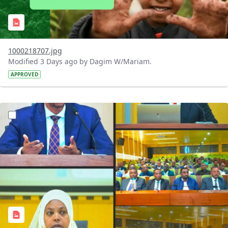
1000218707.jpg
Modified 3 Days ago by Dagim W/Mariam.
APPROVED
?version=1.0&t=1784745431257&imageThumbnail=1