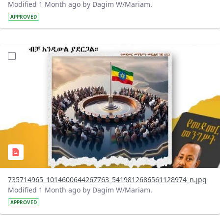
Modified 1 Month ago by Dagim W/Mariam.
APPROVED
?version=1.0&t=1783179401726&imageThumbnail=1
735714965_1014600644267763_5419812686561128974_n.jpg
Modified 1 Month ago by Dagim W/Mariam.
APPROVED