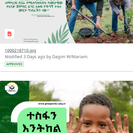
1000218710.jpg
Modified 3 Days ago by Dagim W/Mariam.
APPROVED
?version=1.0&t=1785780284386&imageThumbnail=1