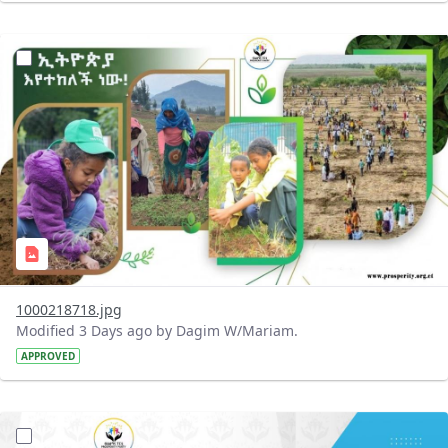
?version=1.0&t=1785780819059&imageThumbnail=1
1000218718.jpg
Modified 3 Days ago by Dagim W/Mariam.
APPROVED
?version=1.0&t=1785780668592&imageThumbnail=1