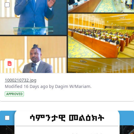
?version=1.0&t=1784647619429&imageThumbnail=1
1000210732.jpg
Modified 16 Days ago by Dagim W/Mariam.
APPROVED
?version=1.0&t=1784529750979&imageThumbnail=1