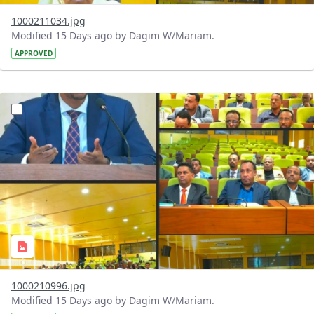
1000211034.jpg
Modified 15 Days ago by Dagim W/Mariam.
APPROVED
?version=1.0&t=1784740904483&imageThumbnail=1
1000210996.jpg
Modified 15 Days ago by Dagim W/Mariam.