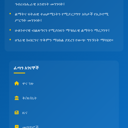
ኅብረብሔራዊ አንድነት መገንባት፤
ልማትና ፍትሐዊ ተጠቃሚነትን የሚያረጋግጥ አካታች የኢኮኖሚ
ሥርዓት መገንባት፤
ሁለንተናዊ ብልጽግናን የሚያሰፍን ማኅበራዊ ልማትን ማረጋገጥ፤
ሀገራዊ ክብርንና ጥቅምን ማዕከል ያደረገ የውጭ ግንኙነት ማካሄድ፡፡
ፈጣን አገናኞች
ዋና ገጽ
ቅ/ጽ/ቤት
ዜና
መጣጥፎች