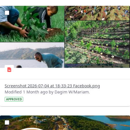
?version=1.0&t=1783179227196&imageThumbnail=1
Screenshot 2026-07-04 at 18-33-23 Facebook.png
Modified 1 Month ago by Dagim W/Mariam.
APPROVED
?version=1.0&t=1783179100768&imageThumbnail=1