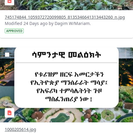
745174844_1059372720099805_8135346641313443260_n.jpg
Modified 24 Days ago by Dagim W/Mariam.
APPROVED
?version=1.0&t=1783336285715&imageThumbnail=1
1000205614.jpg