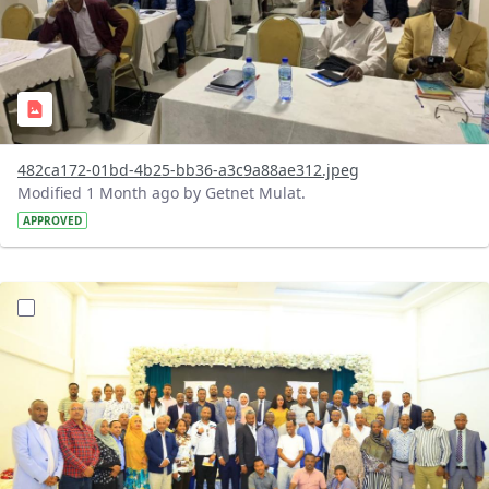
482ca172-01bd-4b25-bb36-a3c9a88ae312.jpeg
Modified 1 Month ago by Getnet Mulat.
APPROVED
?version=1.0&t=1783072184193&imageThumbnail=1