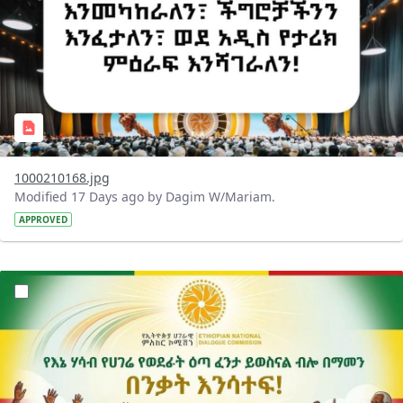
1000210168.jpg
Modified 17 Days ago by Dagim W/Mariam.
APPROVED
?version=1.0&t=1784015372977&imageThumbnail=1