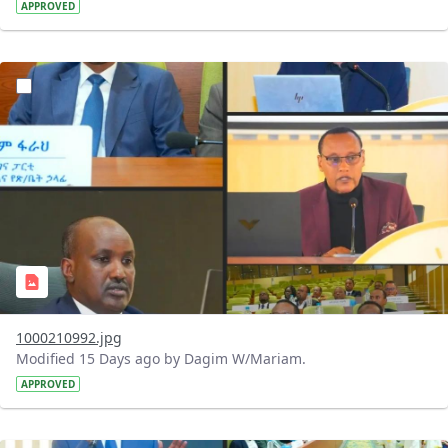
APPROVED
?version=1.0&t=1784740798358&imageThumbnail=1
1000210992.jpg
Modified 15 Days ago by Dagim W/Mariam.
APPROVED