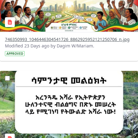
746350993_1046446304541726_8862925952121250706_n.jpg
Modified 23 Days ago by Dagim W/Mariam.
APPROVED
?version=1.0&t=1783947743758&imageThumbnail=1