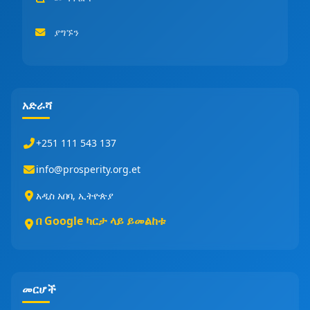
ያግኙን
አድራሻ
+251 111 543 137
info@prosperity.org.et
አዲስ አበባ, ኢትዮጵያ
በ Google ካርታ ላይ ይመልከቱ
መርሆች