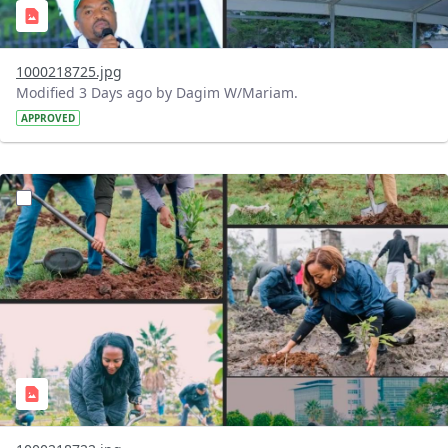
1000218725.jpg
Modified 3 Days ago by Dagim W/Mariam.
APPROVED
?version=1.0&t=1785781148207&imageThumbnail=1