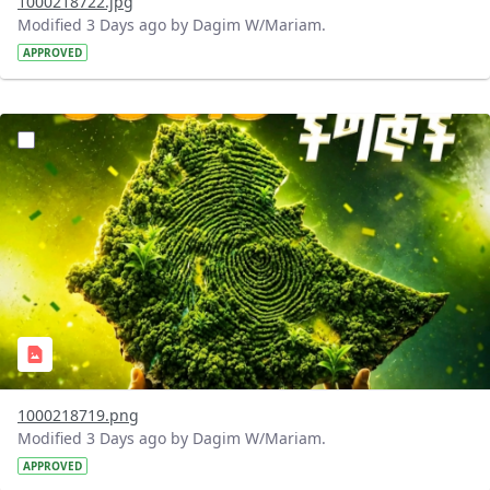
1000218722.jpg
Modified 3 Days ago by Dagim W/Mariam.
APPROVED
?version=1.0&t=1785781020637&imageThumbnail=1
1000218719.png
Modified 3 Days ago by Dagim W/Mariam.
APPROVED