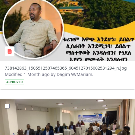
738142863_1505512507465365_6045127015002531294_n.jpg
Modified 1 Month ago by Dagim W/Mariam.
APPROVED
?version=1.0&t=1783072231027&imageThumbnail=1