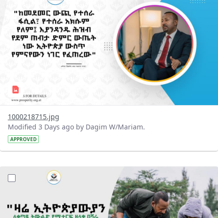
1000218715.jpg
Modified 3 Days ago by Dagim W/Mariam.
APPROVED
?version=1.0&t=1785780482038&imageThumbnail=1