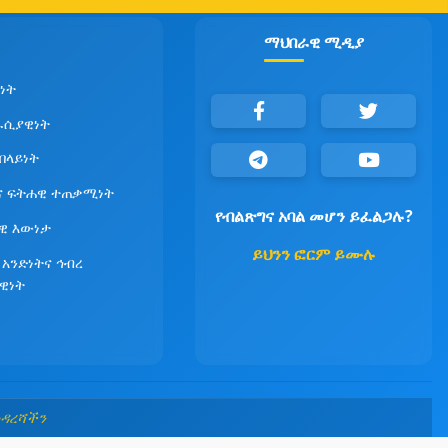
ማህበራዊ ሚዲያ
ነት
ራሲያዊነት
የበላይነት
ና ፍትሐዊ ተጠቃሚነት
የብልጽግና አባል መሆን ይፈልጋሉ?
ዊ እውነታ
ይህንን ፎርም ይሙሉ
 አንድነትና ኅብረ
ዊነት
መዳረሻችን