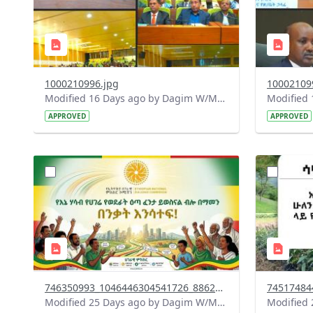
1000210996.jpg
10002109
Modified 16 Days ago by Dagim W/Mariam.
APPROVED
APPROVED
?
?
version=1.0&t=1784015372977&image
version=1
Thumbnail=1
Thumbnail
746350993_1046446304541726_8862925952121250706_n.jpg
Modified 25 Days ago by Dagim W/Mariam.