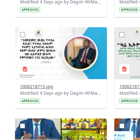
Modified 4 Days ago by Dagim W/Mariam.
APPROVED
APPROVED
?
?
version=1.0&t=1785780668592&image
version=1
Thumbnail=1
Thumbnail
1000218715.jpg
10002187
Modified 4 Days ago by Dagim W/Mariam.
APPROVED
APPROVED
?
?
version=1.0&t=1784740904483&image
version=1
Thumbnail=1
Thumbnail