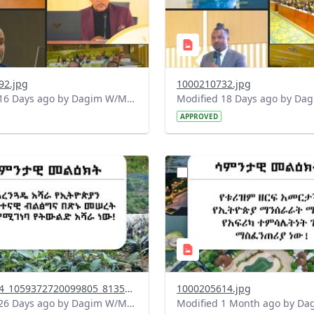
92.jpg
1000210732.jpg
Modified 16 Days ago by Dagim W/Mariam.
APPROVED
?
.0&t=1783947743758&image
version=1.0&t=1783336285
=1
Thumbnail=1
745174844_1059372720099805_8135346641313443260_n.jpg
1000205614.jpg
Modified 26 Days ago by Dagim W/Mariam.