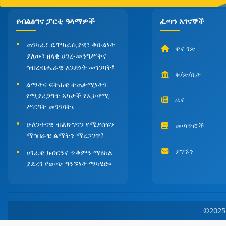
የብልፅግና ፓርቲ ዓላማዎች
ፈጣን አገናኞች
ጠንካራ፣ ዴሞክራሲያዊ፣ ቅቡልነት
ዋና ገጽ
ያለው፣ ዘላቂ ሀገረ-መንግሥትና
ኅብረብሔራዊ አንድነት መገንባት፤
ቅ/ጽ/ቤት
ልማትና ፍትሐዊ ተጠቃሚነትን
የሚያረጋግጥ አካታች የኢኮኖሚ
ዜና
ሥርዓት መገንባት፤
ሁለንተናዊ ብልጽግናን የሚያሰፍን
መጣጥፎች
ማኅበራዊ ልማትን ማረጋገጥ፤
ያግኙን
ሀገራዊ ክብርንና ጥቅምን ማዕከል
ያደረገ የውጭ ግንኙነት ማካሄድ፡፡
©202