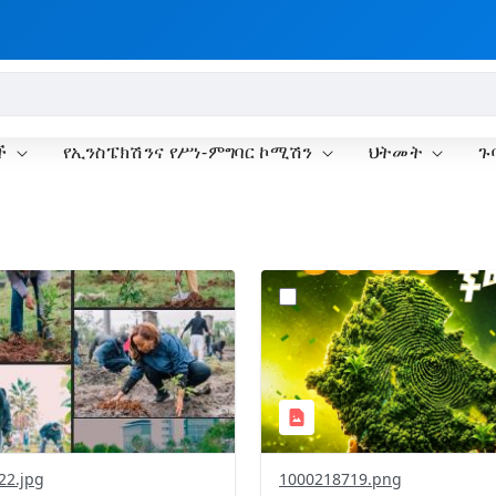
ች
የኢንስፔክሽንና የሥነ-ምግባር ኮሚሽን
ህትመት
ጉ
?
.0&t=1785781148207&image
version=1.0&t=1785781020
=1
Thumbnail=1
22.jpg
1000218719.png