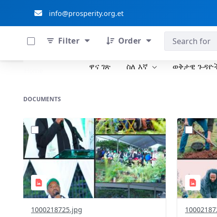
info@prosperity.org.et
0 of 711 Items Selected
ብልፅግና ፓርቲ
Filter
Order
ዋና ገጽ
ስለ እኛ
ወቅታዊ ጉዳዮ
Skip to Main Content
Home
DOCUMENTS
?
?
version=1.0&t=1785781305394&image
version=1
Thumbnail=1
Thumbnail
1000218725.jpg
10002187