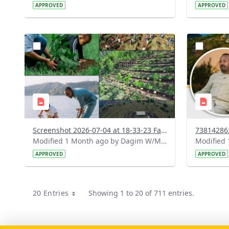
APPROVED
APPROVED
?
?
version=1.0&t=1783179227196&image
version=1
Thumbnail=1
Thumbnail
Screenshot 2026-07-04 at 18-33-23 Facebook.png
Modified 1 Month ago by Dagim W/Mariam.
APPROVED
APPROVED
20 Entries
Showing 1 to 20 of 711 entries.
Per Page