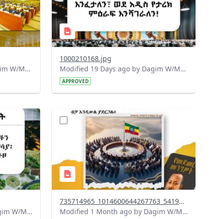
1000210168.jpg
Modified 18 Days ago by Dagim W/Mariam.
Modified 19 Days ago by Dagim W/Mariam.
APPROVED
?
715&image
version=1.0&t=1783179401726&image
Thumbnail=1
735714965_1014600644267763_5419812686561128974_n.jpg
Modified 1 Month ago by Dagim W/Mariam.
Modified 1 Month ago by Dagim W/Mariam.