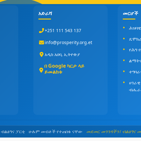
አድራሻ
መርሆች
ሕዝባዊ
+251 111 543 137
ዴሞክ
info@prosperity.org.et
የሕግ 
አዲስ አበባ, ኢትዮጵያ
ልማት
በ Google ካርታ ላይ
ይመልከቱ
ተግባራ
ሀገራዊ
ብሔራ
5 ብልፅግና ፓርቲ ሁሉም መብቶች የተጠበቁ ናቸው
መደመር መንገዳችን፤ ብልፅግና 