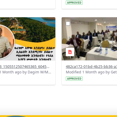
APPROVED
?
.0&t=1783179100768&image
version=1.0&t=1783072231
=1
Thumbnail=1
738142863_1505512507465365_6045127015002531294_n.jpg
Modified 1 Month ago by Dagim W/Mariam.
APPROVED