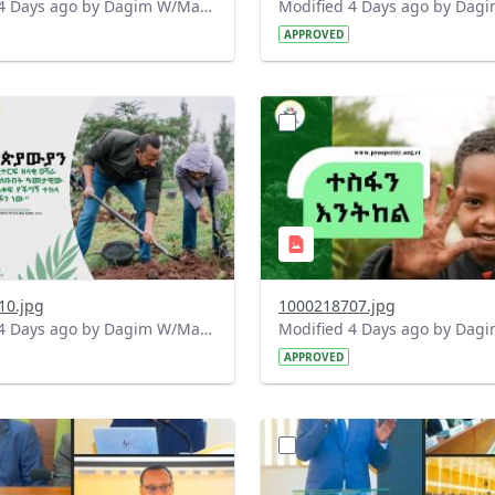
Modified 4 Days ago by Dagim W/Mariam.
APPROVED
?
.0&t=1785780482038&image
version=1.0&t=1785780284
=1
Thumbnail=1
10.jpg
1000218707.jpg
Modified 4 Days ago by Dagim W/Mariam.
APPROVED
?
.0&t=1784740798358&image
version=1.0&t=1784647619
=1
Thumbnail=1