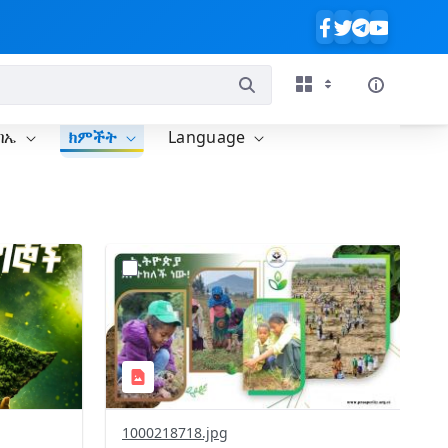
ባኤ
ክምችት
Language
?
637&image
version=1.0&t=1785780819059&image
Thumbnail=1
1000218718.jpg