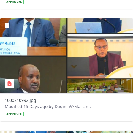
APPROVED
?version=1.0&t=1784740798358&imageThumbnail=1
1000210992.jpg
Modified 15 Days ago by Dagim W/Mariam.
APPROVED