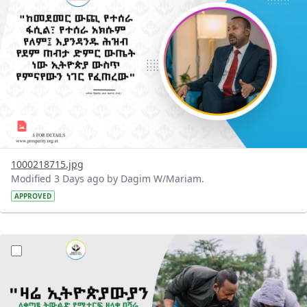
1000218715.jpg
Modified 3 Days ago by Dagim W/Mariam.
APPROVED
?version=1.0&t=1785780482038&imageThumbnail=1