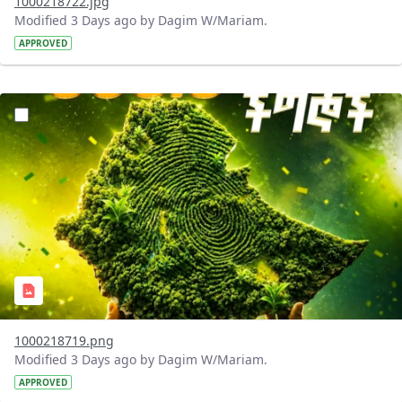
1000218722.jpg
Modified 3 Days ago by Dagim W/Mariam.
APPROVED
?version=1.0&t=1785781020637&imageThumbnail=1
1000218719.png
Modified 3 Days ago by Dagim W/Mariam.
APPROVED