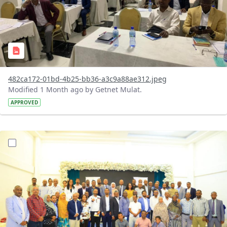
482ca172-01bd-4b25-bb36-a3c9a88ae312.jpeg
Modified 1 Month ago by Getnet Mulat.
APPROVED
?version=1.0&t=1783072184193&imageThumbnail=1