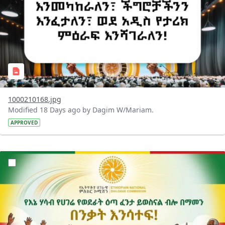
1000210168.jpg
Modified 18 Days ago by Dagim W/Mariam.
APPROVED
?version=1.0&t=1784015372977&imageThumbnail=1