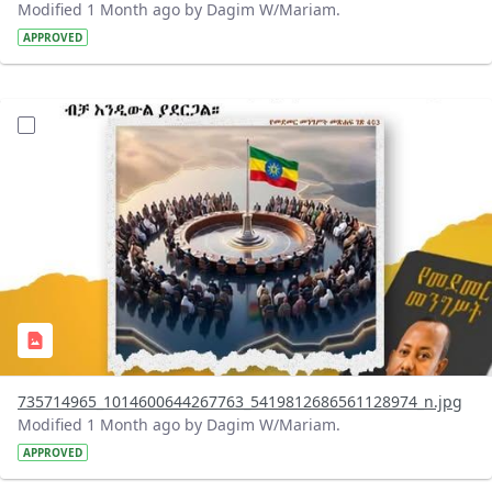
Modified 1 Month ago by Dagim W/Mariam.
APPROVED
?version=1.0&t=1783179401726&imageThumbnail=1
735714965_1014600644267763_5419812686561128974_n.jpg
Modified 1 Month ago by Dagim W/Mariam.
APPROVED