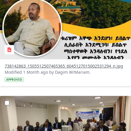
738142863_1505512507465365_6045127015002531294_n.jpg
Modified 1 Month ago by Dagim W/Mariam.
APPROVED
?version=1.0&t=1783072231027&imageThumbnail=1