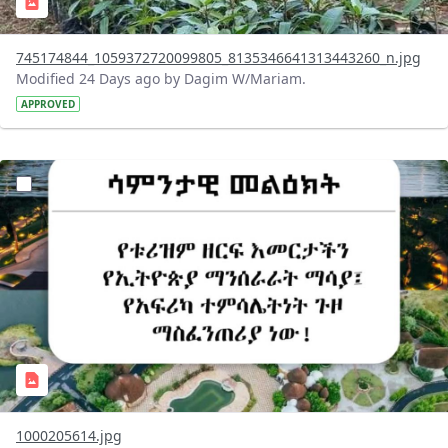
745174844_1059372720099805_8135346641313443260_n.jpg
Modified 24 Days ago by Dagim W/Mariam.
APPROVED
?version=1.0&t=1783336285715&imageThumbnail=1
1000205614.jpg