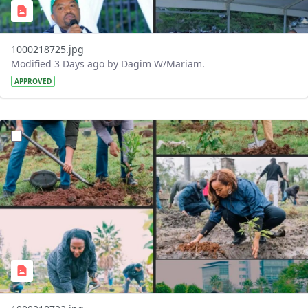
1000218725.jpg
Modified 3 Days ago by Dagim W/Mariam.
APPROVED
?version=1.0&t=1785781148207&imageThumbnail=1