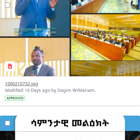
?version=1.0&t=1784647619429&imageThumbnail=1
1000210732.jpg
Modified 16 Days ago by Dagim W/Mariam.
APPROVED
?version=1.0&t=1784529750979&imageThumbnail=1