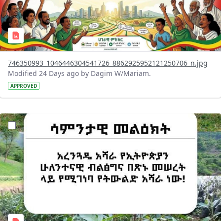
746350993_1046446304541726_8862925952121250706_n.jpg
Modified 24 Days ago by Dagim W/Mariam.
APPROVED
?version=1.0&t=1783947743758&imageThumbnail=1