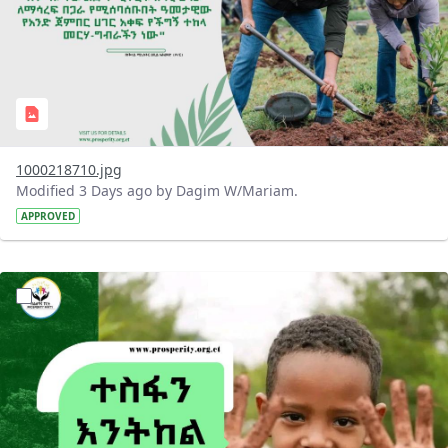
1000218710.jpg
Modified 3 Days ago by Dagim W/Mariam.
APPROVED
?version=1.0&t=1785780284386&imageThumbnail=1