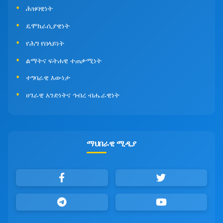
ሕዝባዊነት
ዴሞክራሲያዊነት
የሕግ የበላይነት
ልማትና ፍትሐዊ ተጠቃሚነት
ተግባራዊ እውነታ
ሀገራዊ አንድነትና ኅብረ ብሔራዊነት
ማህበራዊ ሚዲያ