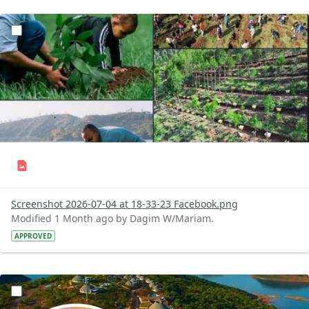
?version=1.0&t=1783179227196&imageThumbnail=1
Screenshot 2026-07-04 at 18-33-23 Facebook.png
Modified 1 Month ago by Dagim W/Mariam.
APPROVED
?version=1.0&t=1783179100768&imageThumbnail=1