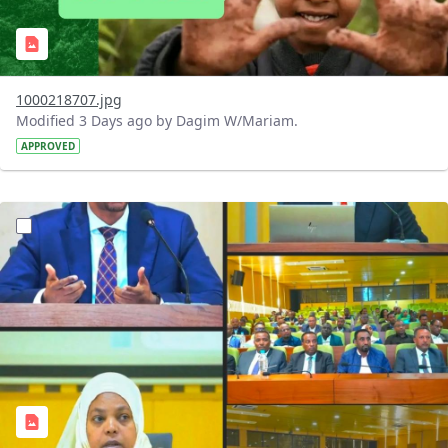
1000218707.jpg
Modified 3 Days ago by Dagim W/Mariam.
APPROVED
?version=1.0&t=1784745431257&imageThumbnail=1