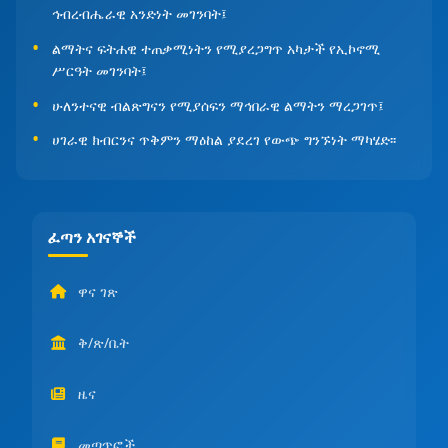
ኅብረብሔራዊ አንድነት መገንባት፤
ልማትና ፍትሐዊ ተጠቃሚነትን የሚያረጋግጥ አካታች የኢኮኖሚ
ሥርዓት መገንባት፤
ሁለንተናዊ ብልጽግናን የሚያሰፍን ማኅበራዊ ልማትን ማረጋገጥ፤
ሀገራዊ ክብርንና ጥቅምን ማዕከል ያደረገ የውጭ ግንኙነት ማካሄድ፡፡
ፈጣን አገናኞች
ዋና ገጽ
ቅ/ጽ/ቤት
ዜና
መጣጥፎች