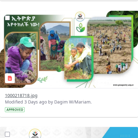
?version=1.0&t=1785780819059&imageThumbnail=1
1000218718.jpg
Modified 3 Days ago by Dagim W/Mariam.
APPROVED
?version=1.0&t=1785780668592&imageThumbnail=1