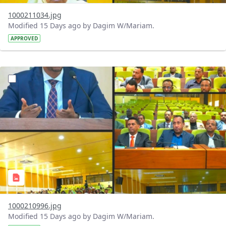
1000211034.jpg
Modified 15 Days ago by Dagim W/Mariam.
APPROVED
?version=1.0&t=1784740904483&imageThumbnail=1
1000210996.jpg
Modified 15 Days ago by Dagim W/Mariam.