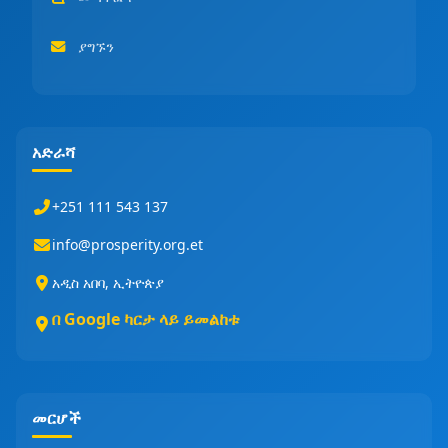
ያግኙን
አድራሻ
+251 111 543 137
info@prosperity.org.et
አዲስ አበባ, ኢትዮጵያ
በ Google ካርታ ላይ ይመልከቱ
መርሆች