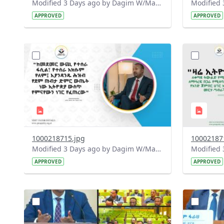
Modified 3 Days ago by Dagim W/Mariam.
APPROVED
APPROVED
?
?
version=1.0&t=1785780668592&image
version=1
Thumbnail=1
Thumbnail
1000218715.jpg
10002187
Modified 3 Days ago by Dagim W/Mariam.
APPROVED
APPROVED
?
?
version=1.0&t=1784740904483&image
version=1
Thumbnail=1
Thumbnail