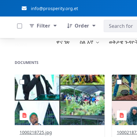
info@prosperity.org.et
0 of 711 Items Selected
ብልፅግና ፓርቲ
Filter
Order
ዋና ገጽ
ስለ እኛ
ወቅታዊ ጉዳዮ
Skip to Main Content
Home
DOCUMENTS
?
?
version=1.0&t=1785781305394&image
version=1
Thumbnail=1
Thumbnail
1000218725.jpg
10002187