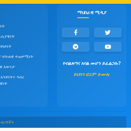
ማህበራዊ ሚዲያ
ነት
ራሲያዊነት
የበላይነት
ና ፍትሐዊ ተጠቃሚነት
የብልጽግና አባል መሆን ይፈልጋሉ?
ዊ እውነታ
ይህንን ፎርም ይሙሉ
 አንድነትና ኅብረ
ዊነት
መዳረሻችን