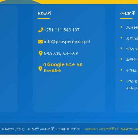
አድራሻ
መርሆች
ሕዝባዊ
+251 111 543 137
ዴሞክ
info@prosperity.org.et
የሕግ 
አዲስ አበባ, ኢትዮጵያ
ልማት
በ Google ካርታ ላይ
ይመልከቱ
ተግባራ
ሀገራዊ
ብሔራ
5 ብልፅግና ፓርቲ ሁሉም መብቶች የተጠበቁ ናቸው
መደመር መንገዳችን፤ ብልፅግና 