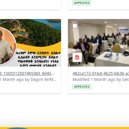
APPROVED
?
.0&t=1783179100768&image
version=1.0&t=1783072231
=1
Thumbnail=1
738142863_1505512507465365_6045127015002531294_n.jpg
Modified 1 Month ago by Dagim W/Mariam.
APPROVED