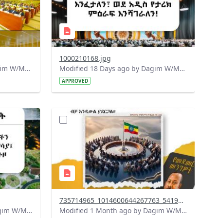
1000210168.jpg
Modified 17 Days ago by Dagim W/Mariam.
Modified 18 Days ago by Dagim W/Mariam.
APPROVED
?
715&image
version=1.0&t=1783179401726&image
Thumbnail=1
735714965_1014600644267763_5419812686561128974_n.jpg
Modified 1 Month ago by Dagim W/Mariam.
Modified 1 Month ago by Dagim W/Mariam.