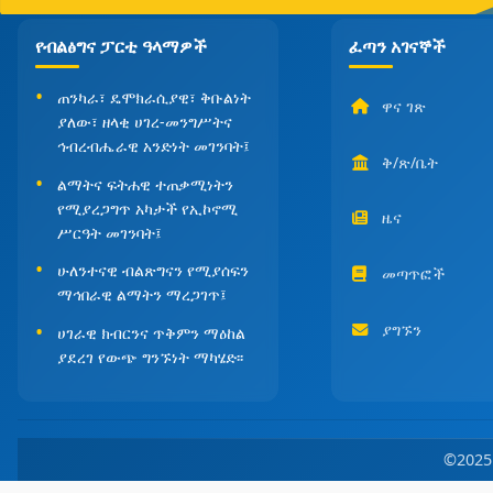
የብልፅግና ፓርቲ ዓላማዎች
ፈጣን አገናኞች
ጠንካራ፣ ዴሞክራሲያዊ፣ ቅቡልነት
ዋና ገጽ
ያለው፣ ዘላቂ ሀገረ-መንግሥትና
ኅብረብሔራዊ አንድነት መገንባት፤
ቅ/ጽ/ቤት
ልማትና ፍትሐዊ ተጠቃሚነትን
የሚያረጋግጥ አካታች የኢኮኖሚ
ዜና
ሥርዓት መገንባት፤
ሁለንተናዊ ብልጽግናን የሚያሰፍን
መጣጥፎች
ማኅበራዊ ልማትን ማረጋገጥ፤
ያግኙን
ሀገራዊ ክብርንና ጥቅምን ማዕከል
ያደረገ የውጭ ግንኙነት ማካሄድ፡፡
©202