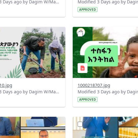
Modified 3 Days ago by Dagim W/Mariam.
APPROVED
?
.0&t=1785780482038&image
version=1.0&t=1785780284
=1
Thumbnail=1
10.jpg
1000218707.jpg
Modified 3 Days ago by Dagim W/Mariam.
APPROVED
?
.0&t=1784740798358&image
version=1.0&t=1784647619
=1
Thumbnail=1