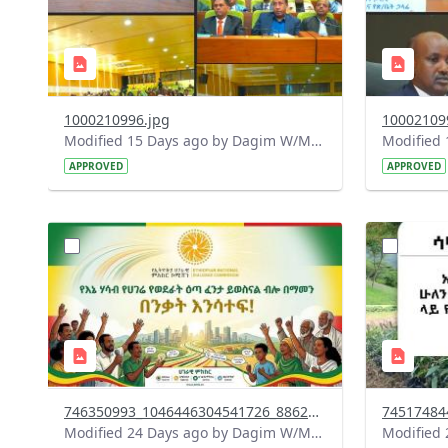
1000210996.jpg
10002109
Modified 15 Days ago by Dagim W/Mariam.
APPROVED
APPROVED
?
?
version=1.0&t=1784015372977&image
version=1
Thumbnail=1
Thumbnail
746350993_1046446304541726_8862925952121250706_n.jpg
Modified 24 Days ago by Dagim W/Mariam.