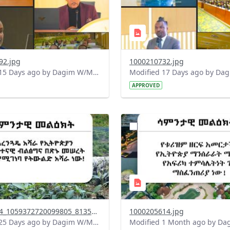
92.jpg
1000210732.jpg
Modified 15 Days ago by Dagim W/Mariam.
APPROVED
?
.0&t=1783947743758&image
version=1.0&t=1783336285
=1
Thumbnail=1
745174844_1059372720099805_8135346641313443260_n.jpg
1000205614.jpg
Modified 25 Days ago by Dagim W/Mariam.