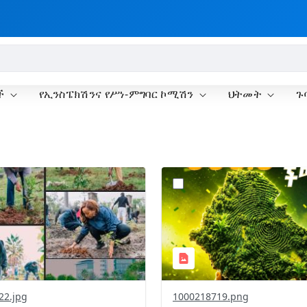
ች
የኢንስፔክሽንና የሥነ-ምግባር ኮሚሽን
ህትመት
ጉ
?
.0&t=1785781148207&image
version=1.0&t=1785781020
=1
Thumbnail=1
22.jpg
1000218719.png