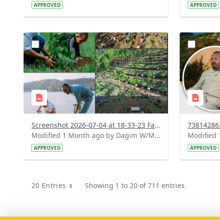
APPROVED
APPROVED
?
?
version=1.0&t=1783179227196&image
version=1
Thumbnail=1
Thumbnail
Screenshot 2026-07-04 at 18-33-23 Facebook.png
Modified 1 Month ago by Dagim W/Mariam.
APPROVED
APPROVED
20 Entries
Showing 1 to 20 of 711 entries.
Per Page