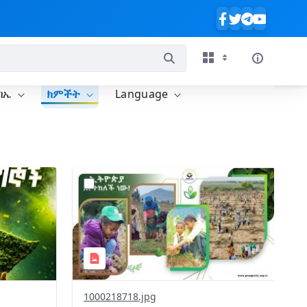
ባኤ
ክምችት
Language
?
637&image
version=1.0&t=1785780819059&image
Thumbnail=1
1000218718.jpg