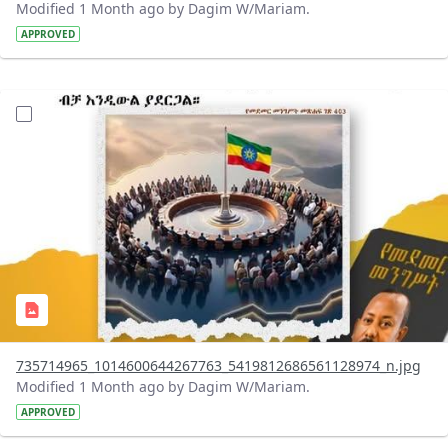
Modified 1 Month ago by Dagim W/Mariam.
APPROVED
?version=1.0&t=1783179401726&imageThumbnail=1
735714965_1014600644267763_5419812686561128974_n.jpg
Modified 1 Month ago by Dagim W/Mariam.
APPROVED