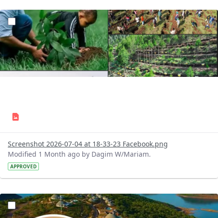
?version=1.0&t=1783179227196&imageThumbnail=1
Screenshot 2026-07-04 at 18-33-23 Facebook.png
Modified 1 Month ago by Dagim W/Mariam.
APPROVED
?version=1.0&t=1783179100768&imageThumbnail=1