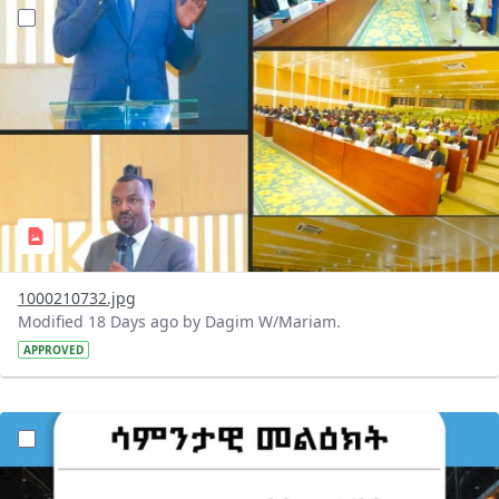
?version=1.0&t=1784647619429&imageThumbnail=1
1000210732.jpg
Modified 18 Days ago by Dagim W/Mariam.
APPROVED
?version=1.0&t=1784529750979&imageThumbnail=1