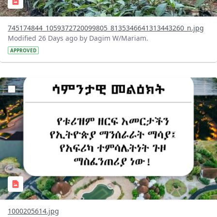
745174844_1059372720099805_8135346641313443260_n.jpg
Modified 26 Days ago by Dagim W/Mariam.
APPROVED
?version=1.0&t=1783336285715&imageThumbnail=1
1000205614.jpg