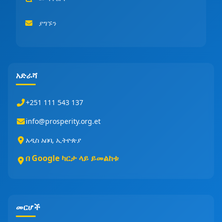
ያግኙን
አድራሻ
+251 111 543 137
info@prosperity.org.et
አዲስ አበባ, ኢትዮጵያ
በ Google ካርታ ላይ ይመልከቱ
መርሆች