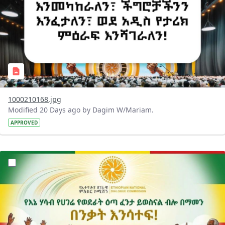
1000210168.jpg
Modified 20 Days ago by Dagim W/Mariam.
APPROVED
?version=1.0&t=1784015372977&imageThumbnail=1