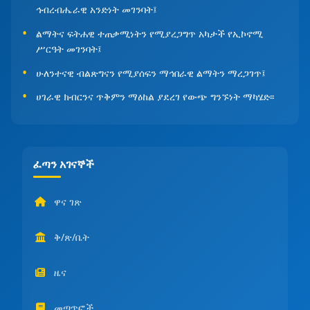
ኅብረብሔራዊ አንድነት መገንባት፤
ልማትና ፍትሐዊ ተጠቃሚነትን የሚያረጋግጥ አካታች የኢኮኖሚ
ሥርዓት መገንባት፤
ሁለንተናዊ ብልጽግናን የሚያሰፍን ማኅበራዊ ልማትን ማረጋገጥ፤
ሀገራዊ ክብርንና ጥቅምን ማዕከል ያደረገ የውጭ ግንኙነት ማካሄድ፡፡
ፈጣን አገናኞች
ዋና ገጽ
ቅ/ጽ/ቤት
ዜና
መጣጥፎች