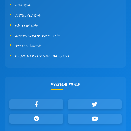
ሕዝባዊነት
ዴሞክራሲያዊነት
የሕግ የበላይነት
ልማትና ፍትሐዊ ተጠቃሚነት
ተግባራዊ እውነታ
ሀገራዊ አንድነትና ኅብረ ብሔራዊነት
ማህበራዊ ሚዲያ