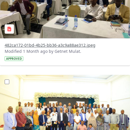
482ca172-01bd-4b25-bb36-a3c9a88ae312.jpeg
Modified 1 Month ago by Getnet Mulat.
APPROVED
?version=1.0&t=1783072184193&imageThumbnail=1