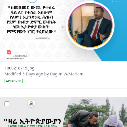
1000218715.jpg
Modified 5 Days ago by Dagim W/Mariam.
APPROVED
?version=1.0&t=1785780482038&imageThumbnail=1