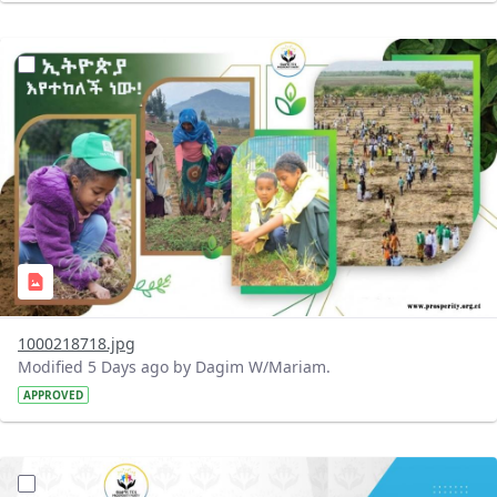
?version=1.0&t=1785780819059&imageThumbnail=1
1000218718.jpg
Modified 5 Days ago by Dagim W/Mariam.
APPROVED
?version=1.0&t=1785780668592&imageThumbnail=1