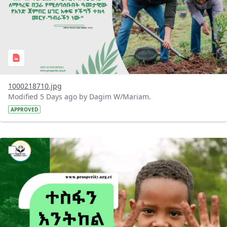
1000218710.jpg
Modified 5 Days ago by Dagim W/Mariam.
APPROVED
?version=1.0&t=1785780284386&imageThumbnail=1