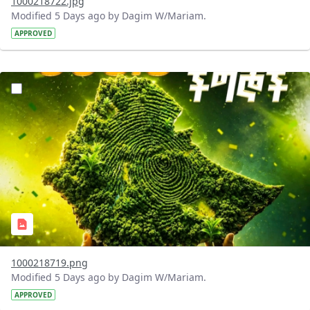
1000218722.jpg
Modified 5 Days ago by Dagim W/Mariam.
APPROVED
?version=1.0&t=1785781020637&imageThumbnail=1
1000218719.png
Modified 5 Days ago by Dagim W/Mariam.
APPROVED