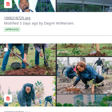
1000218725.jpg
Modified 5 Days ago by Dagim W/Mariam.
APPROVED
?version=1.0&t=1785781148207&imageThumbnail=1