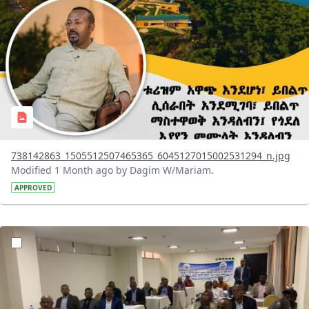
738142863_1505512507465365_6045127015002531294_n.jpg
Modified 1 Month ago by Dagim W/Mariam.
APPROVED
?version=1.0&t=1783072231027&imageThumbnail=1