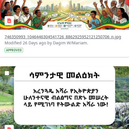
746350993_1046446304541726_8862925952121250706_n.jpg
Modified 26 Days ago by Dagim W/Mariam.
APPROVED
?version=1.0&t=1783947743758&imageThumbnail=1