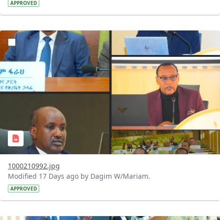
APPROVED
?version=1.0&t=1784740798358&imageThumbnail=1
1000210992.jpg
Modified 17 Days ago by Dagim W/Mariam.
APPROVED