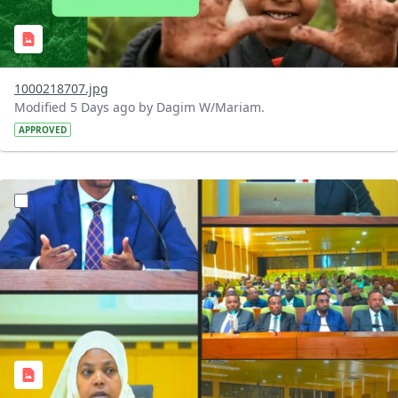
1000218707.jpg
Modified 5 Days ago by Dagim W/Mariam.
APPROVED
?version=1.0&t=1784745431257&imageThumbnail=1