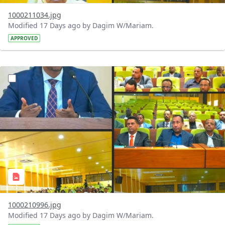
1000211034.jpg
Modified 17 Days ago by Dagim W/Mariam.
APPROVED
?version=1.0&t=1784740904483&imageThumbnail=1
1000210996.jpg
Modified 17 Days ago by Dagim W/Mariam.