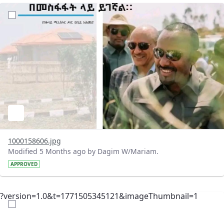
?version=1.0&t=1771512024236&imageThumbnail=1
1000158606.jpg
Modified 5 Months ago by Dagim W/Mariam.
APPROVED
?version=1.0&t=1771505345121&imageThumbnail=1