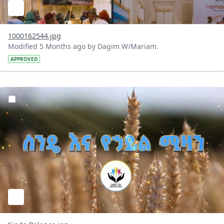
1000162544.jpg
Modified 5 Months ago by Dagim W/Mariam.
APPROVED
?version=1.0&t=1772373761937&imageThumbnail=1