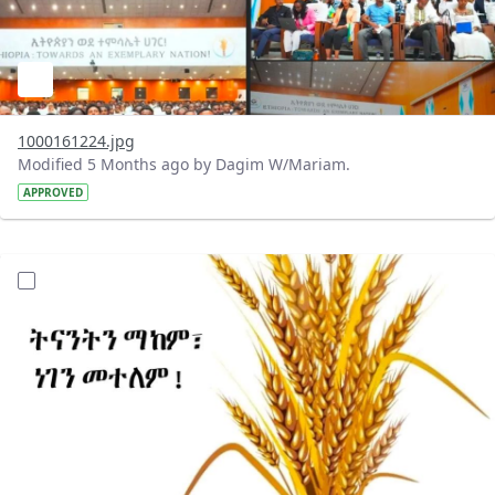
1000161224.jpg
Modified 5 Months ago by Dagim W/Mariam.
APPROVED
?version=1.0&t=1772100497112&imageThumbnail=1