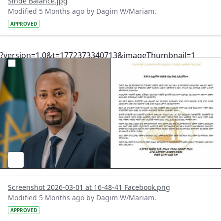
Sinde Balance.jpg
Modified 5 Months ago by Dagim W/Mariam.
APPROVED
?version=1.0&t=1772373340713&imageThumbnail=1
Screenshot 2026-03-01 at 16-48-41 Facebook.png
Modified 5 Months ago by Dagim W/Mariam.
APPROVED