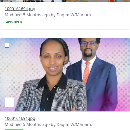
1000161694.jpg
Modified 5 Months ago by Dagim W/Mariam.
APPROVED
?version=1.0&t=1772198495485&imageThumbnail=1
1000161691.jpg
Modified 5 Months ago by Dagim W/Mariam.