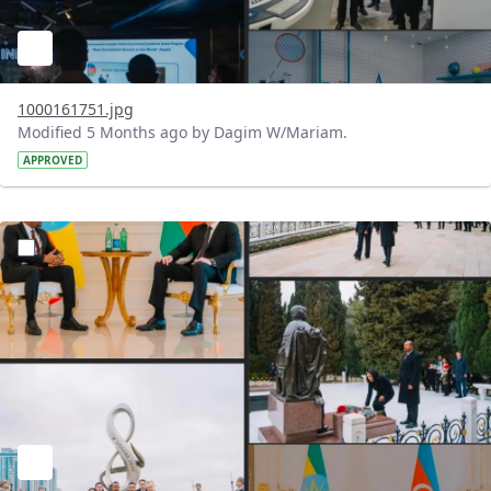
1000161751.jpg
Modified 5 Months ago by Dagim W/Mariam.
APPROVED
?version=1.0&t=1772198842502&imageThumbnail=1