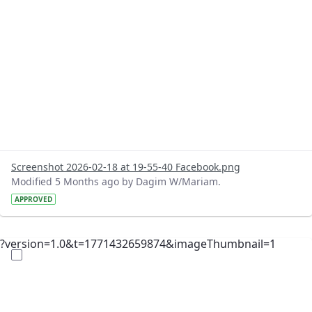
Screenshot 2026-02-18 at 19-55-40 Facebook.png
Modified 5 Months ago by Dagim W/Mariam.
APPROVED
?version=1.0&t=1771432659874&imageThumbnail=1