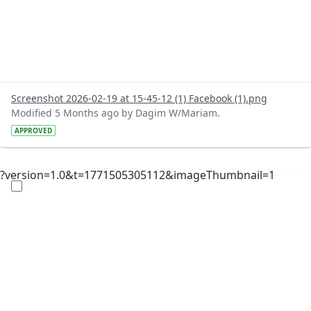
Screenshot 2026-02-19 at 15-45-12 (1) Facebook (1).png
Modified 5 Months ago by Dagim W/Mariam.
APPROVED
?version=1.0&t=1771505305112&imageThumbnail=1