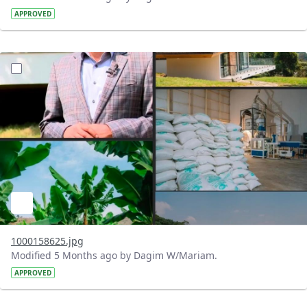
APPROVED
?version=1.0&t=1771520304563&imageThumbnail=1
1000158625.jpg
Modified 5 Months ago by Dagim W/Mariam.
APPROVED