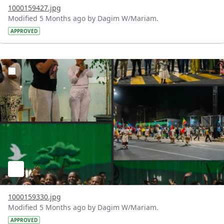
1000159427.jpg
Modified 5 Months ago by Dagim W/Mariam.
APPROVED
?version=1.0&t=1771699558193&imageThumbnail=1
1000159330.jpg
Modified 5 Months ago by Dagim W/Mariam.
APPROVED