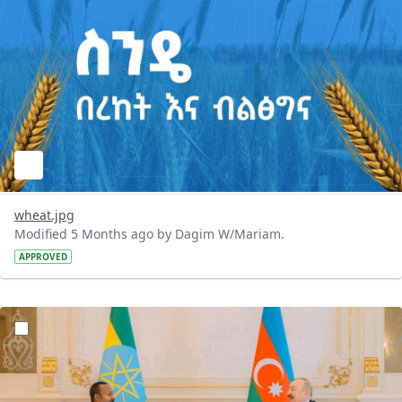
wheat.jpg
Modified 5 Months ago by Dagim W/Mariam.
APPROVED
?version=1.0&t=1772293397531&imageThumbnail=1