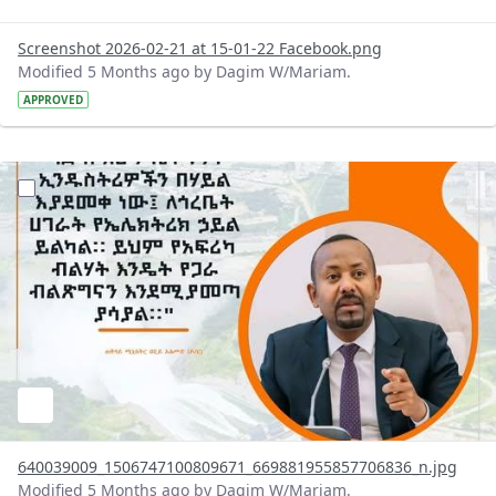
Screenshot 2026-02-21 at 15-01-22 Facebook.png
Modified 5 Months ago by Dagim W/Mariam.
APPROVED
?version=1.0&t=1771592238702&imageThumbnail=1
640039009_1506747100809671_669881955857706836_n.jpg
Modified 5 Months ago by Dagim W/Mariam.