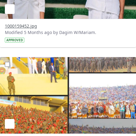
1000159452.jpg
Modified 5 Months ago by Dagim W/Mariam.
APPROVED
?version=1.0&t=1771739483762&imageThumbnail=1