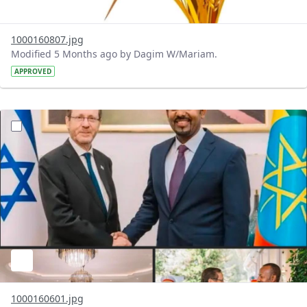
1000160807.jpg
Modified 5 Months ago by Dagim W/Mariam.
APPROVED
?version=1.0&t=1772040414158&imageThumbnail=1
1000160601.jpg