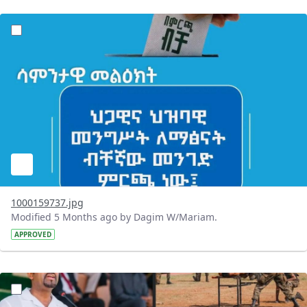
?version=1.0&t=1771830390399&imageThumbnail=1
1000159737.jpg
Modified 5 Months ago by Dagim W/Mariam.
APPROVED
?version=1.0&t=1771765118021&imageThumbnail=1