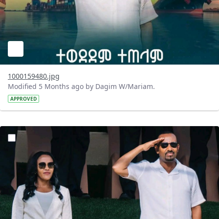
1000159480.jpg
Modified 5 Months ago by Dagim W/Mariam.
APPROVED
?version=1.0&t=1771748837239&imageThumbnail=1