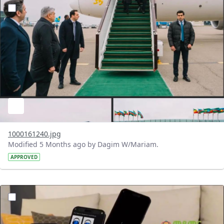
?version=1.0&t=1772124761977&imageThumbnail=1
1000161240.jpg
Modified 5 Months ago by Dagim W/Mariam.
APPROVED
?version=1.0&t=1772119350195&imageThumbnail=1