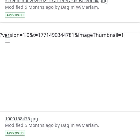
Screenshot 2026-02-19 at 14-47-05 Facebook.png
Modified 5 Months ago by Dagim W/Mariam.
APPROVED
?version=1.0&t=1771490344781&imageThumbnail=1
1000158475.jpg
Modified 5 Months ago by Dagim W/Mariam.
APPROVED