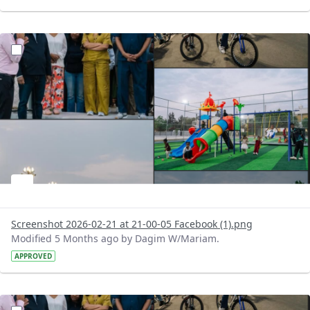
?version=1.0&t=1771697099401&imageThumbnail=1
Screenshot 2026-02-21 at 21-00-05 Facebook (1).png
Modified 5 Months ago by Dagim W/Mariam.
APPROVED
?version=1.0&t=1771696965805&imageThumbnail=1