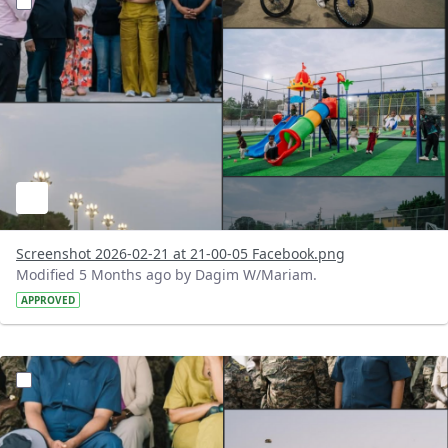
Screenshot 2026-02-21 at 21-00-05 Facebook.png
Modified 5 Months ago by Dagim W/Mariam.
APPROVED
?version=1.0&t=1771684767974&imageThumbnail=1