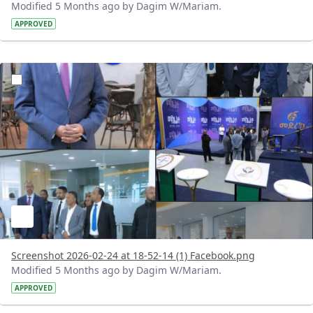
Modified 5 Months ago by Dagim W/Mariam.
APPROVED
?version=1.0&t=1771948390408&imageThumbnail=1
Screenshot 2026-02-24 at 18-52-14 (1) Facebook.png
Modified 5 Months ago by Dagim W/Mariam.
APPROVED