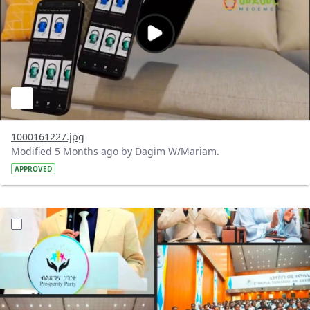
1000161227.jpg
Modified 5 Months ago by Dagim W/Mariam.
APPROVED
?version=1.0&t=1772119102208&imageThumbnail=1