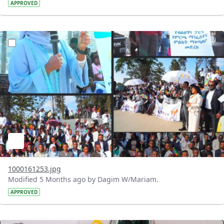
APPROVED
?version=1.0&t=1772128017052&imageThumbnail=1
1000161253.jpg
Modified 5 Months ago by Dagim W/Mariam.
APPROVED