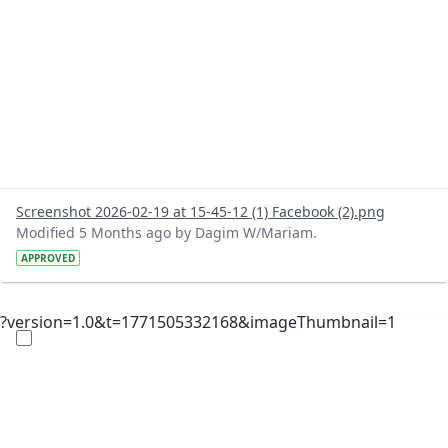
Screenshot 2026-02-19 at 15-45-12 (1) Facebook (2).png
Modified 5 Months ago by Dagim W/Mariam.
APPROVED
?version=1.0&t=1771505332168&imageThumbnail=1