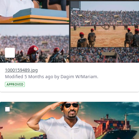
1000159489.jpg
Modified 5 Months ago by Dagim W/Mariam.
APPROVED
?version=1.0&t=1771764428092&imageThumbnail=1