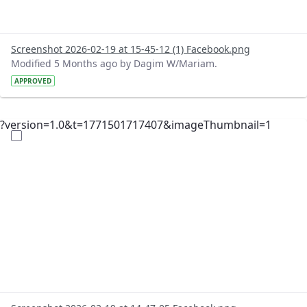
Screenshot 2026-02-19 at 15-45-12 (1) Facebook.png
Modified 5 Months ago by Dagim W/Mariam.
APPROVED
?version=1.0&t=1771501717407&imageThumbnail=1