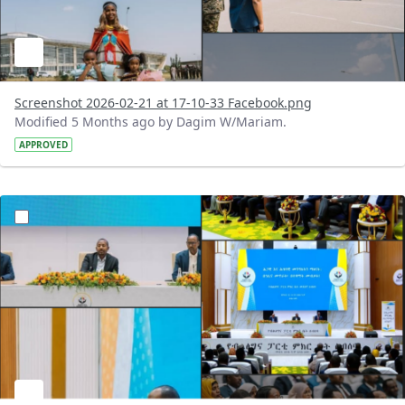
Screenshot 2026-02-21 at 17-10-33 Facebook.png
Modified 5 Months ago by Dagim W/Mariam.
APPROVED
?version=1.0&t=1771675420304&imageThumbnail=1