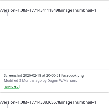
?version=1.0&t=1771434111849&imageThumbnail=1
Screenshot 2026-02-18 at 20-00-51 Facebook.png
Modified 5 Months ago by Dagim W/Mariam.
APPROVED
?version=1.0&t=1771433836567&imageThumbnail=1