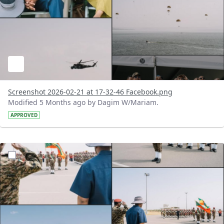
Screenshot 2026-02-21 at 17-32-46 Facebook.png
Modified 5 Months ago by Dagim W/Mariam.
APPROVED
?version=1.0&t=1771683135411&imageThumbnail=1