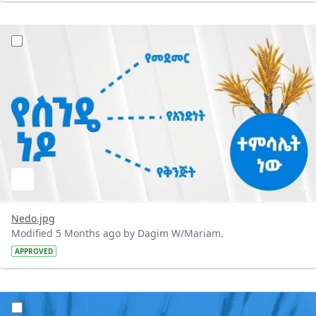
?version=1.0&t=1772300184595&imageThumbnail=1
Nedo.jpg
Modified 5 Months ago by Dagim W/Mariam.
APPROVED
?version=1.0&t=1772300087423&imageThumbnail=1