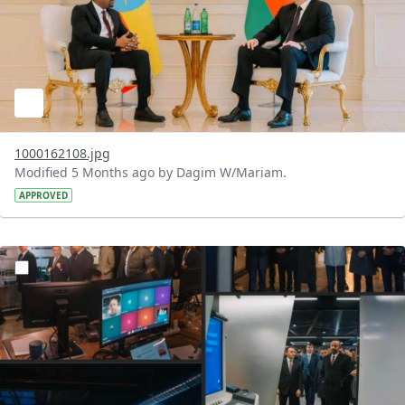
1000162108.jpg
Modified 5 Months ago by Dagim W/Mariam.
APPROVED
?version=1.0&t=1772203328276&imageThumbnail=1