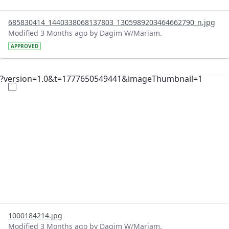
685830414_1440338068137803_1305989203464662790_n.jpg
Modified 3 Months ago by Dagim W/Mariam.
APPROVED
?version=1.0&t=1777650549441&imageThumbnail=1
1000184214.jpg
Modified 3 Months ago by Dagim W/Mariam.