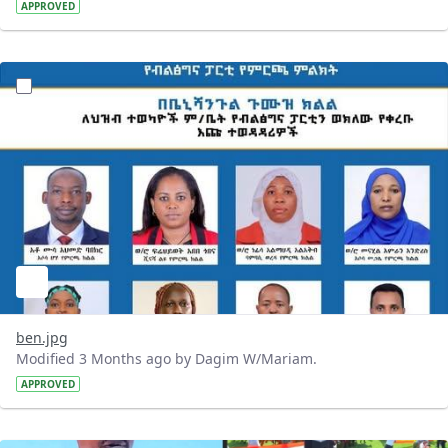
APPROVED
?version=1.0&t=1777920713428&imageThumbnail=1
ben.jpg
Modified 3 Months ago by Dagim W/Mariam.
APPROVED