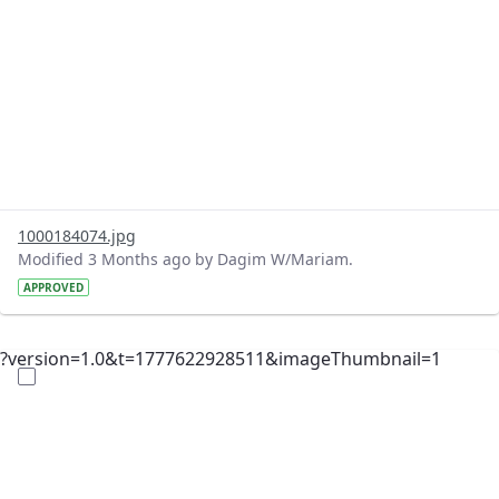
1000184074.jpg
Modified 3 Months ago by Dagim W/Mariam.
APPROVED
?version=1.0&t=1777622928511&imageThumbnail=1