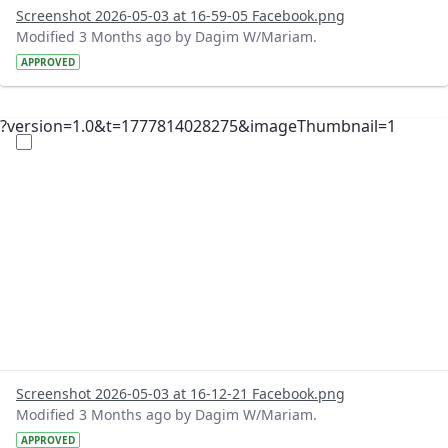
Screenshot 2026-05-03 at 16-59-05 Facebook.png
Modified 3 Months ago by Dagim W/Mariam.
APPROVED
?version=1.0&t=1777814028275&imageThumbnail=1
Screenshot 2026-05-03 at 16-12-21 Facebook.png
Modified 3 Months ago by Dagim W/Mariam.
APPROVED