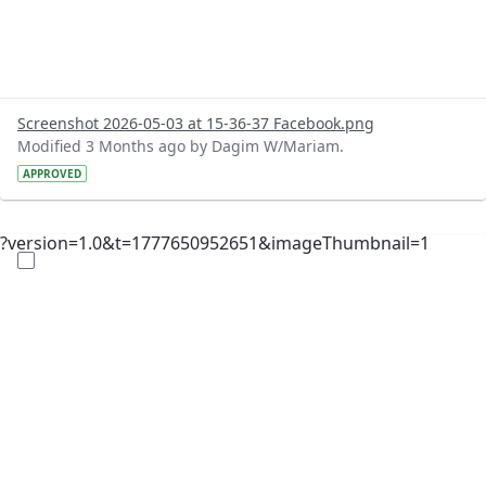
Screenshot 2026-05-03 at 15-36-37 Facebook.png
Modified 3 Months ago by Dagim W/Mariam.
APPROVED
?version=1.0&t=1777650952651&imageThumbnail=1