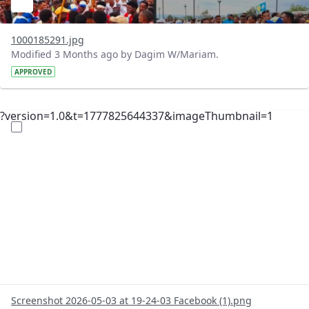
1000185291.jpg
Modified 3 Months ago by Dagim W/Mariam.
APPROVED
?version=1.0&t=1777825644337&imageThumbnail=1
Screenshot 2026-05-03 at 19-24-03 Facebook (1).png