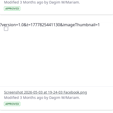
Modified 3 Months ago by Dagim W/Mariam.
APPROVED
?version=1.0&t=1777825441130&imageThumbnail=1
Screenshot 2026-05-03 at 19-24-03 Facebook.png
Modified 3 Months ago by Dagim W/Mariam.
APPROVED