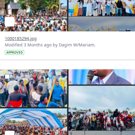
1000185294.jpg
Modified 3 Months ago by Dagim W/Mariam.
APPROVED
?version=1.0&t=1777902186038&imageThumbnail=1