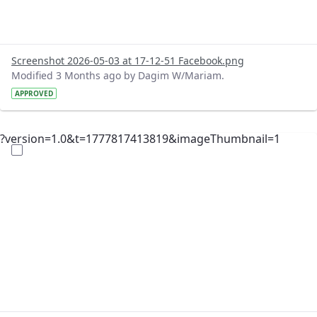
Screenshot 2026-05-03 at 17-12-51 Facebook.png
Modified 3 Months ago by Dagim W/Mariam.
APPROVED
?version=1.0&t=1777817413819&imageThumbnail=1