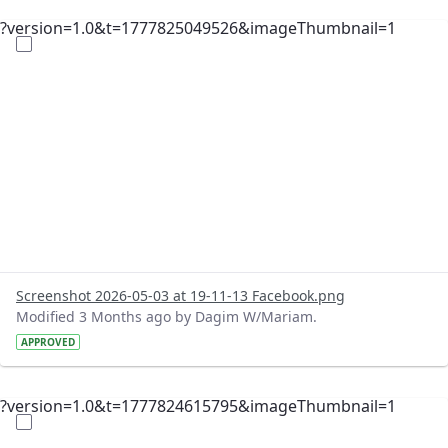
?version=1.0&t=1777825049526&imageThumbnail=1
Screenshot 2026-05-03 at 19-11-13 Facebook.png
Modified 3 Months ago by Dagim W/Mariam.
APPROVED
?version=1.0&t=1777824615795&imageThumbnail=1