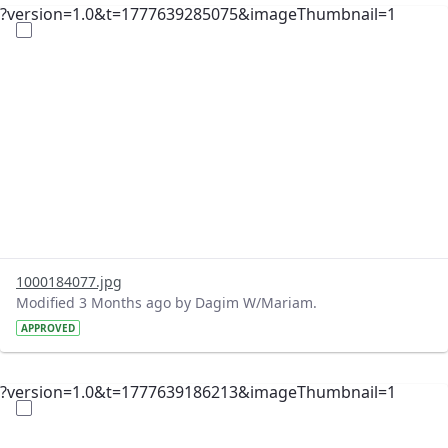
?version=1.0&t=1777639285075&imageThumbnail=1
1000184077.jpg
Modified 3 Months ago by Dagim W/Mariam.
APPROVED
?version=1.0&t=1777639186213&imageThumbnail=1