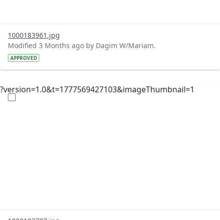
1000183961.jpg
Modified 3 Months ago by Dagim W/Mariam.
APPROVED
?version=1.0&t=1777569427103&imageThumbnail=1