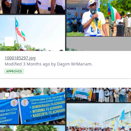
1000185297.jpg
Modified 3 Months ago by Dagim W/Mariam.
APPROVED
?version=1.0&t=1777902266767&imageThumbnail=1