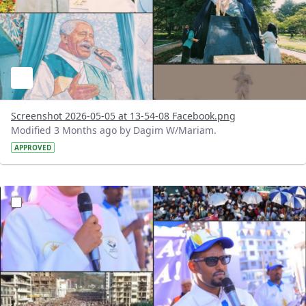
Screenshot 2026-05-05 at 13-54-08 Facebook.png
Modified 3 Months ago by Dagim W/Mariam.
APPROVED
?version=1.0&t=1777977935701&imageThumbnail=1