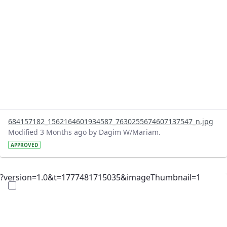
684157182_1562164601934587_7630255674607137547_n.jpg
Modified 3 Months ago by Dagim W/Mariam.
APPROVED
?version=1.0&t=1777481715035&imageThumbnail=1