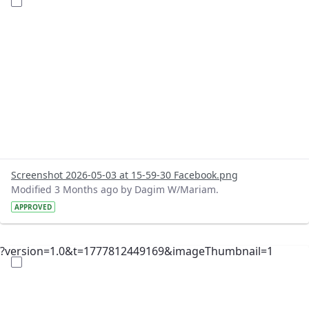
Screenshot 2026-05-03 at 15-59-30 Facebook.png
Modified 3 Months ago by Dagim W/Mariam.
APPROVED
?version=1.0&t=1777812449169&imageThumbnail=1