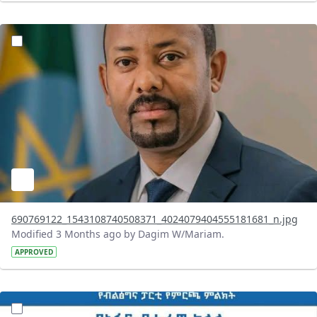
?version=1.0&t=1777981886400&imageThumbnail=1
690769122_1543108740508371_4024079404555181681_n.jpg
Modified 3 Months ago by Dagim W/Mariam.
APPROVED
?version=1.0&t=1777978541008&imageThumbnail=1