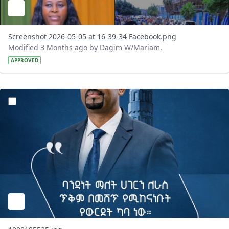
Screenshot 2026-05-05 at 16-39-34 Facebook.png
Modified 3 Months ago by Dagim W/Mariam.
APPROVED
?version=1.0&t=1777986745693&imageThumbnail=1