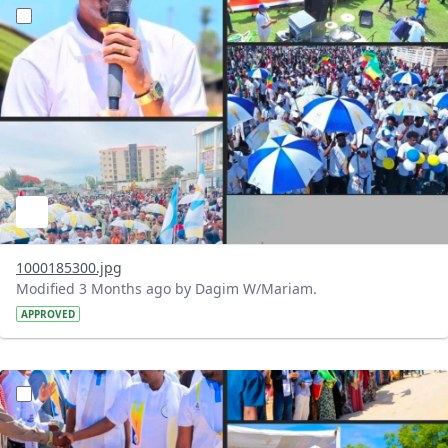
?version=1.0&t=1777902437327&imageThumbnail=1
1000185300.jpg
Modified 3 Months ago by Dagim W/Mariam.
APPROVED
?version=1.0&t=1777902368611&imageThumbnail=1