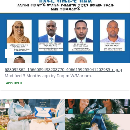
688095862_1566089438208770_4066159255041202935_n.jpg
Modified 3 Months ago by Dagim W/Mariam.
APPROVED
?version=1.0&t=1777978461625&imageThumbnail=1