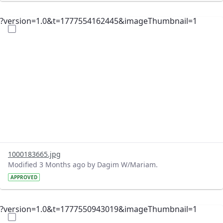
?version=1.0&t=1777554162445&imageThumbnail=1
1000183665.jpg
Modified 3 Months ago by Dagim W/Mariam.
APPROVED
?version=1.0&t=1777550943019&imageThumbnail=1