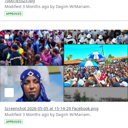
1000185525.jpg
Modified 3 Months ago by Dagim W/Mariam.
APPROVED
?version=1.0&t=1777983319470&imageThumbnail=1
Screenshot 2026-05-05 at 15-14-29 Facebook.png
Modified 3 Months ago by Dagim W/Mariam.
APPROVED