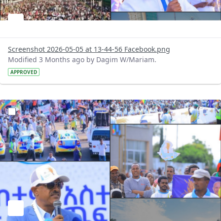
Screenshot 2026-05-05 at 13-44-56 Facebook.png
Modified 3 Months ago by Dagim W/Mariam.
APPROVED
?version=1.0&t=1777977834165&imageThumbnail=1