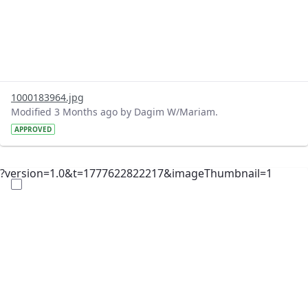
1000183964.jpg
Modified 3 Months ago by Dagim W/Mariam.
APPROVED
?version=1.0&t=1777622822217&imageThumbnail=1