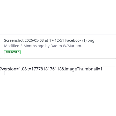
Screenshot 2026-05-03 at 17-12-51 Facebook (1).png
Modified 3 Months ago by Dagim W/Mariam.
APPROVED
?version=1.0&t=1777818176118&imageThumbnail=1