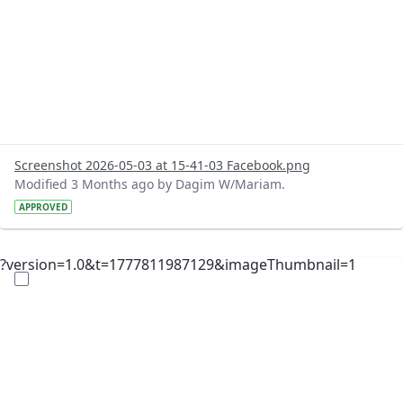
Screenshot 2026-05-03 at 15-41-03 Facebook.png
Modified 3 Months ago by Dagim W/Mariam.
APPROVED
?version=1.0&t=1777811987129&imageThumbnail=1