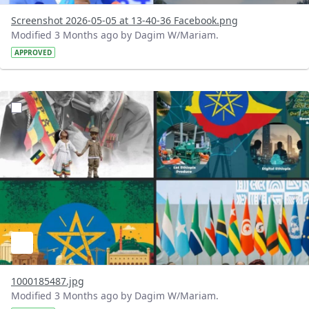
Screenshot 2026-05-05 at 13-40-36 Facebook.png
Modified 3 Months ago by Dagim W/Mariam.
APPROVED
?version=1.0&t=1777970403223&imageThumbnail=1
1000185487.jpg
Modified 3 Months ago by Dagim W/Mariam.