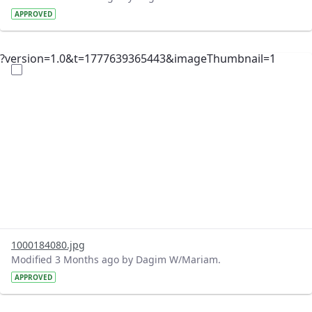
APPROVED
?version=1.0&t=1777639365443&imageThumbnail=1
1000184080.jpg
Modified 3 Months ago by Dagim W/Mariam.
APPROVED