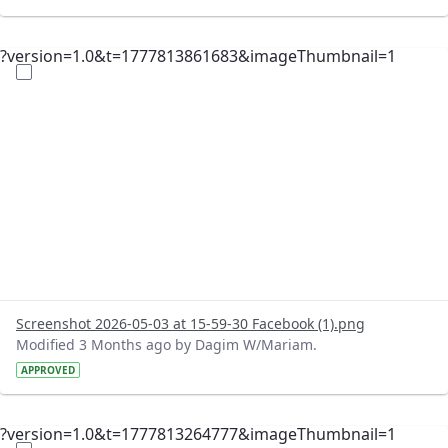
?version=1.0&t=1777813861683&imageThumbnail=1
Screenshot 2026-05-03 at 15-59-30 Facebook (1).png
Modified 3 Months ago by Dagim W/Mariam.
APPROVED
?version=1.0&t=1777813264777&imageThumbnail=1