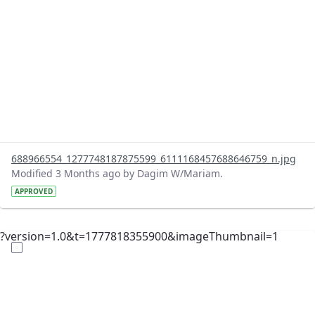
688966554_1277748187875599_6111168457688646759_n.jpg
Modified 3 Months ago by Dagim W/Mariam.
APPROVED
?version=1.0&t=1777818355900&imageThumbnail=1