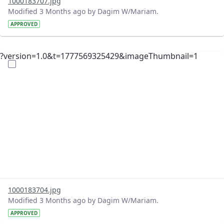
1000183707.jpg
Modified 3 Months ago by Dagim W/Mariam.
APPROVED
?version=1.0&t=1777569325429&imageThumbnail=1
1000183704.jpg
Modified 3 Months ago by Dagim W/Mariam.
APPROVED