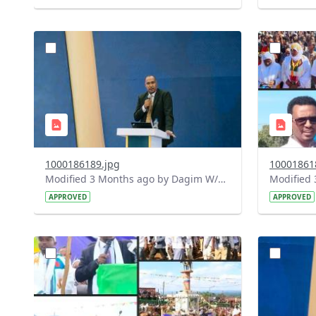
?
?
version=1.0&t=1778165252606&image
version=1
Thumbnail=1
Thumbnail
1000186189.jpg
10001861
Modified 3 Months ago by Dagim W/Mariam.
APPROVED
APPROVED
?
?
version=1.0&t=1778163910488&image
version=1
Thumbnail=1
Thumbnail