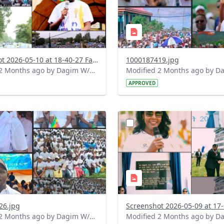
Screenshot 2026-05-10 at 18-40-27 Facebook.png
1000187419.jpg
Modified 2 Months ago by Dagim W/Mariam.
APPROVED
?
.0&t=1778336868528&image
version=1.0&t=1778335283
=1
Thumbnail=1
26.jpg
Modified 2 Months ago by Dagim W/Mariam.