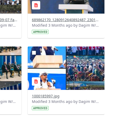
Screenshot 2026-05-07 at 16-09-07 Facebook.png
689862170_1280912640892487_2301409564838592434_n.jpg
Modified 3 Months ago by Dagim W/Mariam.
Modified 3 Months ago by Dagim W/Mariam.
APPROVED
?
583&image
version=1.0&t=1778153094232&image
Thumbnail=1
1000185997.jpg
Modified 3 Months ago by Dagim W/Mariam.
Modified 3 Months ago by Dagim W/Mariam.
APPROVED