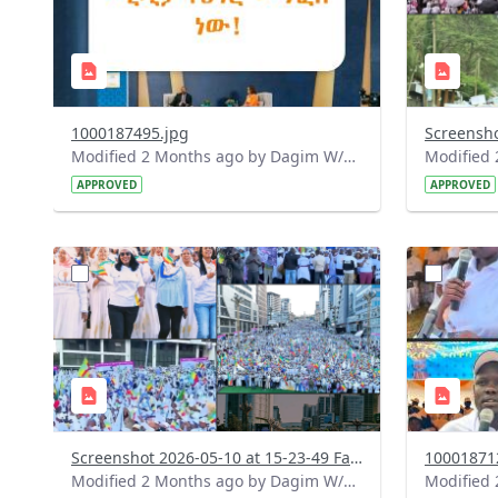
1000187495.jpg
Modified 2 Months ago by Dagim W/Mariam.
APPROVED
APPROVED
?
?
version=1.0&t=1778415913161&image
version=1
Thumbnail=1
Thumbnail
Screenshot 2026-05-10 at 15-23-49 Facebook.png
10001871
Modified 2 Months ago by Dagim W/Mariam.