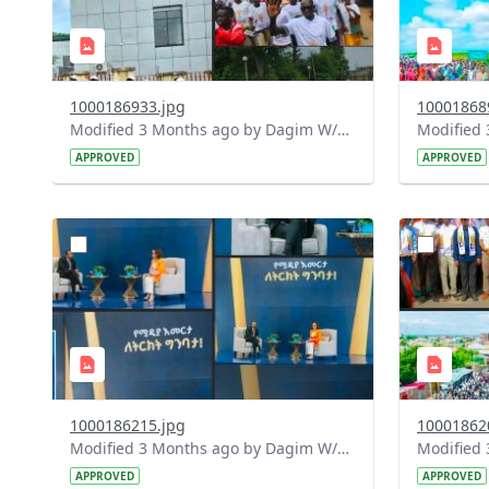
1000186933.jpg
10001868
Modified 3 Months ago by Dagim W/Mariam.
APPROVED
APPROVED
?
?
version=1.0&t=1778172058255&image
version=1
Thumbnail=1
Thumbnail
1000186215.jpg
10001862
Modified 3 Months ago by Dagim W/Mariam.
APPROVED
APPROVED