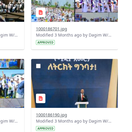
1000186701.jpg
Modified 3 Months ago by Dagim W/Mariam.
Modified 3 Months ago by Dagim W/Mariam.
APPROVED
?
127&image
version=1.0&t=1778165420342&image
Thumbnail=1
1000186190.jpg
Modified 3 Months ago by Dagim W/Mariam.
Modified 3 Months ago by Dagim W/Mariam.
APPROVED