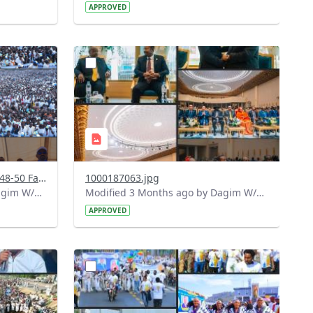
APPROVED
?
729&image
version=1.0&t=1778323246279&image
Thumbnail=1
Screenshot 2026-05-09 at 16-48-50 Facebook.png
1000187063.jpg
Modified 2 Months ago by Dagim W/Mariam.
Modified 3 Months ago by Dagim W/Mariam.
APPROVED
?
575&image
version=1.0&t=1778238771526&image
Thumbnail=1