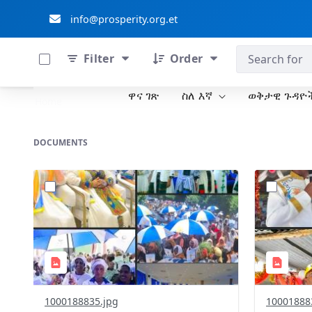
info@prosperity.org.et
0 of 711 Items Selected
ብልፅግና ፓርቲ
Filter
Order
ዋና ገጽ
ስለ እኛ
ወቅታዊ ጉዳዮ
Skip to Main Content
Home
DOCUMENTS
?
?
version=1.0&t=1778779772327&image
version=1
Thumbnail=1
Thumbnail
1000188835.jpg
10001888