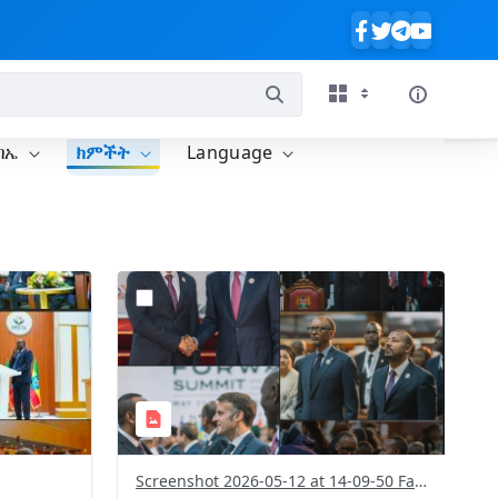
ባኤ
ክምችት
Language
?
011&image
version=1.0&t=1778584215880&image
Thumbnail=1
Screenshot 2026-05-12 at 14-09-50 Facebook.png