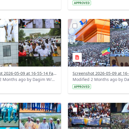
APPROVED
?
.0&t=1778334947751&image
version=1.0&t=1778334720
=1
Thumbnail=1
Screenshot 2026-05-09 at 16-55-14 Facebook.png
Modified 2 Months ago by Dagim W/Mariam.
APPROVED
?
.0&t=1778303742378&image
version=1.0&t=1778247636
=1
Thumbnail=1