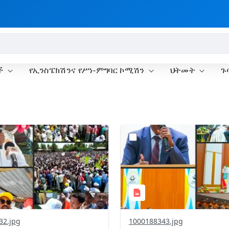
ች
የኢንስፔክሽንና የሥነ-ምግባር ኮሚሽን
ህትመት
ጉ
?
.0&t=1778779651639&image
version=1.0&t=1778691745
=1
Thumbnail=1
32.jpg
1000188343.jpg