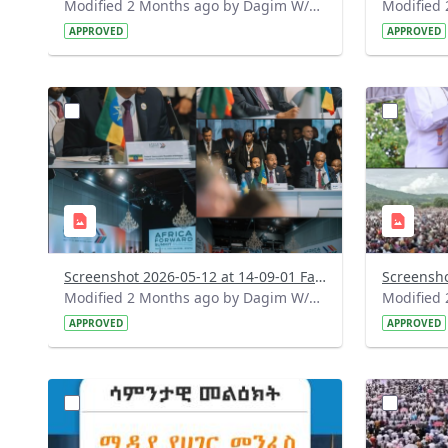
Modified 2 Months ago by Dagim W/Mariam.
APPROVED
APPROVED
?
?
version=1.0&t=1778584131860&image
version=1
Thumbnail=1
Thumbnail
Screenshot 2026-05-12 at 14-09-01 Facebook.png
Modified 2 Months ago by Dagim W/Mariam.
APPROVED
APPROVED
?
?
version=1.0&t=1778483432389&image
version=1
Thumbnail=1
Thumbnail