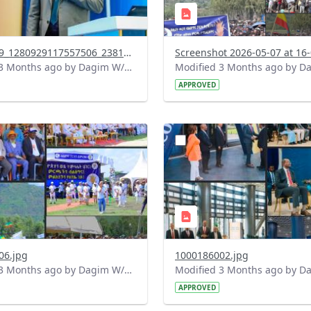
691492659_1280929117557506_2381504227223318747_n.jpg
Modified 3 Months ago by Dagim W/Mariam.
APPROVED
?
.0&t=1778155944379&image
version=1.0&t=1778155532
=1
Thumbnail=1
06.jpg
1000186002.jpg
Modified 3 Months ago by Dagim W/Mariam.
APPROVED