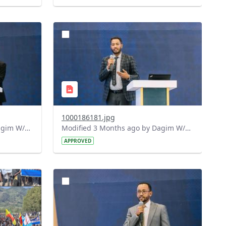
?
644&image
version=1.0&t=1778164690904&image
Thumbnail=1
1000186181.jpg
Modified 3 Months ago by Dagim W/Mariam.
Modified 3 Months ago by Dagim W/Mariam.
APPROVED
?
413&image
version=1.0&t=1778159305983&image
Thumbnail=1