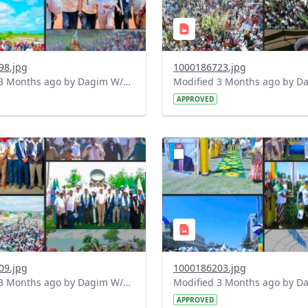
98.jpg
1000186723.jpg
Modified 3 Months ago by Dagim W/Mariam.
APPROVED
?
.0&t=1778170717849&image
version=1.0&t=1778170235
=1
Thumbnail=1
09.jpg
1000186203.jpg
Modified 3 Months ago by Dagim W/Mariam.
APPROVED