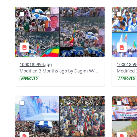
?
?
version=1.0&t=1778152986977&image
version=1
Thumbnail=1
Thumbnail
1000185994.jpg
10001859
Modified 3 Months ago by Dagim W/Mariam.
APPROVED
APPROVED
?
?
version=1.0&t=1778077928330&image
version=1
Thumbnail=1
Thumbnail