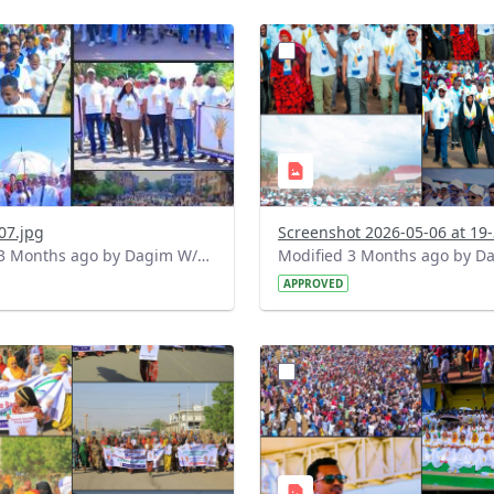
?
.0&t=1778087415653&image
version=1.0&t=1778085619
=1
Thumbnail=1
07.jpg
Modified 3 Months ago by Dagim W/Mariam.
APPROVED
?
.0&t=1778077370655&image
version=1.0&t=1778073695
=1
Thumbnail=1