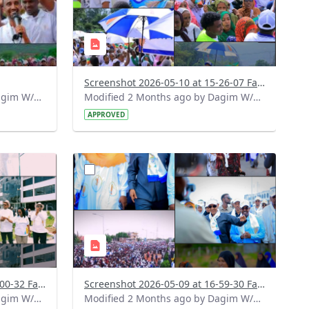
Screenshot 2026-05-10 at 15-26-07 Facebook.png
Modified 2 Months ago by Dagim W/Mariam.
Modified 2 Months ago by Dagim W/Mariam.
APPROVED
?
748&image
version=1.0&t=1778335193470&image
Thumbnail=1
Screenshot 2026-05-09 at 17-00-32 Facebook.png
Screenshot 2026-05-09 at 16-59-30 Facebook.png
Modified 2 Months ago by Dagim W/Mariam.
Modified 2 Months ago by Dagim W/Mariam.