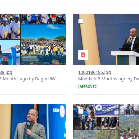
?
.0&t=1778164993210&image
version=1.0&t=1778164860
=1
Thumbnail=1
88.jpg
1000186185.jpg
Modified 3 Months ago by Dagim W/Mariam.
APPROVED
?
.0&t=1778160149440&image
version=1.0&t=1778159394
=1
Thumbnail=1