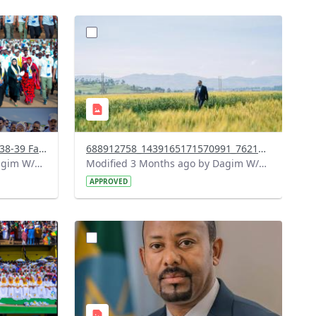
?
911&image
version=1.0&t=1778085476820&image
Thumbnail=1
Screenshot 2026-05-06 at 19-38-39 Facebook.png
688912758_1439165171570991_762126731438998417_n.jpg
Modified 3 Months ago by Dagim W/Mariam.
Modified 3 Months ago by Dagim W/Mariam.
APPROVED
?
664&image
version=1.0&t=1778073351440&image
Thumbnail=1