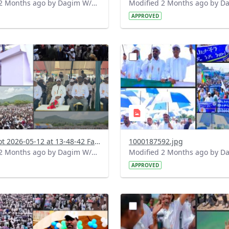
Modified 2 Months ago by Dagim W/Mariam.
APPROVED
?
.0&t=1778583073187&image
version=1.0&t=1778516904
=1
Thumbnail=1
Screenshot 2026-05-12 at 13-48-42 Facebook.png
1000187592.jpg
Modified 2 Months ago by Dagim W/Mariam.
APPROVED
?
.0&t=1778427798928&image
version=1.0&t=1778418470
=1
Thumbnail=1