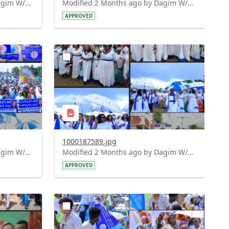
Modified 2 Months ago by Dagim W/Mariam.
Modified 2 Months ago by Dagim W/Mariam.
APPROVED
?
832&image
version=1.0&t=1778516809390&image
Thumbnail=1
1000187589.jpg
Modified 2 Months ago by Dagim W/Mariam.
Modified 2 Months ago by Dagim W/Mariam.
APPROVED
?
809&image
version=1.0&t=1778416010964&image
Thumbnail=1