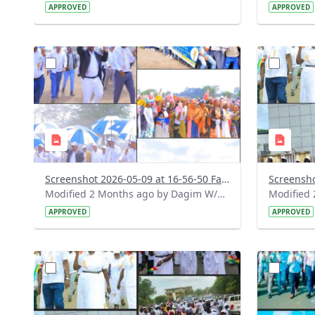
APPROVED
APPROVED
?
?
version=1.0&t=1778335040084&image
version=1
Thumbnail=1
Thumbnail
Screenshot 2026-05-09 at 16-56-50 Facebook.png
Modified 2 Months ago by Dagim W/Mariam.
APPROVED
APPROVED
?
?
version=1.0&t=1778308962036&image
version=1
Thumbnail=1
Thumbnail