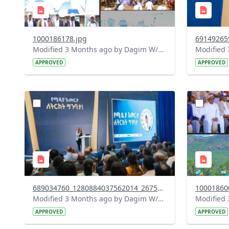
1000186178.jpg
Modified 3 Months ago by Dagim W/Mariam.
APPROVED
APPROVED
?
?
version=1.0&t=1778156490410&image
version=1
Thumbnail=1
Thumbnail
689034760_1280884037562014_2675134491428359376_n.jpg
10001860
Modified 3 Months ago by Dagim W/Mariam.
APPROVED
APPROVED