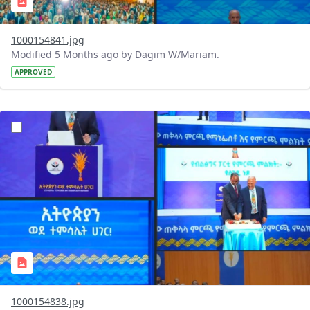
1000154841.jpg
Modified 5 Months ago by Dagim W/Mariam.
APPROVED
?version=1.0&t=1770743349968&imageThumbnail=1
1000154838.jpg