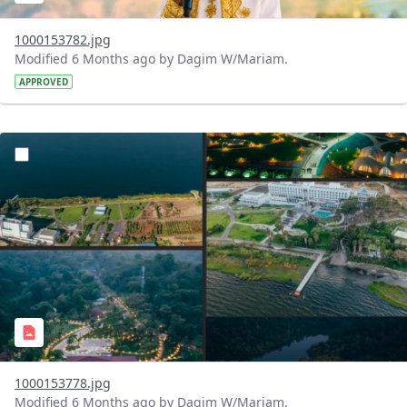
1000153782.jpg
Modified 6 Months ago by Dagim W/Mariam.
APPROVED
?version=1.0&t=1770476280471&imageThumbnail=1
1000153778.jpg
Modified 6 Months ago by Dagim W/Mariam.