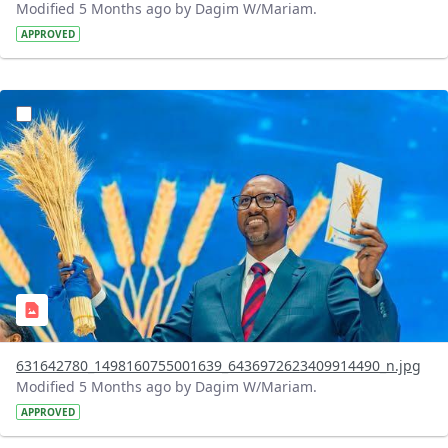
Modified 5 Months ago by Dagim W/Mariam.
APPROVED
?version=1.0&t=1770740664329&imageThumbnail=1
631642780_1498160755001639_6436972623409914490_n.jpg
Modified 5 Months ago by Dagim W/Mariam.
APPROVED