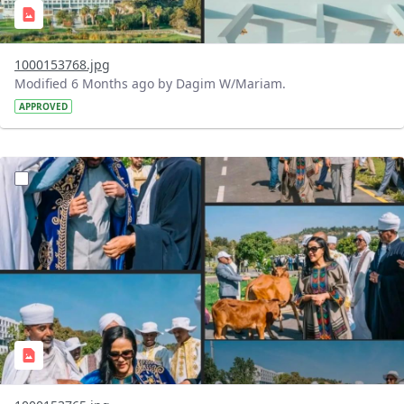
1000153768.jpg
Modified 6 Months ago by Dagim W/Mariam.
APPROVED
?version=1.0&t=1770473248453&imageThumbnail=1