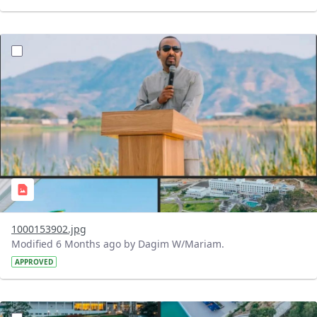
?version=1.0&t=1770484053994&imageThumbnail=1
1000153902.jpg
Modified 6 Months ago by Dagim W/Mariam.
APPROVED
?version=1.0&t=1770483595007&imageThumbnail=1