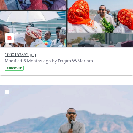
1000153852.jpg
Modified 6 Months ago by Dagim W/Mariam.
APPROVED
?version=1.0&t=1770477202744&imageThumbnail=1