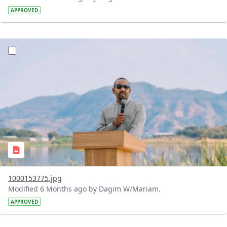
APPROVED
?version=1.0&t=1770475703802&imageThumbnail=1
1000153775.jpg
Modified 6 Months ago by Dagim W/Mariam.
APPROVED