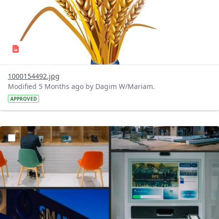
1000154492.jpg
Modified 5 Months ago by Dagim W/Mariam.
APPROVED
?version=1.0&t=1770659892022&imageThumbnail=1