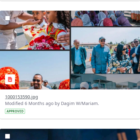
?version=1.0&t=1770384443417&imageThumbnail=1
1000153590.jpg
Modified 6 Months ago by Dagim W/Mariam.
APPROVED
?version=1.0&t=1770383772995&imageThumbnail=1