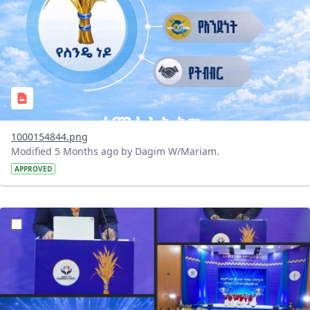
1000154844.png
Modified 5 Months ago by Dagim W/Mariam.
APPROVED
?version=1.0&t=1770745640354&imageThumbnail=1