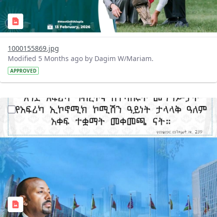
1000155869.jpg
Modified 5 Months ago by Dagim W/Mariam.
APPROVED
?version=1.0&t=1770904541706&imageThumbnail=1