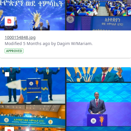
1000154848.jpg
Modified 5 Months ago by Dagim W/Mariam.
APPROVED
?version=1.0&t=1770743602673&imageThumbnail=1