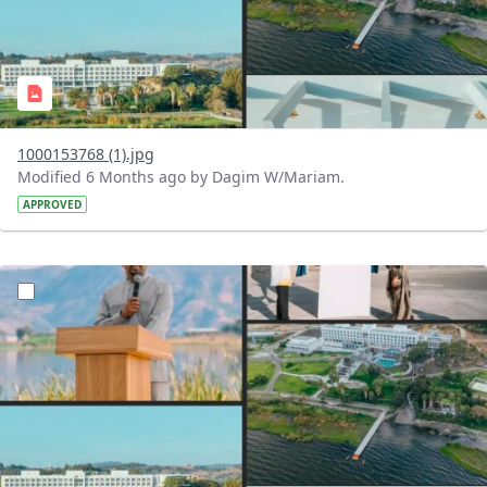
1000153768 (1).jpg
Modified 6 Months ago by Dagim W/Mariam.
APPROVED
?version=1.0&t=1770473920730&imageThumbnail=1