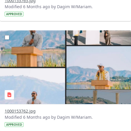
1000153765.jpg
Modified 6 Months ago by Dagim W/Mariam.
APPROVED
?version=1.0&t=1770473046946&imageThumbnail=1
1000153762.jpg
Modified 6 Months ago by Dagim W/Mariam.
APPROVED