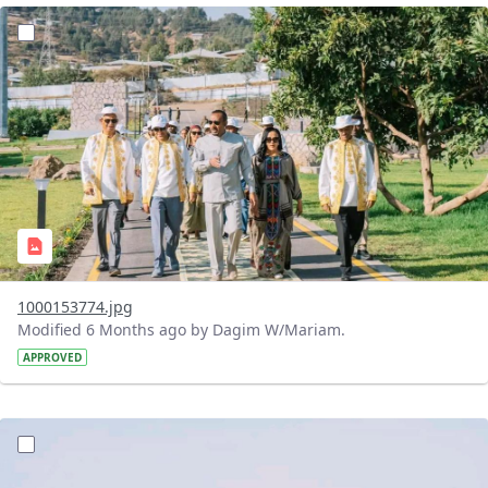
?version=1.0&t=1770475643427&imageThumbnail=1
1000153774.jpg
Modified 6 Months ago by Dagim W/Mariam.
APPROVED
?version=1.0&t=1770475031866&imageThumbnail=1