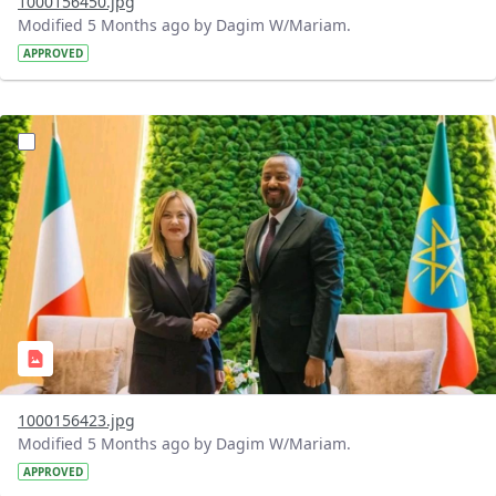
1000156450.jpg
Modified 5 Months ago by Dagim W/Mariam.
APPROVED
?version=1.0&t=1770996433121&imageThumbnail=1
1000156423.jpg
Modified 5 Months ago by Dagim W/Mariam.
APPROVED