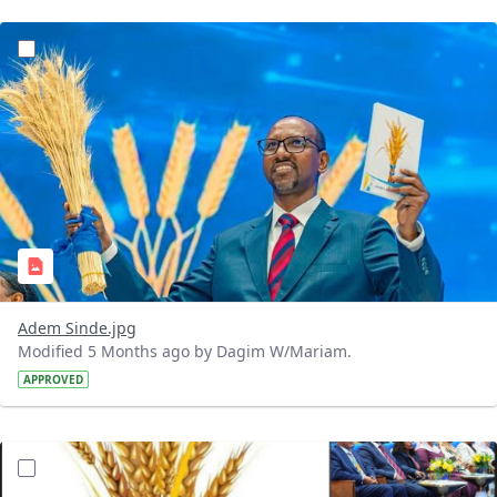
?version=1.0&t=1770740646395&imageThumbnail=1
Adem Sinde.jpg
Modified 5 Months ago by Dagim W/Mariam.
APPROVED
?version=1.0&t=1770730619740&imageThumbnail=1