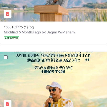
1000153775 (1).jpg
Modified 6 Months ago by Dagim W/Mariam.
APPROVED
?version=1.0&t=1770476512024&imageThumbnail=1