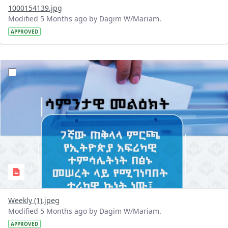
1000154139.jpg
Modified 5 Months ago by Dagim W/Mariam.
APPROVED
?version=1.0&t=1770622803043&imageThumbnail=1
Weekly (1).jpeg
Modified 5 Months ago by Dagim W/Mariam.
APPROVED