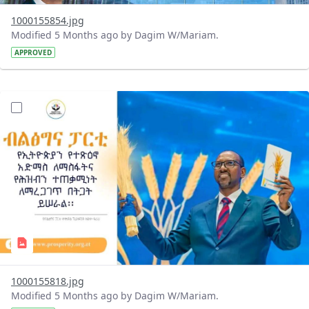
1000155854.jpg
Modified 5 Months ago by Dagim W/Mariam.
APPROVED
?version=1.0&t=1770901822148&imageThumbnail=1
1000155818.jpg
Modified 5 Months ago by Dagim W/Mariam.