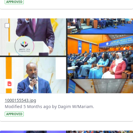
APPROVED
?version=1.0&t=1770884835674&imageThumbnail=1
1000155543.jpg
Modified 5 Months ago by Dagim W/Mariam.
APPROVED