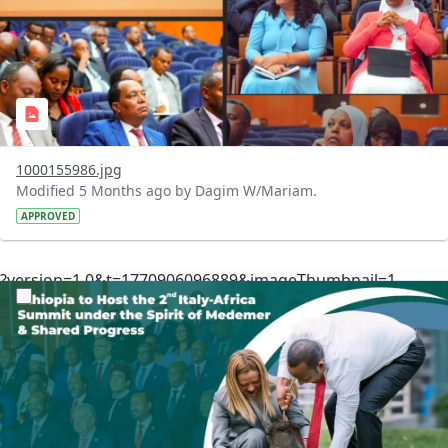
1000155986.jpg
Modified 5 Months ago by Dagim W/Mariam.
APPROVED
?version=1.0&t=1770906096889&imageThumbnail=1