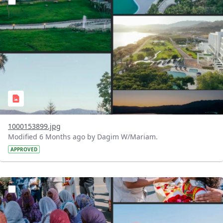
1000153899.jpg
Modified 6 Months ago by Dagim W/Mariam.
APPROVED
?version=1.0&t=1770479768318&imageThumbnail=1