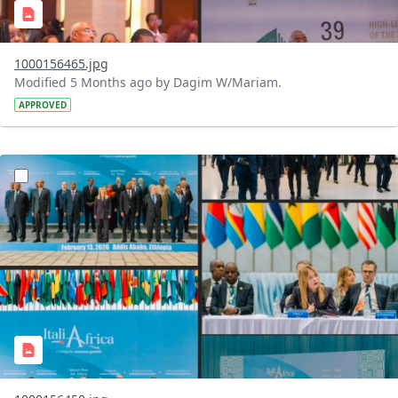
1000156465.jpg
Modified 5 Months ago by Dagim W/Mariam.
APPROVED
?version=1.0&t=1771002362210&imageThumbnail=1