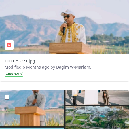
1000153771.jpg
Modified 6 Months ago by Dagim W/Mariam.
APPROVED
?version=1.0&t=1770474013691&imageThumbnail=1