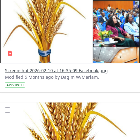
Screenshot 2026-02-10 at 16-35-09 Facebook.png
Modified 5 Months ago by Dagim W/Mariam.
APPROVED
?version=1.0&t=1770728026340&imageThumbnail=1