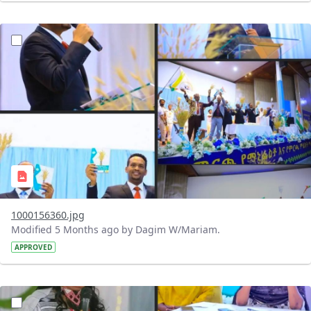
?version=1.0&t=1770979659772&imageThumbnail=1
1000156360.jpg
Modified 5 Months ago by Dagim W/Mariam.
APPROVED
?version=1.0&t=1770925827036&imageThumbnail=1