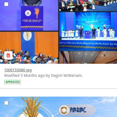
?version=1.0&t=1770796930231&imageThumbnail=1
1000155086.jpg
Modified 5 Months ago by Dagim W/Mariam.
APPROVED
?version=1.0&t=1770750359689&imageThumbnail=1