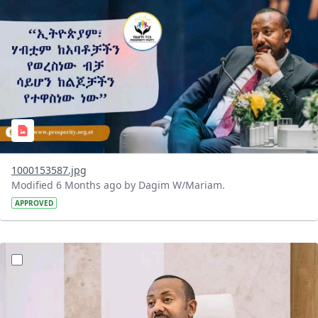
1000153587.jpg
Modified 6 Months ago by Dagim W/Mariam.
APPROVED
?version=1.0&t=1770312308324&imageThumbnail=1