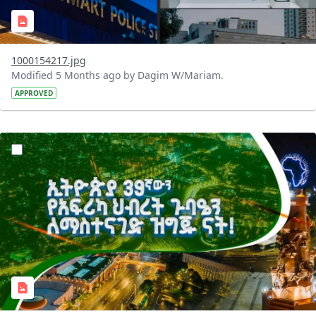
1000154217.jpg
Modified 5 Months ago by Dagim W/Mariam.
APPROVED
?version=1.0&t=1770640527631&imageThumbnail=1