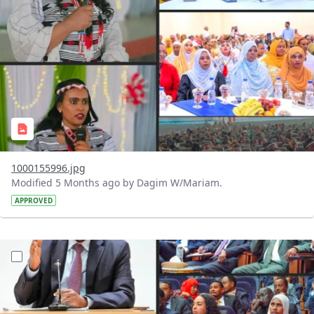
1000155996.jpg
Modified 5 Months ago by Dagim W/Mariam.
APPROVED
?version=1.0&t=1770925450428&imageThumbnail=1