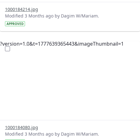
1000184214.jpg
Modified 3 Months ago by Dagim W/Mariam.
APPROVED
?version=1.0&t=1777639365443&imageThumbnail=1
1000184080.jpg
Modified 3 Months ago by Dagim W/Mariam.