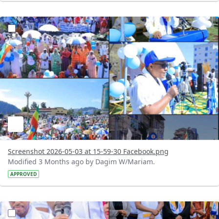
?version=1.0&t=1777813264777&imageThumbnail=1
Screenshot 2026-05-03 at 15-59-30 Facebook.png
Modified 3 Months ago by Dagim W/Mariam.
APPROVED
?version=1.0&t=1777812449169&imageThumbnail=1