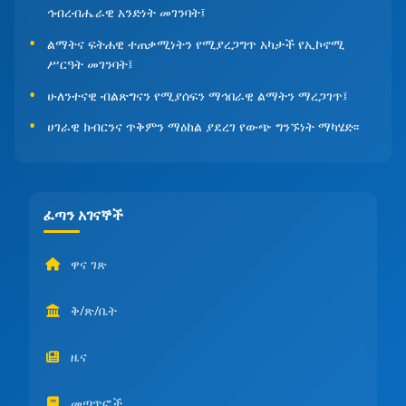
ኅብረብሔራዊ አንድነት መገንባት፤
ልማትና ፍትሐዊ ተጠቃሚነትን የሚያረጋግጥ አካታች የኢኮኖሚ
ሥርዓት መገንባት፤
ሁለንተናዊ ብልጽግናን የሚያሰፍን ማኅበራዊ ልማትን ማረጋገጥ፤
ሀገራዊ ክብርንና ጥቅምን ማዕከል ያደረገ የውጭ ግንኙነት ማካሄድ፡፡
ፈጣን አገናኞች
ዋና ገጽ
ቅ/ጽ/ቤት
ዜና
መጣጥፎች