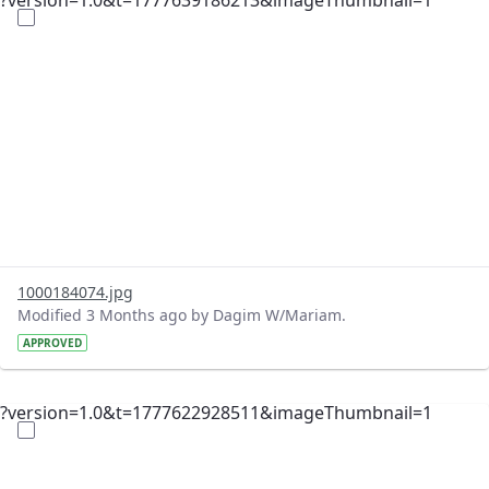
?version=1.0&t=1777639186213&imageThumbnail=1
1000184074.jpg
Modified 3 Months ago by Dagim W/Mariam.
APPROVED
?version=1.0&t=1777622928511&imageThumbnail=1