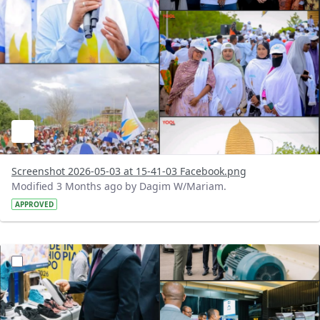
Screenshot 2026-05-03 at 15-41-03 Facebook.png
Modified 3 Months ago by Dagim W/Mariam.
APPROVED
?version=1.0&t=1777811987129&imageThumbnail=1