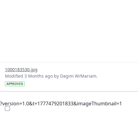
1000183530.jpg
Modified 3 Months ago by Dagim W/Mariam.
APPROVED
?version=1.0&t=1777479201833&imageThumbnail=1