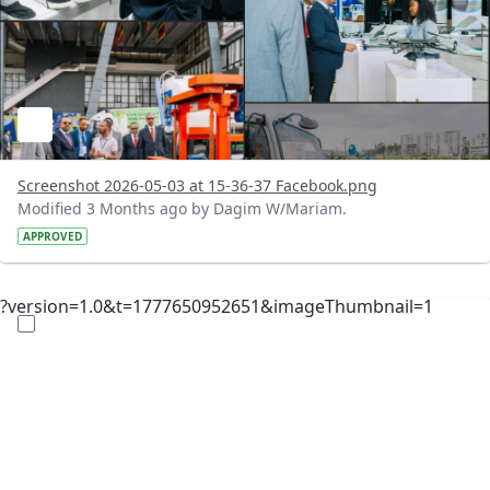
Screenshot 2026-05-03 at 15-36-37 Facebook.png
Modified 3 Months ago by Dagim W/Mariam.
APPROVED
?version=1.0&t=1777650952651&imageThumbnail=1