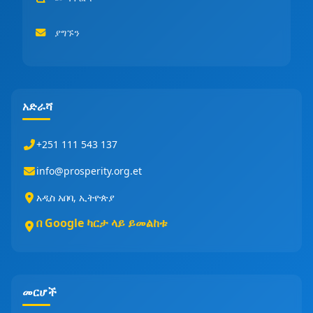
ያግኙን
አድራሻ
+251 111 543 137
info@prosperity.org.et
አዲስ አበባ, ኢትዮጵያ
በ Google ካርታ ላይ ይመልከቱ
መርሆች