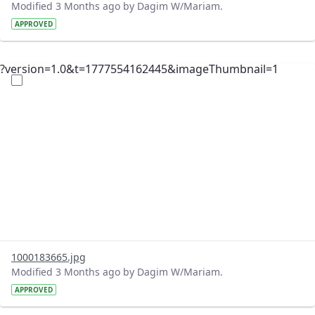
Modified 3 Months ago by Dagim W/Mariam.
APPROVED
?version=1.0&t=1777554162445&imageThumbnail=1
1000183665.jpg
Modified 3 Months ago by Dagim W/Mariam.
APPROVED