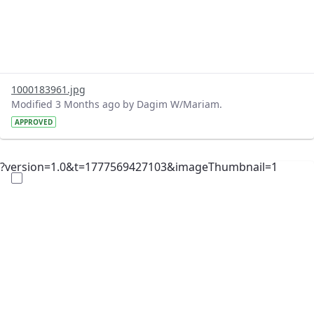
1000183961.jpg
Modified 3 Months ago by Dagim W/Mariam.
APPROVED
?version=1.0&t=1777569427103&imageThumbnail=1