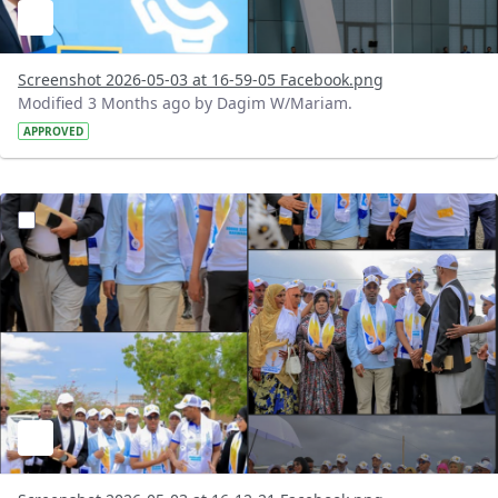
Screenshot 2026-05-03 at 16-59-05 Facebook.png
Modified 3 Months ago by Dagim W/Mariam.
APPROVED
?version=1.0&t=1777814028275&imageThumbnail=1