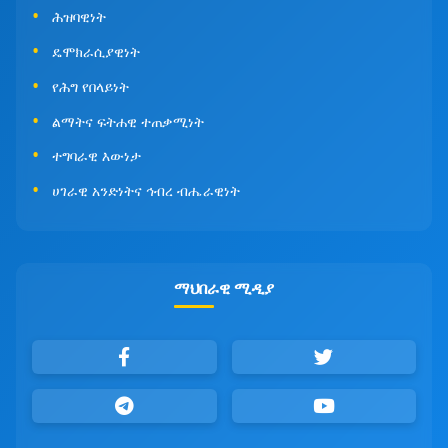
ሕዝባዊነት
ዴሞክራሲያዊነት
የሕግ የበላይነት
ልማትና ፍትሐዊ ተጠቃሚነት
ተግባራዊ እውነታ
ሀገራዊ አንድነትና ኅብረ ብሔራዊነት
ማህበራዊ ሚዲያ