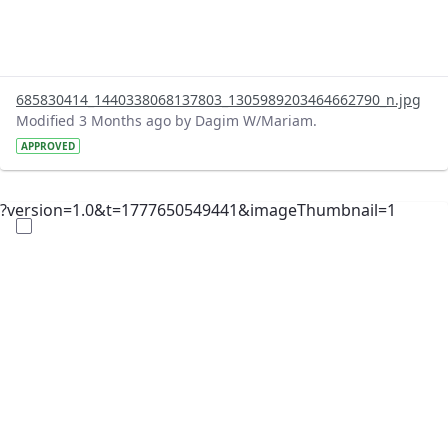
685830414_1440338068137803_1305989203464662790_n.jpg
Modified 3 Months ago by Dagim W/Mariam.
APPROVED
?version=1.0&t=1777650549441&imageThumbnail=1