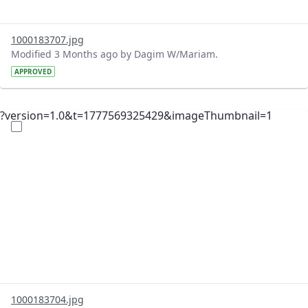
1000183707.jpg
Modified 3 Months ago by Dagim W/Mariam.
APPROVED
?version=1.0&t=1777569325429&imageThumbnail=1
1000183704.jpg