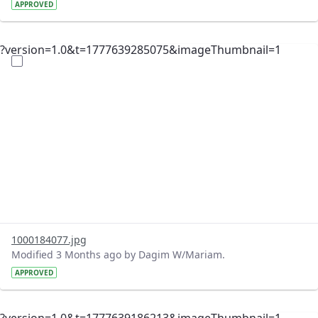
APPROVED
?version=1.0&t=1777639285075&imageThumbnail=1
1000184077.jpg
Modified 3 Months ago by Dagim W/Mariam.
APPROVED