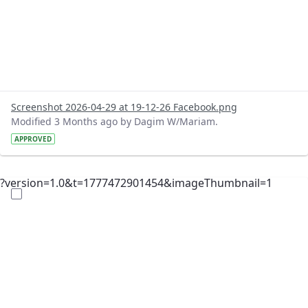
Screenshot 2026-04-29 at 19-12-26 Facebook.png
Modified 3 Months ago by Dagim W/Mariam.
APPROVED
?version=1.0&t=1777472901454&imageThumbnail=1