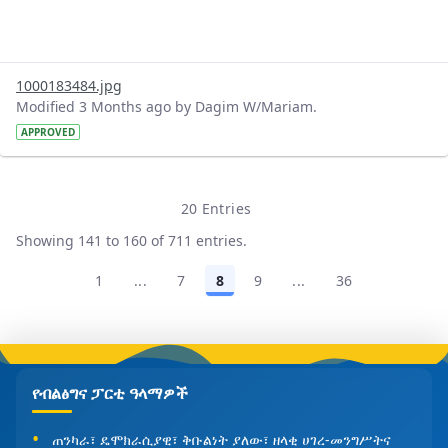
1000183484.jpg
Modified 3 Months ago by Dagim W/Mariam.
APPROVED
20 Entries
Per Page
Showing 141 to 160 of 711 entries.
1
...
7
8
9
...
36
Page
Intermediate Pages Use TAB to navigate.
Page
Page
Page
Intermediate Pages U
Page
የብልፅግና ፓርቲ ዓላማዎች
ጠንካራ፣ ዴሞክራሲያዊ፣ ቅቡልነት ያለው፣ ዘላቂ ሀገረ-መንግሥትና