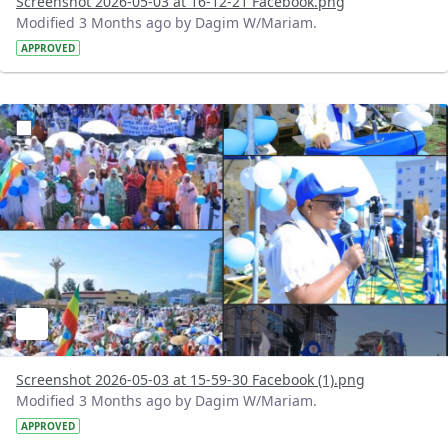
Screenshot 2026-05-03 at 16-12-21 Facebook.png
Modified 3 Months ago by Dagim W/Mariam.
APPROVED
?version=1.0&t=1777813861683&imageThumbnail=1
Screenshot 2026-05-03 at 15-59-30 Facebook (1).png
Modified 3 Months ago by Dagim W/Mariam.
APPROVED