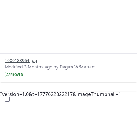
1000183964.jpg
Modified 3 Months ago by Dagim W/Mariam.
APPROVED
?version=1.0&t=1777622822217&imageThumbnail=1