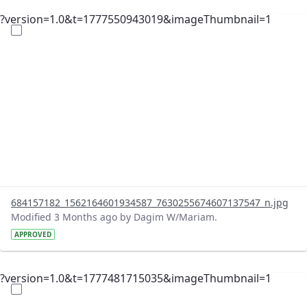
?version=1.0&t=1777550943019&imageThumbnail=1
684157182_1562164601934587_7630255674607137547_n.jpg
Modified 3 Months ago by Dagim W/Mariam.
APPROVED
?version=1.0&t=1777481715035&imageThumbnail=1