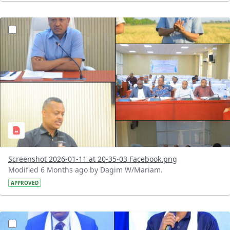
?version=1.0&t=1768153875956&imageThumbnail=1
Screenshot 2026-01-11 at 20-35-03 Facebook.png
Modified 6 Months ago by Dagim W/Mariam.
APPROVED
?version=1.0&t=1768152783937&imageThumbnail=1