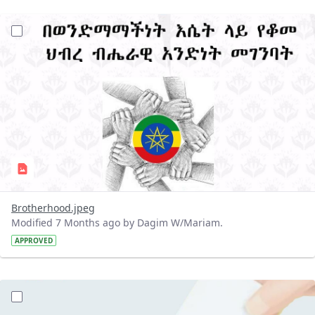
?version=1.0&t=1767261380585&imageThumbnail=1
Brotherhood.jpeg
Modified 7 Months ago by Dagim W/Mariam.
APPROVED
?version=1.0&t=1766998931175&imageThumbnail=1