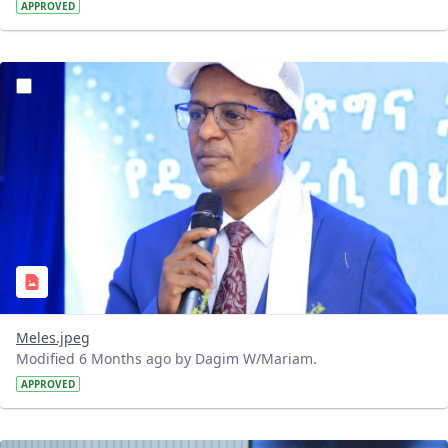
APPROVED
?version=1.0&t=1768142876901&imageThumbnail=1
Meles.jpeg
Modified 6 Months ago by Dagim W/Mariam.
APPROVED