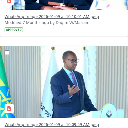
WhatsApp Image 2026-01-09 at 10.10.01 AM.jpeg
Modified 7 Months ago by Dagim W/Mariam.
APPROVED
?version=1.0&t=1767962545225&imageThumbnail=1
WhatsApp Image 2026-01-09 at 10.09.59 AM.jpeg