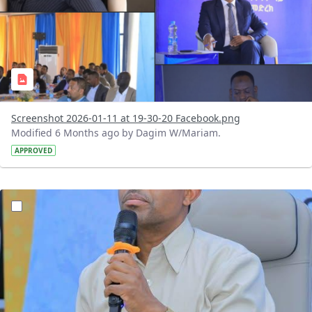
Screenshot 2026-01-11 at 19-30-20 Facebook.png
Modified 6 Months ago by Dagim W/Mariam.
APPROVED
?version=1.0&t=1768146063359&imageThumbnail=1