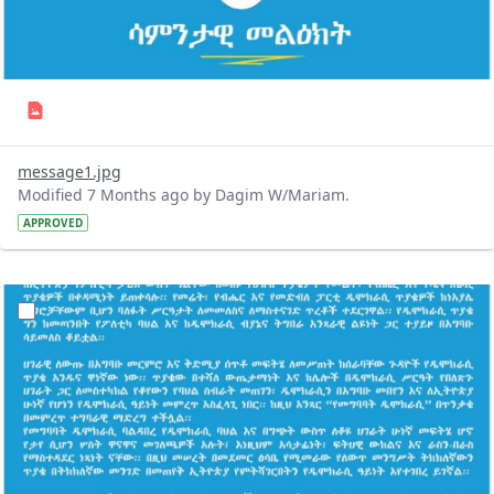
message1.jpg
Modified 7 Months ago by Dagim W/Mariam.
APPROVED
?version=1.0&t=1766991718037&imageThumbnail=1