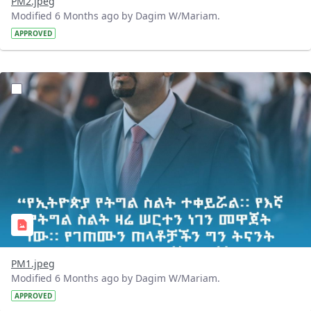
PM2.jpeg
Modified 6 Months ago by Dagim W/Mariam.
APPROVED
?version=1.0&t=1768217436912&imageThumbnail=1
PM1.jpeg
Modified 6 Months ago by Dagim W/Mariam.
APPROVED