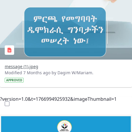
message (1).jpeg
Modified 7 Months ago by Dagim W/Mariam.
APPROVED
?version=1.0&t=1766994925932&imageThumbnail=1