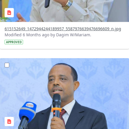
615152649_1472944244189957_5587976639476696609_n.jpg
Modified 6 Months ago by Dagim W/Mariam.
APPROVED
?version=1.0&t=1768143300304&imageThumbnail=1