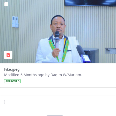
?version=1.0&t=1768142522496&imageThumbnail=1
Fike.jpeg
Modified 6 Months ago by Dagim W/Mariam.
APPROVED