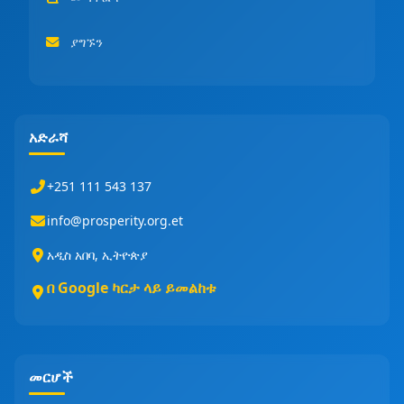
ያግኙን
አድራሻ
+251 111 543 137
info@prosperity.org.et
አዲስ አበባ, ኢትዮጵያ
በ Google ካርታ ላይ ይመልከቱ
መርሆች