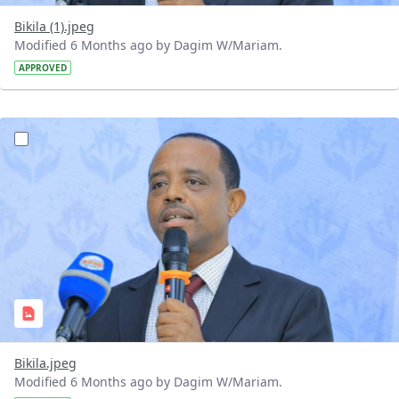
Bikila (1).jpeg
Modified 6 Months ago by Dagim W/Mariam.
APPROVED
?version=1.0&t=1768143282347&imageThumbnail=1
Bikila.jpeg
Modified 6 Months ago by Dagim W/Mariam.