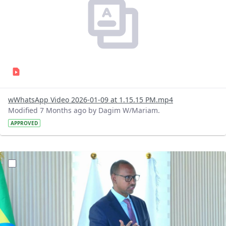
wWhatsApp Video 2026-01-09 at 1.15.15 PM.mp4
Modified 7 Months ago by Dagim W/Mariam.
APPROVED
?version=1.0&t=1767966448763&imageThumbnail=1