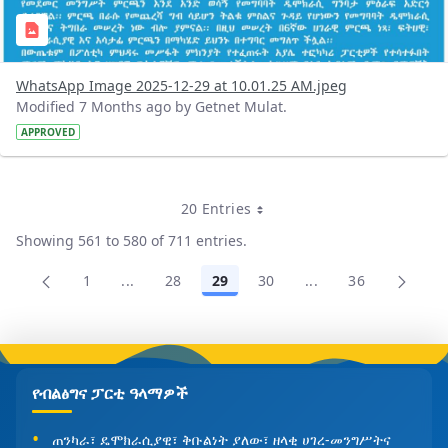
WhatsApp Image 2025-12-29 at 10.01.25 AM.jpeg
Modified 7 Months ago by Getnet Mulat.
APPROVED
20 Entries
Per Page
Showing 561 to 580 of 711 entries.
1
...
28
29
30
...
36
Page
Intermediate Pages Use TAB to navigate.
Page
Page
Page
Intermediate Pages
Page
የብልፅግና ፓርቲ ዓላማዎች
ጠንካራ፣ ዴሞክራሲያዊ፣ ቅቡልነት ያለው፣ ዘላቂ ሀገረ-መንግሥትና