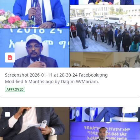
Screenshot 2026-01-11 at 20-30-24 Facebook.png
Modified 6 Months ago by Dagim W/Mariam.
APPROVED
?version=1.0&t=1768150839746&imageThumbnail=1