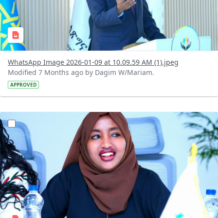
WhatsApp Image 2026-01-09 at 10.09.59 AM (1).jpeg
Modified 7 Months ago by Dagim W/Mariam.
APPROVED
?version=1.0&t=1767962619832&imageThumbnail=1