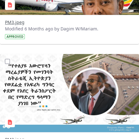
PM3.jpeg
Modified 6 Months ago by Dagim W/Mariam.
APPROVED
?version=1.0&t=1768217608383&imageThumbnail=1