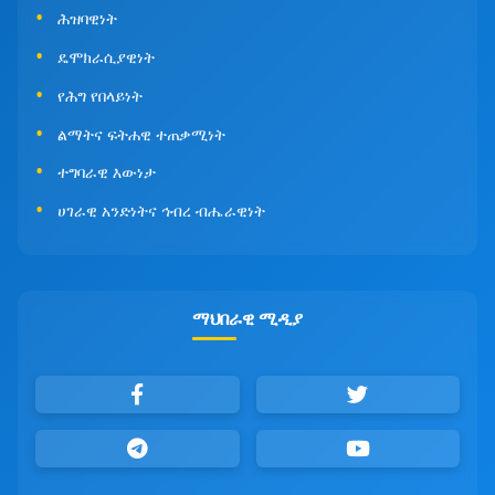
ሕዝባዊነት
ዴሞክራሲያዊነት
የሕግ የበላይነት
ልማትና ፍትሐዊ ተጠቃሚነት
ተግባራዊ እውነታ
ሀገራዊ አንድነትና ኅብረ ብሔራዊነት
ማህበራዊ ሚዲያ