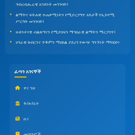
ኅብረብሔራዊ አንድነት መገንባት፤
ልማትና ፍትሐዊ ተጠቃሚነትን የሚያረጋግጥ አካታች የኢኮኖሚ
ሥርዓት መገንባት፤
ሁለንተናዊ ብልጽግናን የሚያሰፍን ማኅበራዊ ልማትን ማረጋገጥ፤
ሀገራዊ ክብርንና ጥቅምን ማዕከል ያደረገ የውጭ ግንኙነት ማካሄድ፡፡
ፈጣን አገናኞች
ዋና ገጽ
ቅ/ጽ/ቤት
ዜና
መጣጥፎች