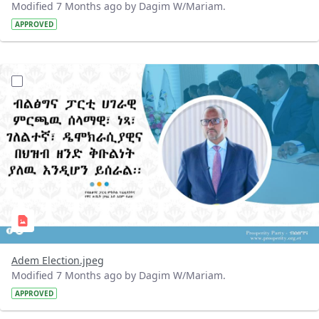
Modified 7 Months ago by Dagim W/Mariam.
APPROVED
?version=1.0&t=1767962078130&imageThumbnail=1
Adem Election.jpeg
Modified 7 Months ago by Dagim W/Mariam.
APPROVED