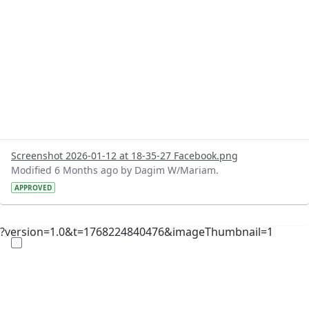
Screenshot 2026-01-12 at 18-35-27 Facebook.png
Modified 6 Months ago by Dagim W/Mariam.
APPROVED
?version=1.0&t=1768224840476&imageThumbnail=1