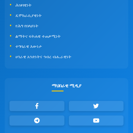
ሕዝባዊነት
ዴሞክራሲያዊነት
የሕግ የበላይነት
ልማትና ፍትሐዊ ተጠቃሚነት
ተግባራዊ እውነታ
ሀገራዊ አንድነትና ኅብረ ብሔራዊነት
ማህበራዊ ሚዲያ