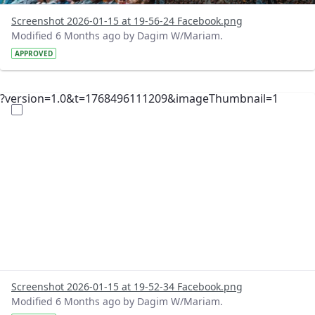
Screenshot 2026-01-15 at 19-56-24 Facebook.png
Modified 6 Months ago by Dagim W/Mariam.
APPROVED
?version=1.0&t=1768496111209&imageThumbnail=1
Screenshot 2026-01-15 at 19-52-34 Facebook.png
Modified 6 Months ago by Dagim W/Mariam.