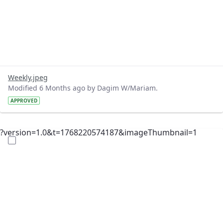
Weekly.jpeg
Modified 6 Months ago by Dagim W/Mariam.
APPROVED
?version=1.0&t=1768220574187&imageThumbnail=1