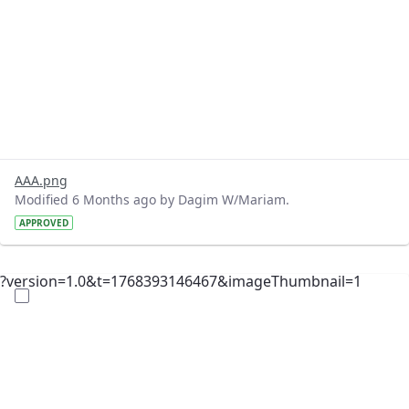
AAA.png
Modified 6 Months ago by Dagim W/Mariam.
APPROVED
?version=1.0&t=1768393146467&imageThumbnail=1