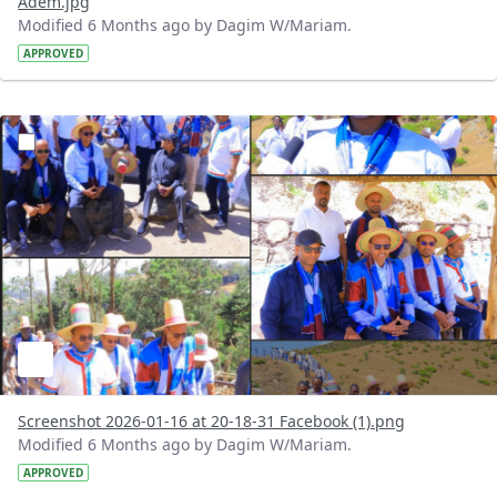
Adem.jpg
Modified 6 Months ago by Dagim W/Mariam.
APPROVED
?version=1.0&t=1768584945379&imageThumbnail=1
Screenshot 2026-01-16 at 20-18-31 Facebook (1).png
Modified 6 Months ago by Dagim W/Mariam.
APPROVED