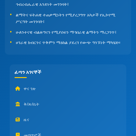
ኅብረብሔራዊ አንድነት መገንባት፤
ልማትና ፍትሐዊ ተጠቃሚነትን የሚያረጋግጥ አካታች የኢኮኖሚ
ሥርዓት መገንባት፤
ሁለንተናዊ ብልጽግናን የሚያሰፍን ማኅበራዊ ልማትን ማረጋገጥ፤
ሀገራዊ ክብርንና ጥቅምን ማዕከል ያደረገ የውጭ ግንኙነት ማካሄድ፡፡
ፈጣን አገናኞች
ዋና ገጽ
ቅ/ጽ/ቤት
ዜና
መጣጥፎች