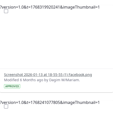
?version=1.0&t=1768319920241&imageThumbnail=1
Screenshot 2026-01-13 at 18-55-55 (1) Facebook.png
Modified 6 Months ago by Dagim W/Mariam.
APPROVED
?version=1.0&t=1768241077805&imageThumbnail=1