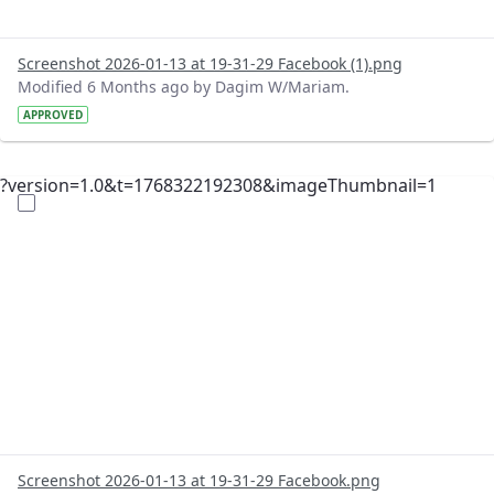
Screenshot 2026-01-13 at 19-31-29 Facebook (1).png
Modified 6 Months ago by Dagim W/Mariam.
APPROVED
?version=1.0&t=1768322192308&imageThumbnail=1
Screenshot 2026-01-13 at 19-31-29 Facebook.png