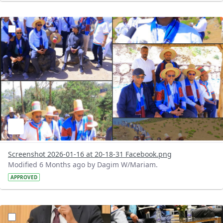
?version=1.0&t=1768584383528&imageThumbnail=1
Screenshot 2026-01-16 at 20-18-31 Facebook.png
Modified 6 Months ago by Dagim W/Mariam.
APPROVED
?version=1.0&t=1768583660280&imageThumbnail=1