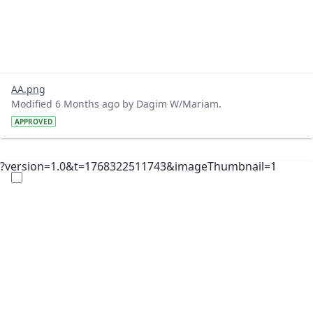
AA.png
Modified 6 Months ago by Dagim W/Mariam.
APPROVED
?version=1.0&t=1768322511743&imageThumbnail=1