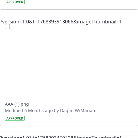
APPROVED
?version=1.0&t=1768393913066&imageThumbnail=1
AAA (1).png
Modified 6 Months ago by Dagim W/Mariam.
APPROVED