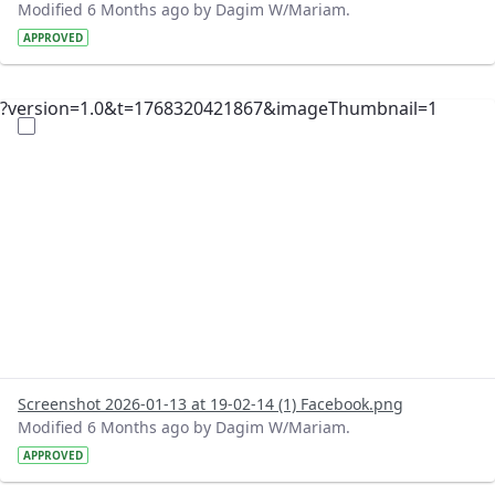
Modified 6 Months ago by Dagim W/Mariam.
APPROVED
?version=1.0&t=1768320421867&imageThumbnail=1
Screenshot 2026-01-13 at 19-02-14 (1) Facebook.png
Modified 6 Months ago by Dagim W/Mariam.
APPROVED