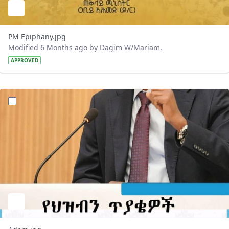
PM Epiphany.jpg
Modified 6 Months ago by Dagim W/Mariam.
APPROVED
?version=1.0&t=1768668269411&imageThumbnail=1