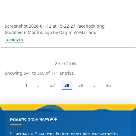
Screenshot 2026-01-12 at 15-22-27 Facebook.png
Modified 6 Months ago by Dagim W/Mariam.
APPROVED
20 Entries
Per Page
Showing 541 to 560 of 711 entries.
1
...
27
28
29
...
36
Page
Intermediate Pages Use TAB to navigate.
Page
Page
Page
Intermediate Pages
Page
የብልፅግና ፓርቲ ዓላማዎች
ጠንካራ፣ ዴሞክራሲያዊ፣ ቅቡልነት ያለው፣ ዘላቂ ሀገረ-መንግሥትና