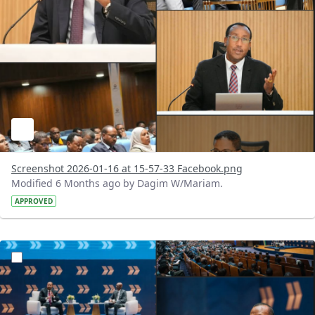
Screenshot 2026-01-16 at 15-57-33 Facebook.png
Modified 6 Months ago by Dagim W/Mariam.
APPROVED
?version=1.0&t=1768558919322&imageThumbnail=1