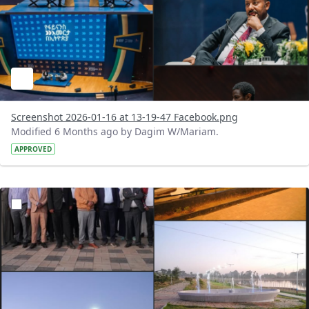
Screenshot 2026-01-16 at 13-19-47 Facebook.png
Modified 6 Months ago by Dagim W/Mariam.
APPROVED
?version=1.0&t=1768513260130&imageThumbnail=1