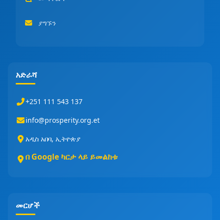
ያግኙን
አድራሻ
+251 111 543 137
info@prosperity.org.et
አዲስ አበባ, ኢትዮጵያ
በ Google ካርታ ላይ ይመልከቱ
መርሆች