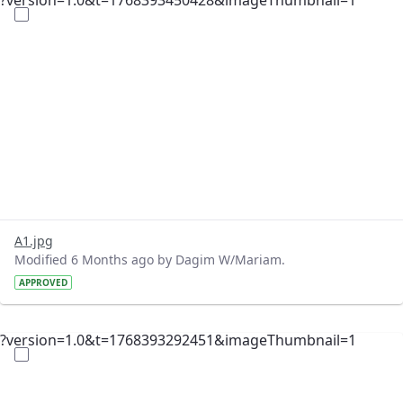
?version=1.0&t=1768393450428&imageThumbnail=1
A1.jpg
Modified 6 Months ago by Dagim W/Mariam.
APPROVED
?version=1.0&t=1768393292451&imageThumbnail=1