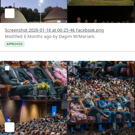
Screenshot 2026-01-16 at 00-25-46 Facebook.png
Modified 6 Months ago by Dagim W/Mariam.
APPROVED
?version=1.0&t=1768496272456&imageThumbnail=1