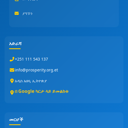
ያግኙን
አድራሻ
+251 111 543 137
info@prosperity.org.et
አዲስ አበባ, ኢትዮጵያ
በ Google ካርታ ላይ ይመልከቱ
መርሆች