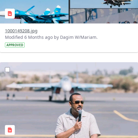
1000149208.jpg
Modified 6 Months ago by Dagim W/Mariam.
APPROVED
?version=1.0&t=1769259469094&imageThumbnail=1