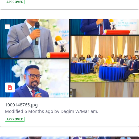
APPROVED
?version=1.0&t=1769258953735&imageThumbnail=1
1000148765.jpg
Modified 6 Months ago by Dagim W/Mariam.
APPROVED