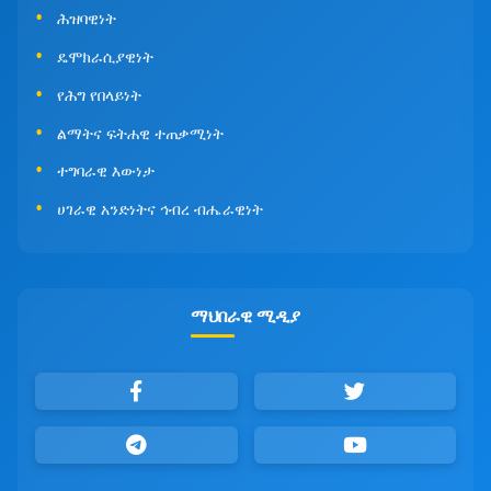
ሕዝባዊነት
ዴሞክራሲያዊነት
የሕግ የበላይነት
ልማትና ፍትሐዊ ተጠቃሚነት
ተግባራዊ እውነታ
ሀገራዊ አንድነትና ኅብረ ብሔራዊነት
ማህበራዊ ሚዲያ