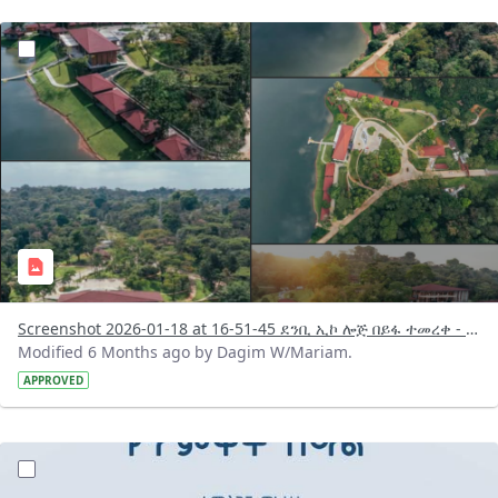
?version=1.0&t=1768744419386&imageThumbnail=1
Screenshot 2026-01-18 at 16-51-45 ደንቢ ኢኮ ሎጅ በይፋ ተመረቀ - Search Results Facebook.png
Modified 6 Months ago by Dagim W/Mariam.
APPROVED
?version=1.0&t=1768743980663&imageThumbnail=1