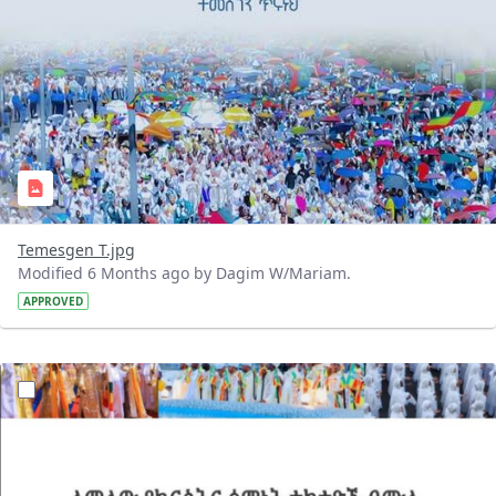
Temesgen T.jpg
Modified 6 Months ago by Dagim W/Mariam.
APPROVED
?version=1.0&t=1768743452120&imageThumbnail=1