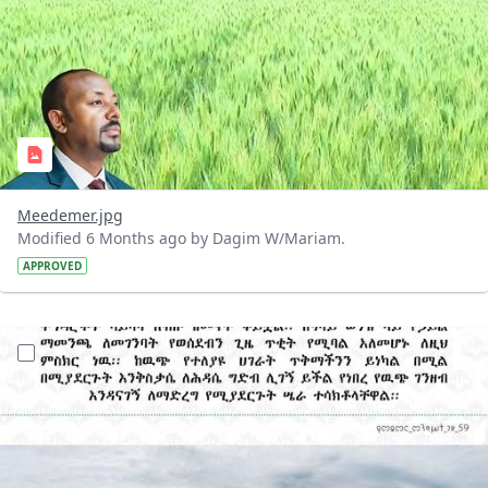
Meedemer.jpg
Modified 6 Months ago by Dagim W/Mariam.
APPROVED
?version=1.0&t=1769169441394&imageThumbnail=1