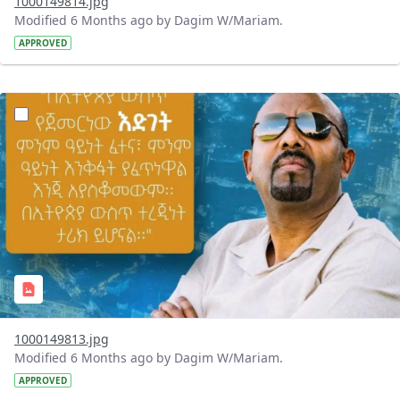
1000149814.jpg
Modified 6 Months ago by Dagim W/Mariam.
APPROVED
?version=1.0&t=1769441251706&imageThumbnail=1
1000149813.jpg
Modified 6 Months ago by Dagim W/Mariam.
APPROVED