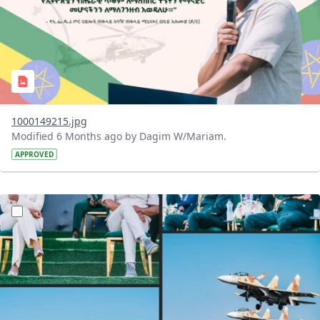
1000149215.jpg
Modified 6 Months ago by Dagim W/Mariam.
APPROVED
?version=1.0&t=1769344677449&imageThumbnail=1