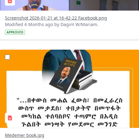
Screenshot 2026-01-21 at 16-42-22 Facebook.png
Modified 6 Months ago by Dagim W/Mariam.
APPROVED
?version=1.0&t=1768993297067&imageThumbnail=1
Medemer book.jpg