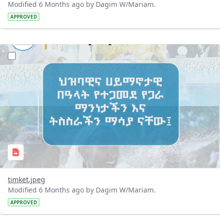
Modified 6 Months ago by Dagim W/Mariam.
APPROVED
?version=1.0&t=1768802859061&imageThumbnail=1
timket.jpeg
Modified 6 Months ago by Dagim W/Mariam.
APPROVED