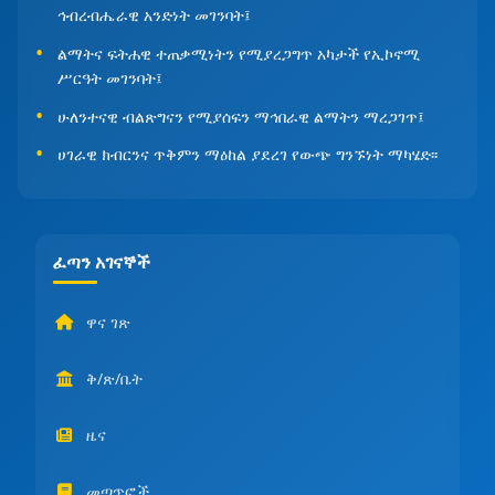
ኅብረብሔራዊ አንድነት መገንባት፤
ልማትና ፍትሐዊ ተጠቃሚነትን የሚያረጋግጥ አካታች የኢኮኖሚ
ሥርዓት መገንባት፤
ሁለንተናዊ ብልጽግናን የሚያሰፍን ማኅበራዊ ልማትን ማረጋገጥ፤
ሀገራዊ ክብርንና ጥቅምን ማዕከል ያደረገ የውጭ ግንኙነት ማካሄድ፡፡
ፈጣን አገናኞች
ዋና ገጽ
ቅ/ጽ/ቤት
ዜና
መጣጥፎች