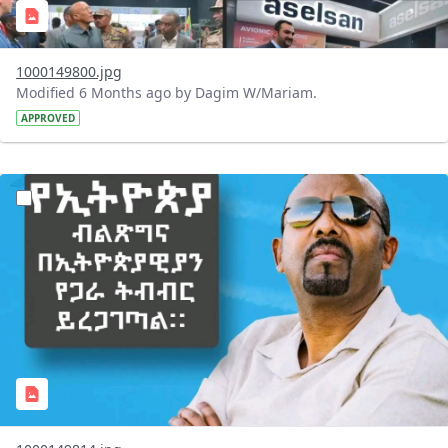
1000149800.jpg
Modified 6 Months ago by Dagim W/Mariam.
APPROVED
?version=1.0&t=1769441425772&imageThumbnail=1