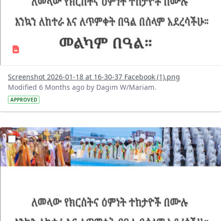
Screenshot 2026-01-18 at 16-30-37 Facebook (1).png
Modified 6 Months ago by Dagim W/Mariam.
APPROVED
?version=1.0&t=1768743428775&imageThumbnail=1