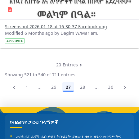
Screenshot 2026-01-18 at 16-30-37 Facebook.png
Modified 6 Months ago by Dagim W/Mariam.
APPROVED
20 Entries
Per Page
Showing 521 to 540 of 711 entries.
1
...
26
27
28
...
36
Page
Intermediate Pages Use TAB to navigate.
Page
Page
Page
Intermediate Pages
Page
የብልፅግና ፓርቲ ዓላማዎች
ጠንካራ፣ ዴሞክራሲያዊ፣ ቅቡልነት ያለው፣ ዘላቂ ሀገረ-መንግሥትና