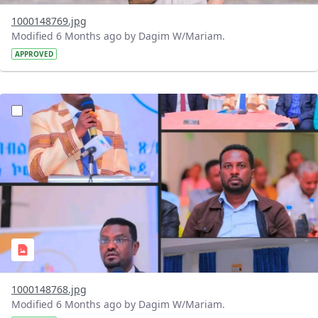
1000148769.jpg
Modified 6 Months ago by Dagim W/Mariam.
APPROVED
?version=1.0&t=1769259192347&imageThumbnail=1
1000148768.jpg
Modified 6 Months ago by Dagim W/Mariam.