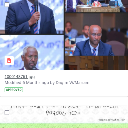
?version=1.0&t=1769258607366&imageThumbnail=1
1000148761.jpg
Modified 6 Months ago by Dagim W/Mariam.
APPROVED
?version=1.0&t=1769169561972&imageThumbnail=1