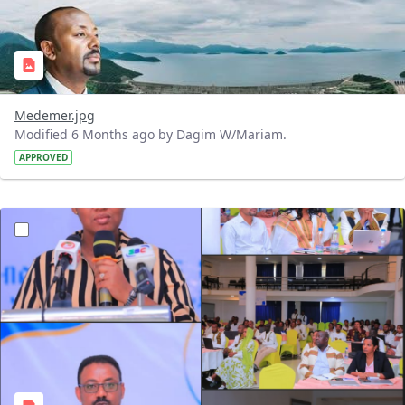
Medemer.jpg
Modified 6 Months ago by Dagim W/Mariam.
APPROVED
?version=1.0&t=1769003852019&imageThumbnail=1