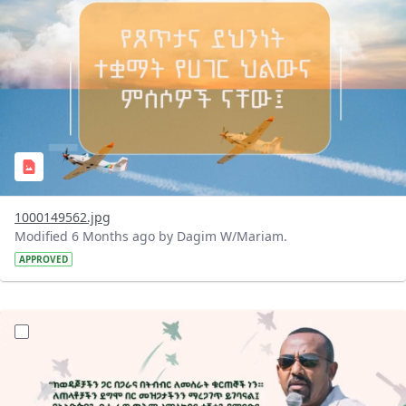
1000149562.jpg
Modified 6 Months ago by Dagim W/Mariam.
APPROVED
?version=1.0&t=1769345468504&imageThumbnail=1