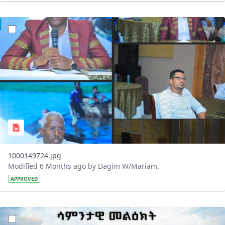
?version=1.0&t=1769433878415&imageThumbnail=1
1000149724.jpg
Modified 6 Months ago by Dagim W/Mariam.
APPROVED
?version=1.0&t=1769411434570&imageThumbnail=1