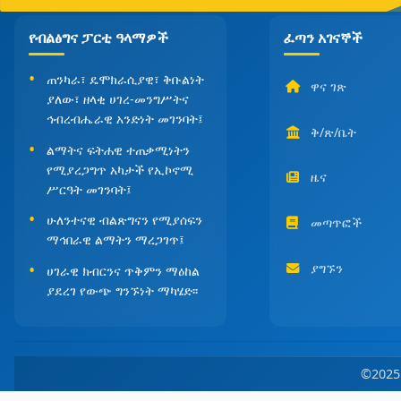
የብልፅግና ፓርቲ ዓላማዎች
ፈጣን አገናኞች
ጠንካራ፣ ዴሞክራሲያዊ፣ ቅቡልነት
ዋና ገጽ
ያለው፣ ዘላቂ ሀገረ-መንግሥትና
ኅብረብሔራዊ አንድነት መገንባት፤
ቅ/ጽ/ቤት
ልማትና ፍትሐዊ ተጠቃሚነትን
የሚያረጋግጥ አካታች የኢኮኖሚ
ዜና
ሥርዓት መገንባት፤
ሁለንተናዊ ብልጽግናን የሚያሰፍን
መጣጥፎች
ማኅበራዊ ልማትን ማረጋገጥ፤
ያግኙን
ሀገራዊ ክብርንና ጥቅምን ማዕከል
ያደረገ የውጭ ግንኙነት ማካሄድ፡፡
©202