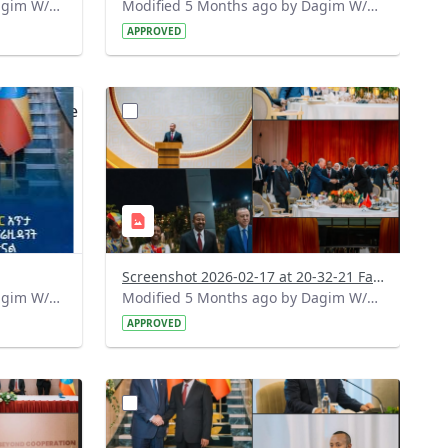
Modified 5 Months ago by Dagim W/Mariam.
Modified 5 Months ago by Dagim W/Mariam.
APPROVED
?
536&image
version=1.0&t=1771349576892&image
Thumbnail=1
Screenshot 2026-02-17 at 20-32-21 Facebook.png
Modified 5 Months ago by Dagim W/Mariam.
Modified 5 Months ago by Dagim W/Mariam.
APPROVED
?
809&image
version=1.0&t=1771340342305&image
Thumbnail=1