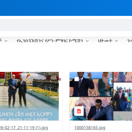
ች
የኢንስፔክሽንና የሥነ-ምግባር ኮሚሽን
ህትመት
ጉ
?
.0&t=1771429550139&image
version=1.0&t=1771414521
=1
Thumbnail=1
6-02-17_21-11-19 (1).jpg
1000158165.jpg