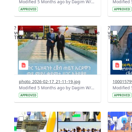
Modified 5 Months ago by Dagim W/Mariam.
APPROVED
APPROVED
?
?
version=1.0&t=1771351886481&image
version=1
Thumbnail=1
Thumbnail
photo_2026-02-17_21-11-19.jpg
100015799
Modified 5 Months ago by Dagim W/Mariam.
APPROVED
APPROVED
?
?
version=1.0&t=1771347026979&image
version=1
Thumbnail=1
Thumbnail