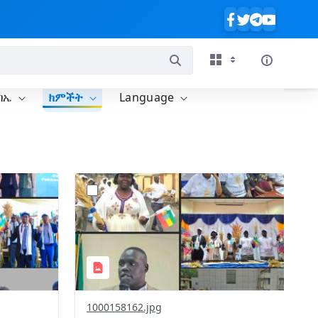
ባኤ
ክምችት
Language
?
238&image
version=1.0&t=1771414441780&image
Thumbnail=1
1000158162.jpg