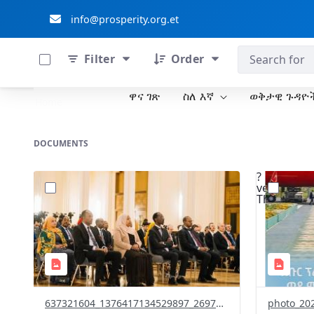
info@prosperity.org.et
0 of 711 Items Selected
ብልፅግና ፓርቲ
Filter
Order
ዋና ገጽ
ስለ እኛ
ወቅታዊ ጉዳዮ
Skip to Main Content
Home
DOCUMENTS
?
?
version=1.0&t=1771429570443&image
version=1
Thumbnail=1
Thumbnail
637321604_1376417134529897_2697694836548845261_n.jpg
photo_202