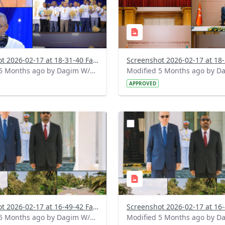
Screenshot 2026-02-17 at 18-31-40 Facebook.png
Modified 5 Months ago by Dagim W/Mariam.
APPROVED
?
.0&t=1771336445078&image
version=1.0&t=1771336431
=1
Thumbnail=1
Screenshot 2026-02-17 at 16-49-42 Facebook (2).png
Modified 5 Months ago by Dagim W/Mariam.