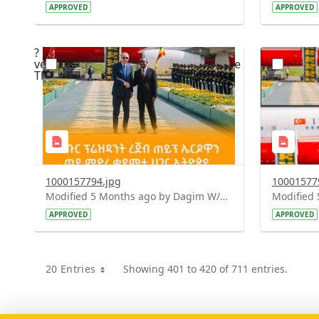
APPROVED
APPROVED
?
?
version=1.0&t=1771334179095&image
version=1
Thumbnail=1
Thumbnail
1000157794.jpg
10001577
Modified 5 Months ago by Dagim W/Mariam.
APPROVED
APPROVED
20 Entries
Showing 401 to 420 of 711 entries.
Per Page