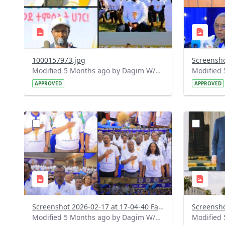
1000157973.jpg
Modified 5 Months ago by Dagim W/Mariam.
APPROVED
APPROVED
?
?
version=1.0&t=1771337678506&image
version=1
Thumbnail=1
Thumbnail
Screenshot 2026-02-17 at 17-04-40 Facebook.png
Modified 5 Months ago by Dagim W/Mariam.