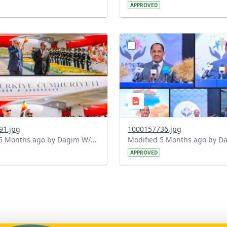
APPROVED
?
.0&t=1771334000776&image
version=1.0&t=1771324712
=1
Thumbnail=1
91.jpg
1000157736.jpg
Modified 5 Months ago by Dagim W/Mariam.
APPROVED