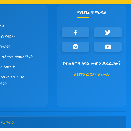
ማህበራዊ ሚዲያ
ነት
ራሲያዊነት
የበላይነት
ና ፍትሐዊ ተጠቃሚነት
የብልጽግና አባል መሆን ይፈልጋሉ?
ዊ እውነታ
ይህንን ፎርም ይሙሉ
 አንድነትና ኅብረ
ዊነት
መዳረሻችን