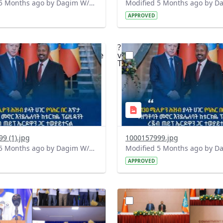
Modified 5 Months ago by Dagim W/Mariam.
APPROVED
?
.0&t=1771351192685&image
version=1.0&t=1771350991
=1
Thumbnail=1
9 (1).jpg
1000157999.jpg
Modified 5 Months ago by Dagim W/Mariam.
APPROVED
?
.0&t=1771342345203&image
version=1.0&t=1771342213
=1
Thumbnail=1