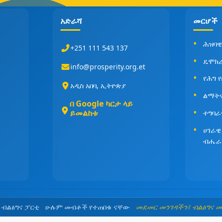
አድራሻ
መርሆች
ሕዝባዊ
+251 111 543 137
ዴሞክ
info@prosperity.org.et
የሕግ 
አዲስ አበባ, ኢትዮጵያ
ልማት
በ Google ካርታ ላይ
ይመልከቱ
ተግባራ
ሀገራዊ
ብሔራ
5 ብልፅግና ፓርቲ ሁሉም መብቶች የተጠበቁ ናቸው
መደመር መንገዳችን፤ ብልፅግና 