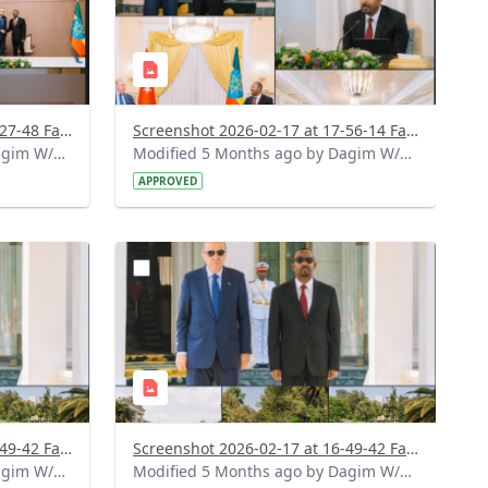
Screenshot 2026-02-17 at 18-27-48 Facebook.png
Screenshot 2026-02-17 at 17-56-14 Facebook.png
Modified 5 Months ago by Dagim W/Mariam.
Modified 5 Months ago by Dagim W/Mariam.
APPROVED
?
799&image
version=1.0&t=1771336397056&image
Thumbnail=1
Screenshot 2026-02-17 at 16-49-42 Facebook (1).png
Screenshot 2026-02-17 at 16-49-42 Facebook.png
Modified 5 Months ago by Dagim W/Mariam.
Modified 5 Months ago by Dagim W/Mariam.