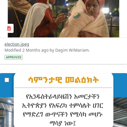
election.jpeg
Modified 2 Months ago by Dagim W/Mariam.
APPROVED
?version=1.0&t=1779690763069&imageThumbnail=1