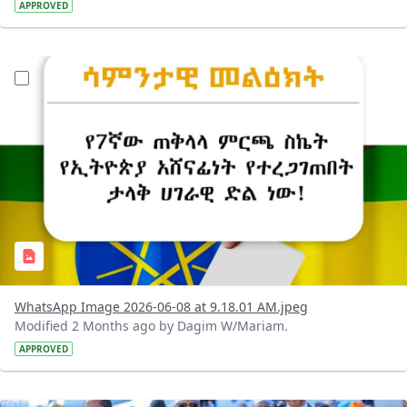
APPROVED
?version=1.0&t=1780899955557&imageThumbnail=1
WhatsApp Image 2026-06-08 at 9.18.01 AM.jpeg
Modified 2 Months ago by Dagim W/Mariam.
APPROVED