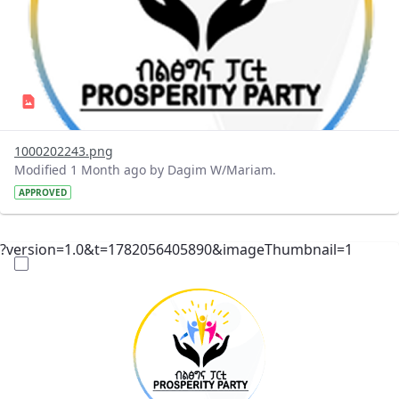
1000202243.png
Modified 1 Month ago by Dagim W/Mariam.
APPROVED
?version=1.0&t=1782056405890&imageThumbnail=1