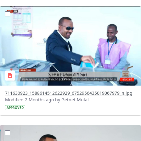
?version=1.0&t=1780326054307&imageThumbnail=1
711630923_1588614512622929_6752956435019067979_n.jpg
Modified 2 Months ago by Getnet Mulat.
APPROVED
?version=1.0&t=1780326041444&imageThumbnail=1