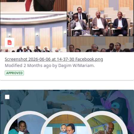
Screenshot 2026-06-06 at 14-37-30 Facebook.png
Modified 2 Months ago by Dagim W/Mariam.
APPROVED
?version=1.0&t=1780408852795&imageThumbnail=1