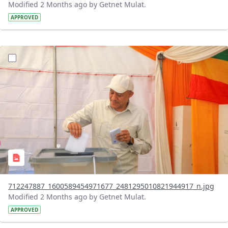
Modified 2 Months ago by Getnet Mulat.
APPROVED
?version=1.0&t=1780326067410&imageThumbnail=1
712247887_1600589454971677_2481295010821944917_n.jpg
Modified 2 Months ago by Getnet Mulat.
APPROVED