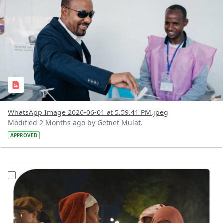
WhatsApp Image 2026-06-01 at 5.59.41 PM.jpeg
Modified 2 Months ago by Getnet Mulat.
APPROVED
?version=1.0&t=1780288220090&imageThumbnail=1