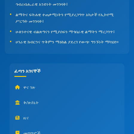
ኅብረብሔራዊ አንድነት መገንባት፤
ልማትና ፍትሐዊ ተጠቃሚነትን የሚያረጋግጥ አካታች የኢኮኖሚ
ሥርዓት መገንባት፤
ሁለንተናዊ ብልጽግናን የሚያሰፍን ማኅበራዊ ልማትን ማረጋገጥ፤
ሀገራዊ ክብርንና ጥቅምን ማዕከል ያደረገ የውጭ ግንኙነት ማካሄድ፡፡
ፈጣን አገናኞች
ዋና ገጽ
ቅ/ጽ/ቤት
ዜና
መጣጥፎች