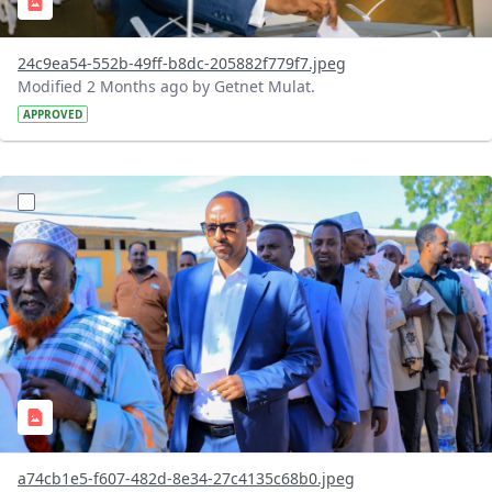
24c9ea54-552b-49ff-b8dc-205882f779f7.jpeg
Modified 2 Months ago by Getnet Mulat.
APPROVED
?version=1.0&t=1780326078253&imageThumbnail=1
a74cb1e5-f607-482d-8e34-27c4135c68b0.jpeg