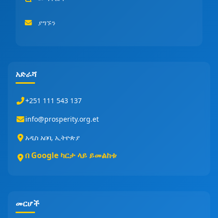
ያግኙን
አድራሻ
+251 111 543 137
info@prosperity.org.et
አዲስ አበባ, ኢትዮጵያ
በ Google ካርታ ላይ ይመልከቱ
መርሆች