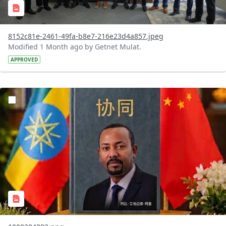
8152c81e-2461-49fa-b8e7-216e23d4a857.jpeg
Modified 1 Month ago by Getnet Mulat.
APPROVED
?version=1.0&t=1782912278172&imageThumbnail=1