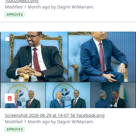
1000204883.png
Modified 1 Month ago by Dagim W/Mariam.
APPROVED
?version=1.0&t=1782731378108&imageThumbnail=1
Screenshot 2026-06-29 at 14-07-56 Facebook.png
Modified 1 Month ago by Dagim W/Mariam.
APPROVED