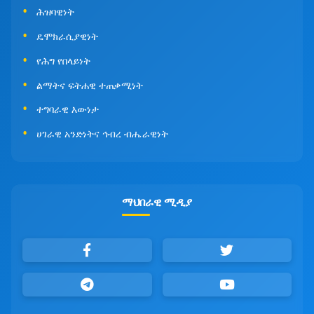
ሕዝባዊነት
ዴሞክራሲያዊነት
የሕግ የበላይነት
ልማትና ፍትሐዊ ተጠቃሚነት
ተግባራዊ እውነታ
ሀገራዊ አንድነትና ኅብረ ብሔራዊነት
ማህበራዊ ሚዲያ