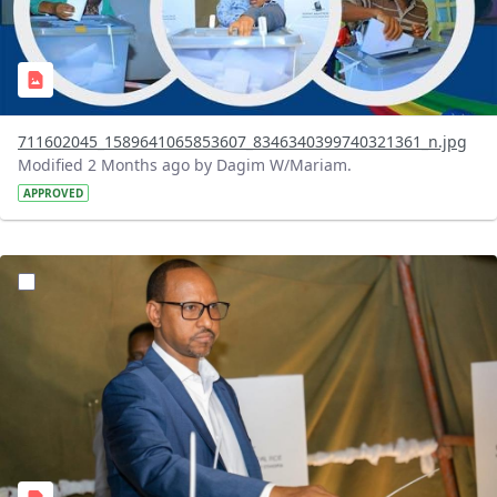
711602045_1589641065853607_8346340399740321361_n.jpg
Modified 2 Months ago by Dagim W/Mariam.
APPROVED
?version=1.0&t=1780326422755&imageThumbnail=1