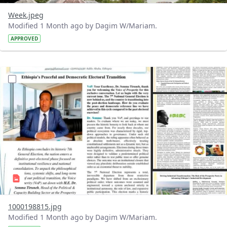
Week.jpeg
Modified 1 Month ago by Dagim W/Mariam.
APPROVED
?version=1.0&t=1781339332444&imageThumbnail=1
1000198815.jpg
Modified 1 Month ago by Dagim W/Mariam.