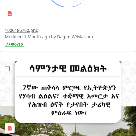
1000186760.png
Modified 1 Month ago by Dagim W/Mariam.
APPROVED
?version=1.0&t=1781510321233&imageThumbnail=1