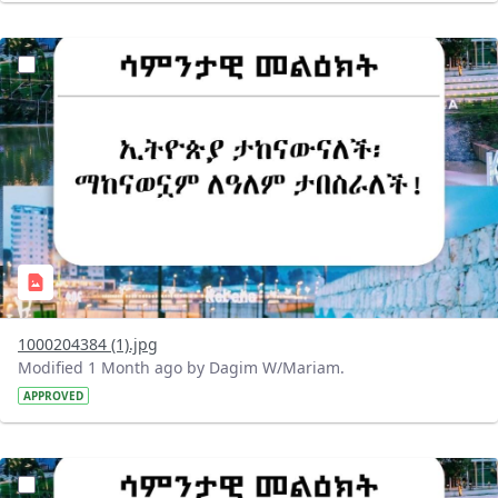
?version=1.0&t=1782718209714&imageThumbnail=1
1000204384 (1).jpg
Modified 1 Month ago by Dagim W/Mariam.
APPROVED
?version=1.0&t=1782718199032&imageThumbnail=1