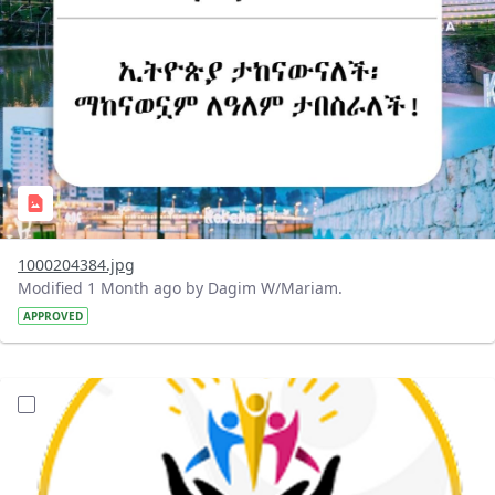
1000204384.jpg
Modified 1 Month ago by Dagim W/Mariam.
APPROVED
?version=1.0&t=1782056491270&imageThumbnail=1