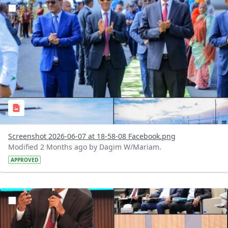
?version=1.0&t=1780848263618&imageThumbnail=1
Screenshot 2026-06-07 at 18-58-08 Facebook.png
Modified 2 Months ago by Dagim W/Mariam.
APPROVED
?version=1.0&t=1780745930579&imageThumbnail=1