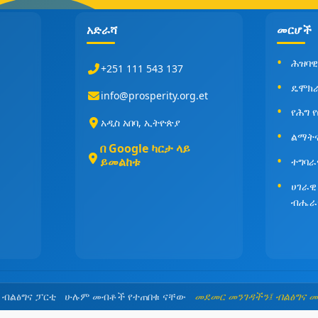
አድራሻ
መርሆች
ሕዝባዊ
+251 111 543 137
ዴሞክ
info@prosperity.org.et
የሕግ 
አዲስ አበባ, ኢትዮጵያ
ልማት
በ Google ካርታ ላይ
ይመልከቱ
ተግባራ
ሀገራዊ
ብሔራ
5 ብልፅግና ፓርቲ ሁሉም መብቶች የተጠበቁ ናቸው
መደመር መንገዳችን፤ ብልፅግና 