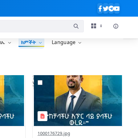
ባኤ
ክምችት
Language
?
642&image
version=1.0&t=1775928415015&image
Thumbnail=1
1000176729.jpg