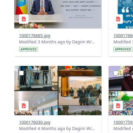
1000176665.jpg
10001766
Modified 3 Months ago by Dagim W/Mariam.
APPROVED
APPROVED
?
?
version=1.0&t=1775753640479&image
version=1
Thumbnail=1
Thumbnail
1000176030.jpg
10001759
Modified 4 Months ago by Dagim W/Mariam.