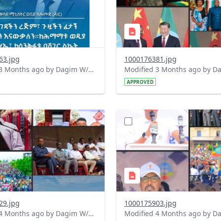
63.jpg
1000176381.jpg
Modified 3 Months ago by Dagim W/Mariam.
APPROVED
?
.0&t=1775728822195&image
version=1.0&t=1775727868
=1
Thumbnail=1
29.jpg
1000175903.jpg
Modified 4 Months ago by Dagim W/Mariam.