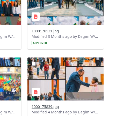
1000176121.jpg
Modified 3 Months ago by Dagim W/Mariam.
Modified 3 Months ago by Dagim W/Mariam.
APPROVED
?
686&image
version=1.0&t=1775720048513&image
Thumbnail=1
1000175839.jpg
Modified 4 Months ago by Dagim W/Mariam.
Modified 4 Months ago by Dagim W/Mariam.