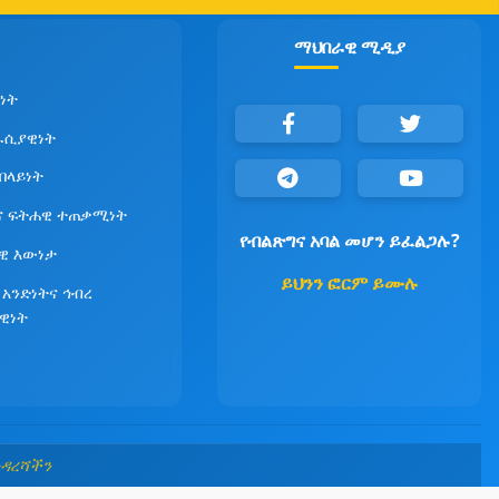
ማህበራዊ ሚዲያ
ነት
ራሲያዊነት
የበላይነት
ና ፍትሐዊ ተጠቃሚነት
የብልጽግና አባል መሆን ይፈልጋሉ?
ዊ እውነታ
ይህንን ፎርም ይሙሉ
 አንድነትና ኅብረ
ዊነት
መዳረሻችን