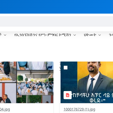
ች
የኢንስፔክሽንና የሥነ-ምግባር ኮሚሽን
ህትመት
ጉ
?
.0&t=1775990791606&image
version=1.0&t=1775928968
=1
Thumbnail=1
04.jpg
1000176729 (1).jpg