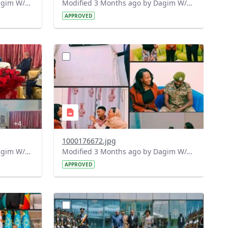
Modified 3 Months ago by Dagim W/Mariam.
Modified 3 Months ago by Dagim W/Mariam.
APPROVED
?
275&image
version=1.0&t=1775905839139&image
Thumbnail=1
1000176672.jpg
Modified 3 Months ago by Dagim W/Mariam.
Modified 3 Months ago by Dagim W/Mariam.
APPROVED
?
972&image
version=1.0&t=1775819412448&image
Thumbnail=1