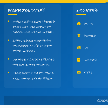
የብልፅግና ፓርቲ ዓላማዎች
ፈጣን አገናኞች
ጠንካራ፣ ዴሞክራሲያዊ፣ ቅቡልነት
ዋና ገጽ
ያለው፣ ዘላቂ ሀገረ-መንግሥትና
ኅብረብሔራዊ አንድነት መገንባት፤
ቅ/ጽ/ቤት
ልማትና ፍትሐዊ ተጠቃሚነትን
የሚያረጋግጥ አካታች የኢኮኖሚ
ዜና
ሥርዓት መገንባት፤
ሁለንተናዊ ብልጽግናን የሚያሰፍን
መጣጥፎች
ማኅበራዊ ልማትን ማረጋገጥ፤
ያግኙን
ሀገራዊ ክብርንና ጥቅምን ማዕከል
ያደረገ የውጭ ግንኙነት ማካሄድ፡፡
©202