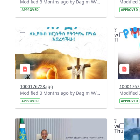
Modified 3 Months ago by Dagim W/Mariam.
APPROVED
APPROVED
?
?
version=1.0&t=1775928138091&image
version=1
Thumbnail=1
Thumbnail
1000176728.jpg
10001767
Modified 3 Months ago by Dagim W/Mariam.
APPROVED
APPROVED
?
?
version=1.0&t=1775905531838&image
version=1
Thumbnail=1
Thumbnail