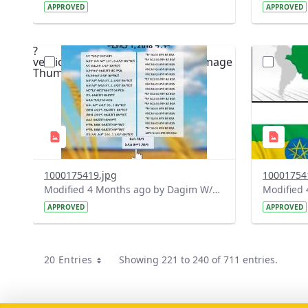
APPROVED
APPROVED
?
?
version=1.0&t=1775661987830&image
version=1
Thumbnail=1
Thumbnail
1000175419.jpg
10001754
Modified 4 Months ago by Dagim W/Mariam.
APPROVED
APPROVED
20 Entries
Showing 221 to 240 of 711 entries.
Per Page