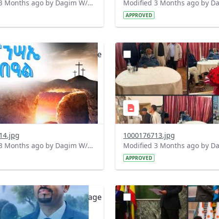
Modified 3 Months ago by Dagim W/Mariam.
APPROVED
?
.0&t=1775922708489&image
version=1.0&t=1775922367
=1
Thumbnail=1
14.jpg
1000176713.jpg
Modified 3 Months ago by Dagim W/Mariam.
APPROVED
?
.0&t=1775903201091&image
version=1.0&t=1775843251
=1
Thumbnail=1