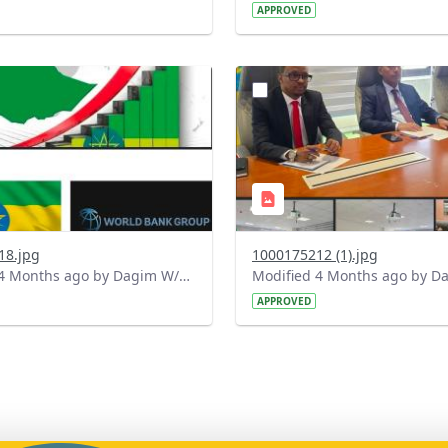
APPROVED
?
.0&t=1775661899139&image
version=1.0&t=1775581125
=1
Thumbnail=1
18.jpg
1000175212 (1).jpg
Modified 4 Months ago by Dagim W/Mariam.
APPROVED