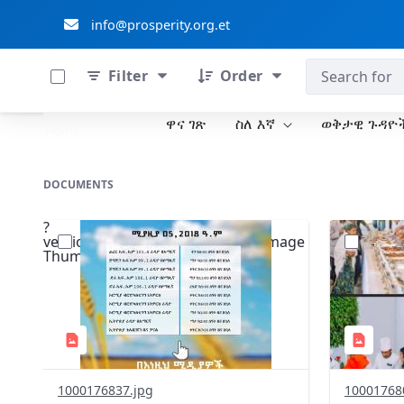
info@prosperity.org.et
0 of 711 Items Selected
ብልፅግና ፓርቲ
Filter
Order
ዋና ገጽ
ስለ እኛ
ወቅታዊ ጉዳዮ
Skip to Main Content
Home
DOCUMENTS
?
?
version=1.0&t=1776004698512&image
version=1
Thumbnail=1
Thumbnail
1000176837.jpg
10001768