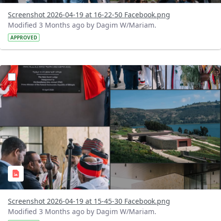
Screenshot 2026-04-19 at 16-22-50 Facebook.png
Modified 3 Months ago by Dagim W/Mariam.
APPROVED
?version=1.0&t=1776603089413&imageThumbnail=1
Screenshot 2026-04-19 at 15-45-30 Facebook.png
Modified 3 Months ago by Dagim W/Mariam.