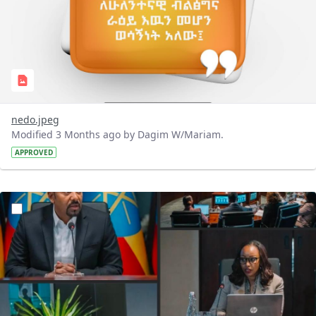
nedo.jpeg
Modified 3 Months ago by Dagim W/Mariam.
APPROVED
?version=1.0&t=1776675385534&imageThumbnail=1