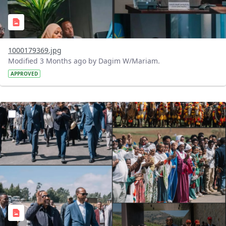
1000179369.jpg
Modified 3 Months ago by Dagim W/Mariam.
APPROVED
?version=1.0&t=1776605179635&imageThumbnail=1