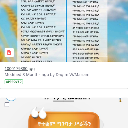
1000179380.jpg
Modified 3 Months ago by Dagim W/Mariam.
APPROVED
?version=1.0&t=1776675706168&imageThumbnail=1