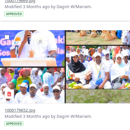
1000179669.jpg
Modified 3 Months ago by Dagim W/Mariam.
APPROVED
?version=1.0&t=1776777155181&imageThumbnail=1
1000179652.jpg
Modified 3 Months ago by Dagim W/Mariam.
APPROVED