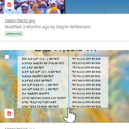
1000179672.jpg
Modified 3 Months ago by Dagim W/Mariam.
APPROVED
?version=1.0&t=1776782025351&imageThumbnail=1