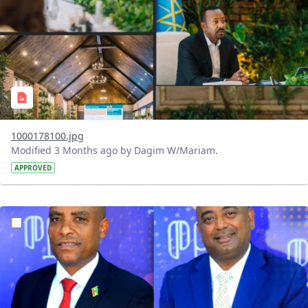
1000178100.jpg
Modified 3 Months ago by Dagim W/Mariam.
APPROVED
?version=1.0&t=1776417407056&imageThumbnail=1