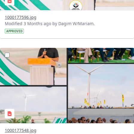
1000177596.jpg
Modified 3 Months ago by Dagim W/Mariam.
APPROVED
?version=1.0&t=1776328568577&imageThumbnail=1
1000177548.jpg