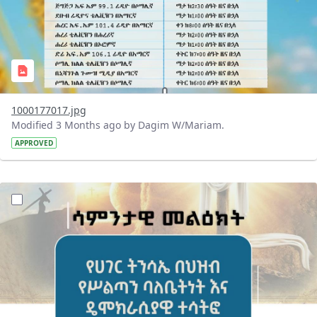
1000177017.jpg
Modified 3 Months ago by Dagim W/Mariam.
APPROVED
?version=1.0&t=1776082213747&imageThumbnail=1