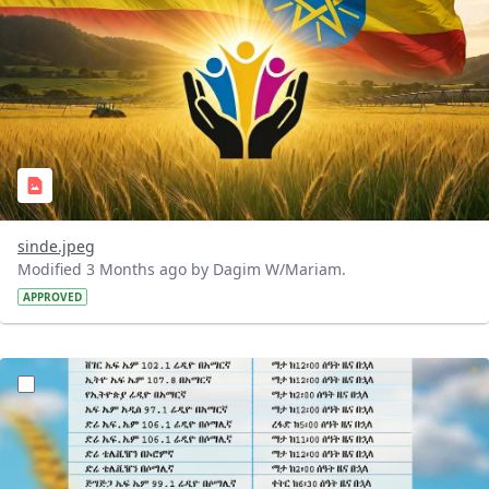
sinde.jpeg
Modified 3 Months ago by Dagim W/Mariam.
APPROVED
?version=1.0&t=1776083444312&imageThumbnail=1