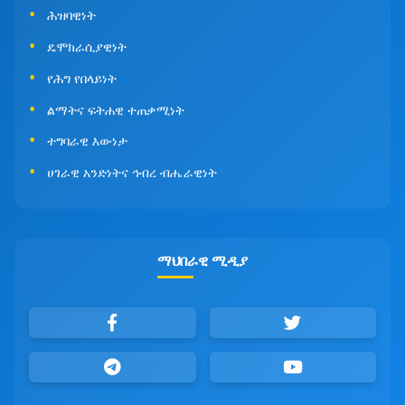
ሕዝባዊነት
ዴሞክራሲያዊነት
የሕግ የበላይነት
ልማትና ፍትሐዊ ተጠቃሚነት
ተግባራዊ እውነታ
ሀገራዊ አንድነትና ኅብረ ብሔራዊነት
ማህበራዊ ሚዲያ