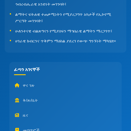
ኅብረብሔራዊ አንድነት መገንባት፤
ልማትና ፍትሐዊ ተጠቃሚነትን የሚያረጋግጥ አካታች የኢኮኖሚ
ሥርዓት መገንባት፤
ሁለንተናዊ ብልጽግናን የሚያሰፍን ማኅበራዊ ልማትን ማረጋገጥ፤
ሀገራዊ ክብርንና ጥቅምን ማዕከል ያደረገ የውጭ ግንኙነት ማካሄድ፡፡
ፈጣን አገናኞች
ዋና ገጽ
ቅ/ጽ/ቤት
ዜና
መጣጥፎች