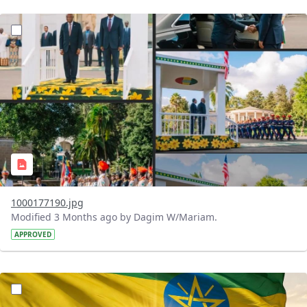
?version=1.0&t=1776178535595&imageThumbnail=1
1000177190.jpg
Modified 3 Months ago by Dagim W/Mariam.
APPROVED
?version=1.0&t=1776154550590&imageThumbnail=1