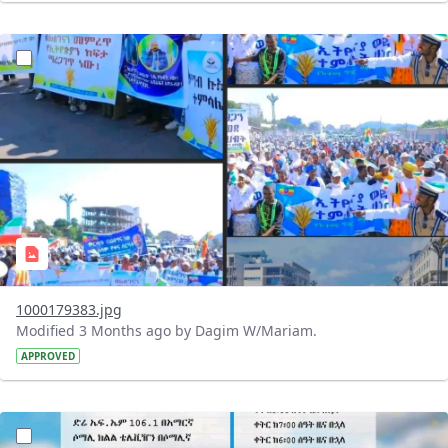
?version=1.0&t=1776693465415&imageThumbnail=1
1000179383.jpg
Modified 3 Months ago by Dagim W/Mariam.
APPROVED
?version=1.0&t=1776693328093&imageThumbnail=1