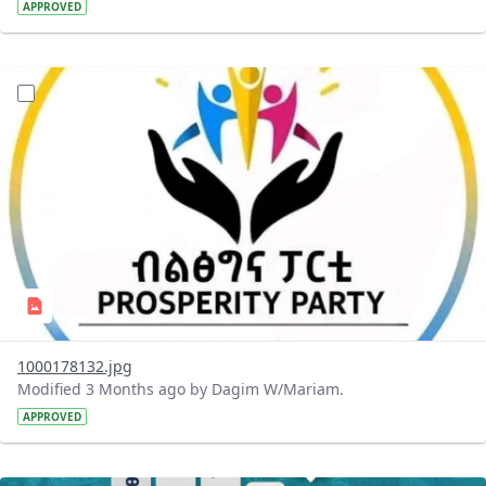
APPROVED
?version=1.0&t=1776436447222&imageThumbnail=1
1000178132.jpg
Modified 3 Months ago by Dagim W/Mariam.
APPROVED