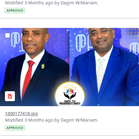
Modified 3 Months ago by Dagim W/Mariam.
APPROVED
?version=1.0&t=1776253879314&imageThumbnail=1
1000177418.jpg
Modified 3 Months ago by Dagim W/Mariam.
APPROVED