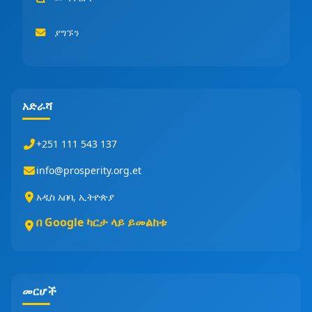
ያግኙን
አድራሻ
+251 111 543 137
info@prosperity.org.et
አዲስ አበባ, ኢትዮጵያ
በ Google ካርታ ላይ ይመልከቱ
መርሆች