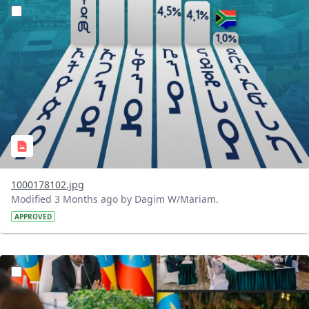
?version=1.0&t=1776434006106&imageThumbnail=1
1000178102.jpg
Modified 3 Months ago by Dagim W/Mariam.
APPROVED
?version=1.0&t=1776433739863&imageThumbnail=1