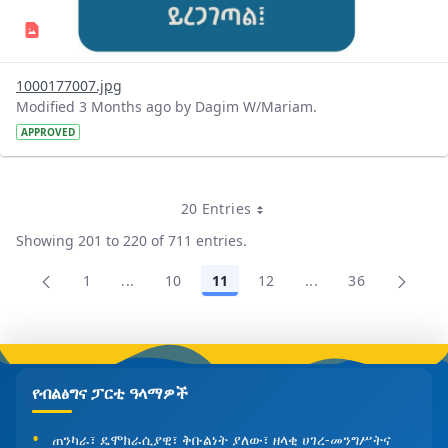
1000177007.jpg
Modified 3 Months ago by Dagim W/Mariam.
APPROVED
20 Entries
Per Page
Showing 201 to 220 of 711 entries.
1
...
10
11
12
...
36
Page
Intermediate Pages Use TAB to navigate.
Page
Page
Page
Intermediate Pages
Page
የብልፅግና ፓርቲ ዓላማዎች
ጠንካራ፣ ዴሞክራሲያዊ፣ ቅቡልነት ያለው፣ ዘላቂ ሀገረ-መንግሥትና