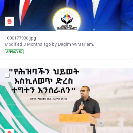
1000177938.jpg
Modified 3 Months ago by Dagim W/Mariam.
APPROVED
?version=1.0&t=1776357971937&imageThumbnail=1