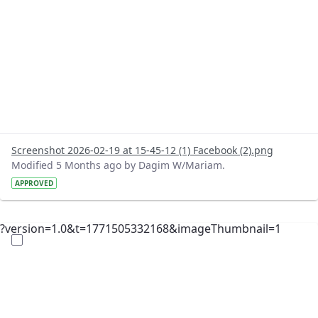
Screenshot 2026-02-19 at 15-45-12 (1) Facebook (2).png
Modified 5 Months ago by Dagim W/Mariam.
APPROVED
?version=1.0&t=1771505332168&imageThumbnail=1