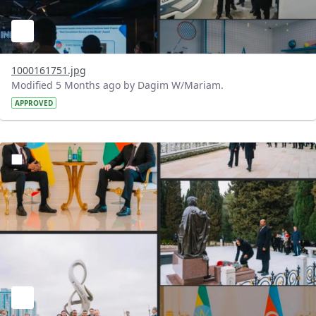
1000161751.jpg
Modified 5 Months ago by Dagim W/Mariam.
APPROVED
?version=1.0&t=1772198842502&imageThumbnail=1