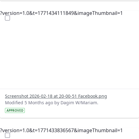
?version=1.0&t=1771434111849&imageThumbnail=1
Screenshot 2026-02-18 at 20-00-51 Facebook.png
Modified 5 Months ago by Dagim W/Mariam.
APPROVED
?version=1.0&t=1771433836567&imageThumbnail=1