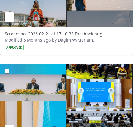
Screenshot 2026-02-21 at 17-10-33 Facebook.png
Modified 5 Months ago by Dagim W/Mariam.
APPROVED
?version=1.0&t=1771675420304&imageThumbnail=1