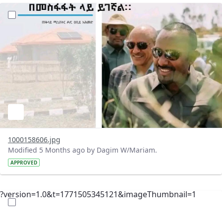
?version=1.0&t=1771512024236&imageThumbnail=1
1000158606.jpg
Modified 5 Months ago by Dagim W/Mariam.
APPROVED
?version=1.0&t=1771505345121&imageThumbnail=1