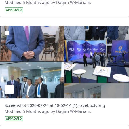
Modified 5 Months ago by Dagim W/Mariam.
APPROVED
?version=1.0&t=1771948390408&imageThumbnail=1
Screenshot 2026-02-24 at 18-52-14 (1) Facebook.png
Modified 5 Months ago by Dagim W/Mariam.
APPROVED