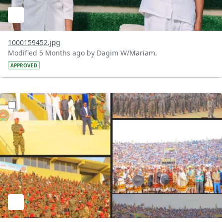
1000159452.jpg
Modified 5 Months ago by Dagim W/Mariam.
APPROVED
?version=1.0&t=1771739483762&imageThumbnail=1