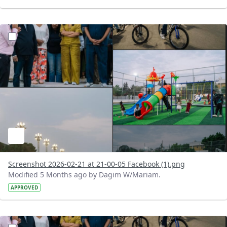
?version=1.0&t=1771697099401&imageThumbnail=1
Screenshot 2026-02-21 at 21-00-05 Facebook (1).png
Modified 5 Months ago by Dagim W/Mariam.
APPROVED
?version=1.0&t=1771696965805&imageThumbnail=1