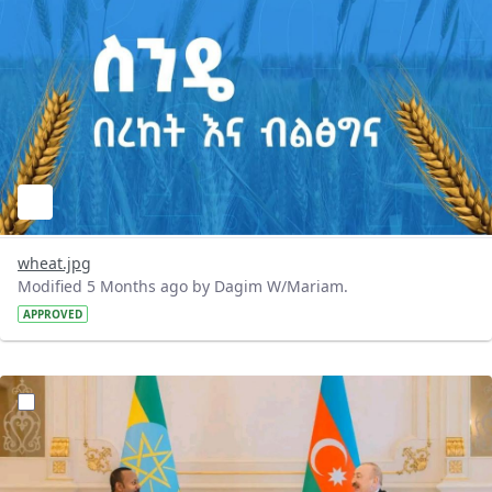
wheat.jpg
Modified 5 Months ago by Dagim W/Mariam.
APPROVED
?version=1.0&t=1772293397531&imageThumbnail=1