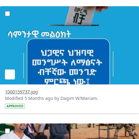
?version=1.0&t=1771830390399&imageThumbnail=1
1000159737.jpg
Modified 5 Months ago by Dagim W/Mariam.
APPROVED
?version=1.0&t=1771765118021&imageThumbnail=1