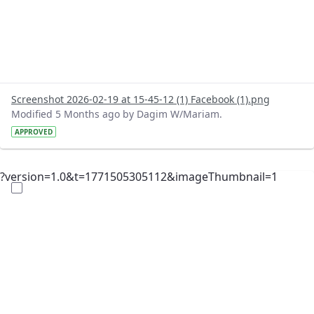
Screenshot 2026-02-19 at 15-45-12 (1) Facebook (1).png
Modified 5 Months ago by Dagim W/Mariam.
APPROVED
?version=1.0&t=1771505305112&imageThumbnail=1