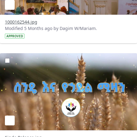
1000162544.jpg
Modified 5 Months ago by Dagim W/Mariam.
APPROVED
?version=1.0&t=1772373761937&imageThumbnail=1