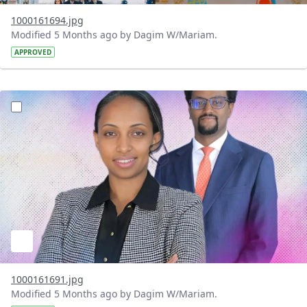
1000161694.jpg
Modified 5 Months ago by Dagim W/Mariam.
APPROVED
?version=1.0&t=1772198495485&imageThumbnail=1
1000161691.jpg
Modified 5 Months ago by Dagim W/Mariam.