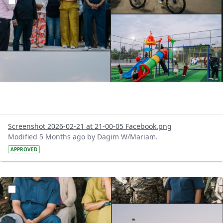
Screenshot 2026-02-21 at 21-00-05 Facebook.png
Modified 5 Months ago by Dagim W/Mariam.
APPROVED
?version=1.0&t=1771684767974&imageThumbnail=1