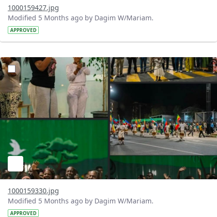
1000159427.jpg
Modified 5 Months ago by Dagim W/Mariam.
APPROVED
?version=1.0&t=1771699558193&imageThumbnail=1
1000159330.jpg
Modified 5 Months ago by Dagim W/Mariam.
APPROVED