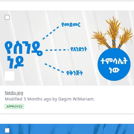
?version=1.0&t=1772300184595&imageThumbnail=1
Nedo.jpg
Modified 5 Months ago by Dagim W/Mariam.
APPROVED
?version=1.0&t=1772300087423&imageThumbnail=1