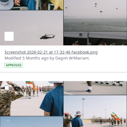
Screenshot 2026-02-21 at 17-32-46 Facebook.png
Modified 5 Months ago by Dagim W/Mariam.
APPROVED
?version=1.0&t=1771683135411&imageThumbnail=1