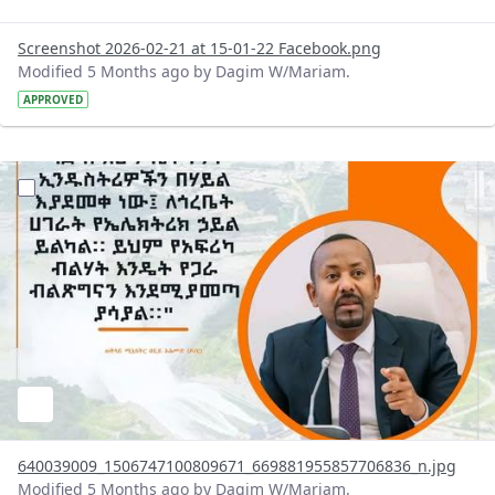
Screenshot 2026-02-21 at 15-01-22 Facebook.png
Modified 5 Months ago by Dagim W/Mariam.
APPROVED
?version=1.0&t=1771592238702&imageThumbnail=1
640039009_1506747100809671_669881955857706836_n.jpg
Modified 5 Months ago by Dagim W/Mariam.