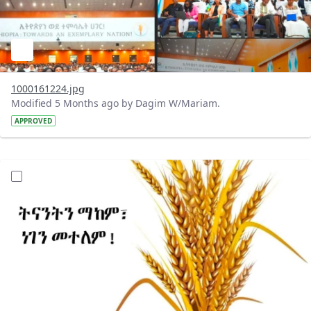
1000161224.jpg
Modified 5 Months ago by Dagim W/Mariam.
APPROVED
?version=1.0&t=1772100497112&imageThumbnail=1