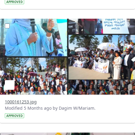
APPROVED
?version=1.0&t=1772128017052&imageThumbnail=1
1000161253.jpg
Modified 5 Months ago by Dagim W/Mariam.
APPROVED