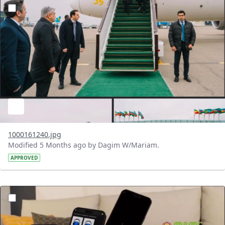
?version=1.0&t=1772124761977&imageThumbnail=1
1000161240.jpg
Modified 5 Months ago by Dagim W/Mariam.
APPROVED
?version=1.0&t=1772119350195&imageThumbnail=1