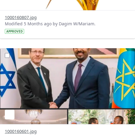
1000160807.jpg
Modified 5 Months ago by Dagim W/Mariam.
APPROVED
?version=1.0&t=1772040414158&imageThumbnail=1
1000160601.jpg