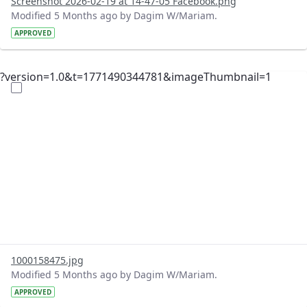
Screenshot 2026-02-19 at 14-47-05 Facebook.png
Modified 5 Months ago by Dagim W/Mariam.
APPROVED
?version=1.0&t=1771490344781&imageThumbnail=1
1000158475.jpg
Modified 5 Months ago by Dagim W/Mariam.
APPROVED