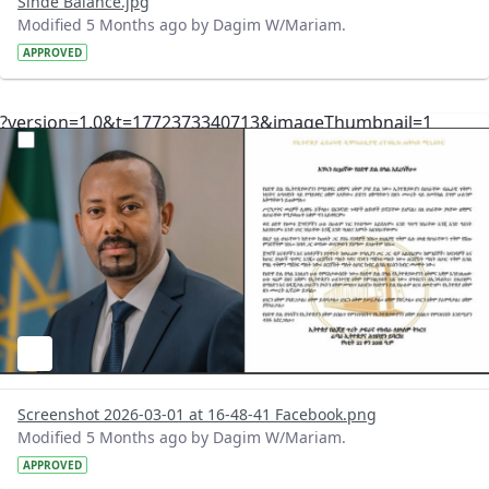
Sinde Balance.jpg
Modified 5 Months ago by Dagim W/Mariam.
APPROVED
?version=1.0&t=1772373340713&imageThumbnail=1
Screenshot 2026-03-01 at 16-48-41 Facebook.png
Modified 5 Months ago by Dagim W/Mariam.
APPROVED