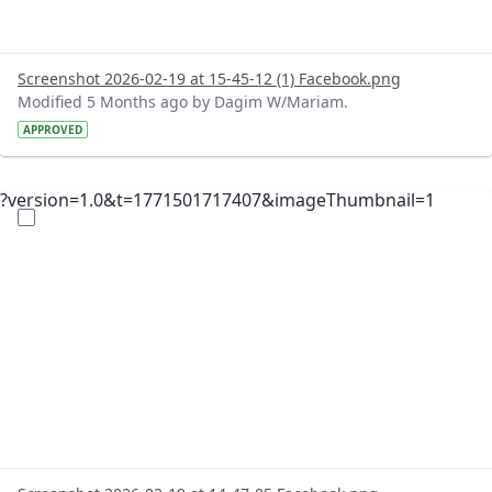
Screenshot 2026-02-19 at 15-45-12 (1) Facebook.png
Modified 5 Months ago by Dagim W/Mariam.
APPROVED
?version=1.0&t=1771501717407&imageThumbnail=1