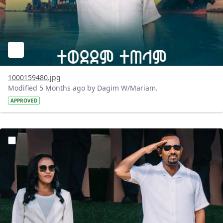
1000159480.jpg
Modified 5 Months ago by Dagim W/Mariam.
APPROVED
?version=1.0&t=1771748837239&imageThumbnail=1