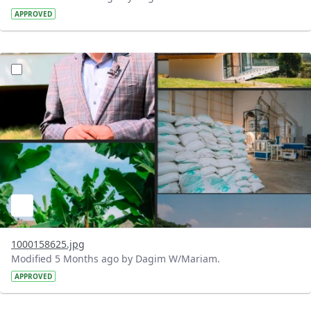
APPROVED
?version=1.0&t=1771520304563&imageThumbnail=1
1000158625.jpg
Modified 5 Months ago by Dagim W/Mariam.
APPROVED