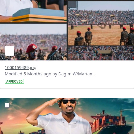
1000159489.jpg
Modified 5 Months ago by Dagim W/Mariam.
APPROVED
?version=1.0&t=1771764428092&imageThumbnail=1