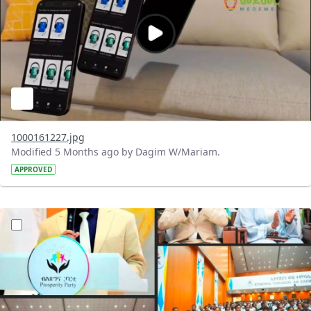
1000161227.jpg
Modified 5 Months ago by Dagim W/Mariam.
APPROVED
?version=1.0&t=1772119102208&imageThumbnail=1