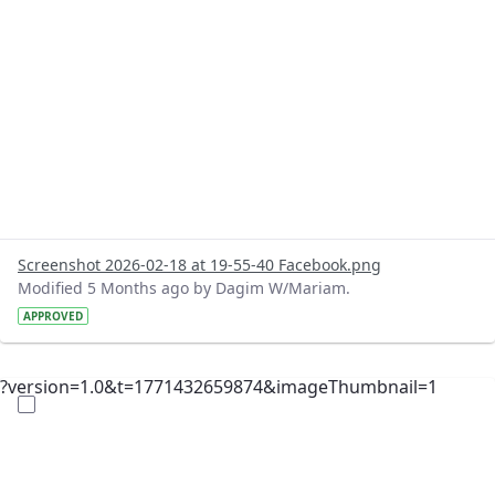
Screenshot 2026-02-18 at 19-55-40 Facebook.png
Modified 5 Months ago by Dagim W/Mariam.
APPROVED
?version=1.0&t=1771432659874&imageThumbnail=1