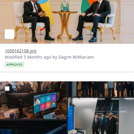
1000162108.jpg
Modified 5 Months ago by Dagim W/Mariam.
APPROVED
?version=1.0&t=1772203328276&imageThumbnail=1