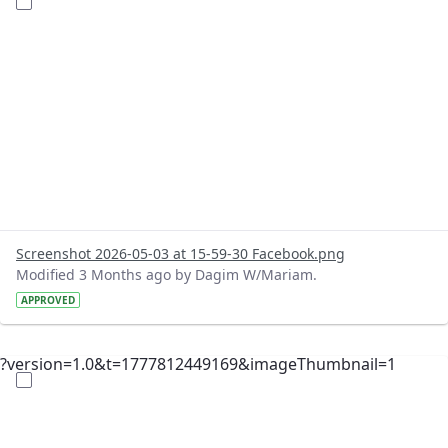
Screenshot 2026-05-03 at 15-59-30 Facebook.png
Modified 3 Months ago by Dagim W/Mariam.
APPROVED
?version=1.0&t=1777812449169&imageThumbnail=1