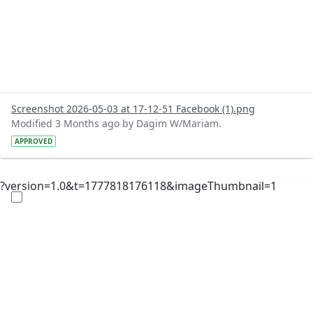
Screenshot 2026-05-03 at 17-12-51 Facebook (1).png
Modified 3 Months ago by Dagim W/Mariam.
APPROVED
?version=1.0&t=1777818176118&imageThumbnail=1