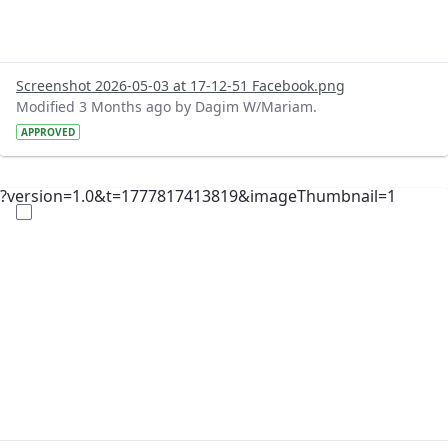
Screenshot 2026-05-03 at 17-12-51 Facebook.png
Modified 3 Months ago by Dagim W/Mariam.
APPROVED
?version=1.0&t=1777817413819&imageThumbnail=1