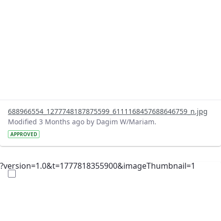
688966554_1277748187875599_6111168457688646759_n.jpg
Modified 3 Months ago by Dagim W/Mariam.
APPROVED
?version=1.0&t=1777818355900&imageThumbnail=1