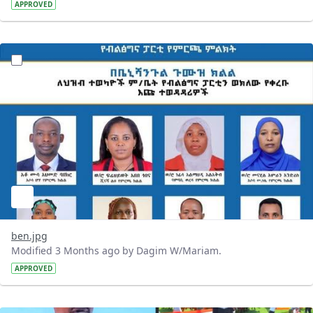
APPROVED
?version=1.0&t=1777920713428&imageThumbnail=1
ben.jpg
Modified 3 Months ago by Dagim W/Mariam.
APPROVED