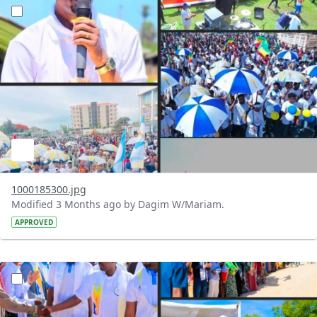
?version=1.0&t=1777902437327&imageThumbnail=1
1000185300.jpg
Modified 3 Months ago by Dagim W/Mariam.
APPROVED
?version=1.0&t=1777902368611&imageThumbnail=1