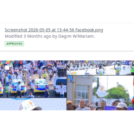
Screenshot 2026-05-05 at 13-44-56 Facebook.png
Modified 3 Months ago by Dagim W/Mariam.
APPROVED
?version=1.0&t=1777977834165&imageThumbnail=1