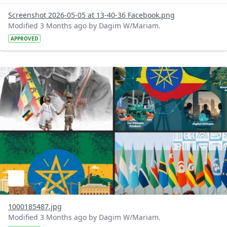
Screenshot 2026-05-05 at 13-40-36 Facebook.png
Modified 3 Months ago by Dagim W/Mariam.
APPROVED
?version=1.0&t=1777970403223&imageThumbnail=1
1000185487.jpg
Modified 3 Months ago by Dagim W/Mariam.