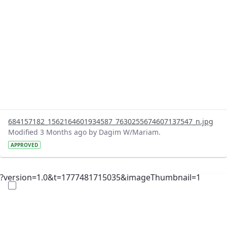
684157182_1562164601934587_7630255674607137547_n.jpg
Modified 3 Months ago by Dagim W/Mariam.
APPROVED
?version=1.0&t=1777481715035&imageThumbnail=1