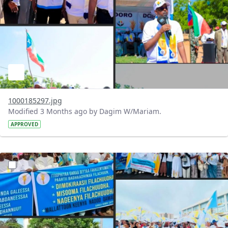
1000185297.jpg
Modified 3 Months ago by Dagim W/Mariam.
APPROVED
?version=1.0&t=1777902266767&imageThumbnail=1