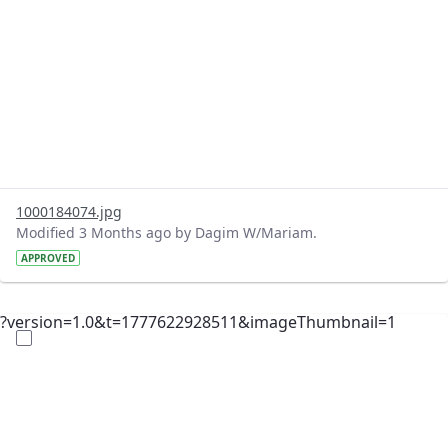
1000184074.jpg
Modified 3 Months ago by Dagim W/Mariam.
APPROVED
?version=1.0&t=1777622928511&imageThumbnail=1