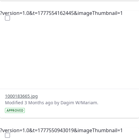
?version=1.0&t=1777554162445&imageThumbnail=1
1000183665.jpg
Modified 3 Months ago by Dagim W/Mariam.
APPROVED
?version=1.0&t=1777550943019&imageThumbnail=1