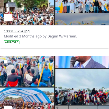
1000185294.jpg
Modified 3 Months ago by Dagim W/Mariam.
APPROVED
?version=1.0&t=1777902186038&imageThumbnail=1