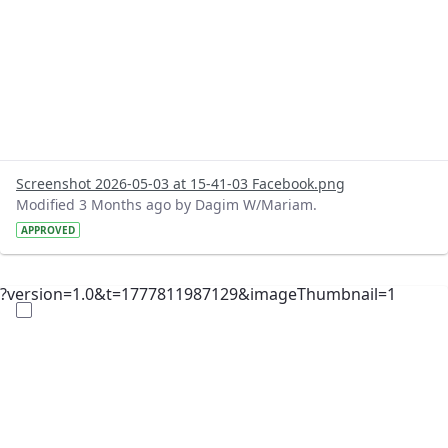
Screenshot 2026-05-03 at 15-41-03 Facebook.png
Modified 3 Months ago by Dagim W/Mariam.
APPROVED
?version=1.0&t=1777811987129&imageThumbnail=1