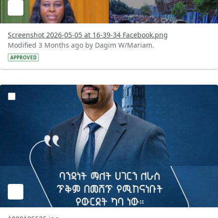
Screenshot 2026-05-05 at 16-39-34 Facebook.png
Modified 3 Months ago by Dagim W/Mariam.
APPROVED
?version=1.0&t=1777986745693&imageThumbnail=1