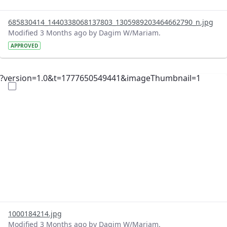
685830414_1440338068137803_1305989203464662790_n.jpg
Modified 3 Months ago by Dagim W/Mariam.
APPROVED
?version=1.0&t=1777650549441&imageThumbnail=1
1000184214.jpg
Modified 3 Months ago by Dagim W/Mariam.