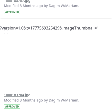
1000183707.jpg
Modified 3 Months ago by Dagim W/Mariam.
APPROVED
?version=1.0&t=1777569325429&imageThumbnail=1
1000183704.jpg
Modified 3 Months ago by Dagim W/Mariam.
APPROVED