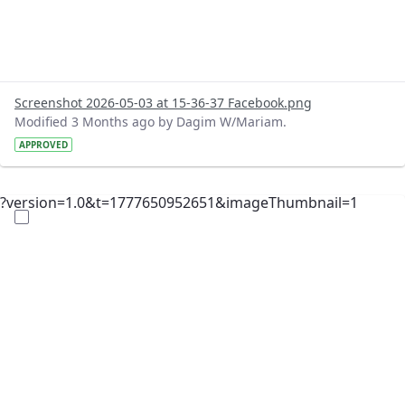
Screenshot 2026-05-03 at 15-36-37 Facebook.png
Modified 3 Months ago by Dagim W/Mariam.
APPROVED
?version=1.0&t=1777650952651&imageThumbnail=1