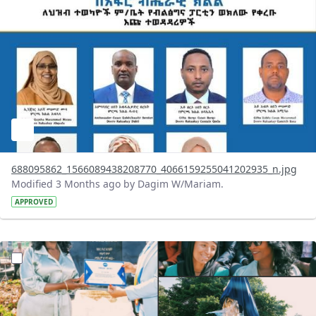
688095862_1566089438208770_4066159255041202935_n.jpg
Modified 3 Months ago by Dagim W/Mariam.
APPROVED
?version=1.0&t=1777978461625&imageThumbnail=1