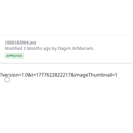
1000183964.jpg
Modified 3 Months ago by Dagim W/Mariam.
APPROVED
?version=1.0&t=1777622822217&imageThumbnail=1