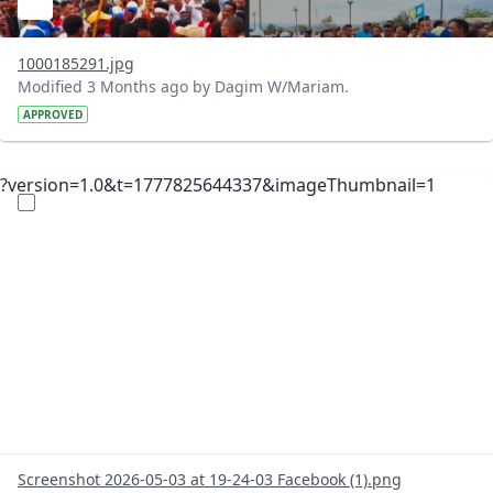
1000185291.jpg
Modified 3 Months ago by Dagim W/Mariam.
APPROVED
?version=1.0&t=1777825644337&imageThumbnail=1
Screenshot 2026-05-03 at 19-24-03 Facebook (1).png