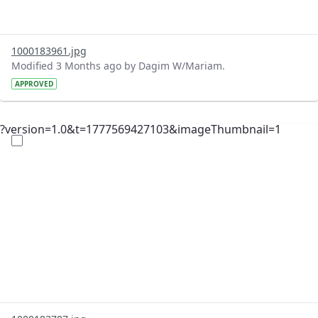
1000183961.jpg
Modified 3 Months ago by Dagim W/Mariam.
APPROVED
?version=1.0&t=1777569427103&imageThumbnail=1