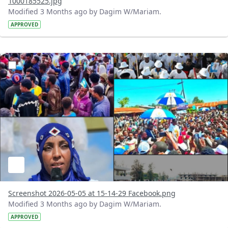
1000185525.jpg
Modified 3 Months ago by Dagim W/Mariam.
APPROVED
?version=1.0&t=1777983319470&imageThumbnail=1
Screenshot 2026-05-05 at 15-14-29 Facebook.png
Modified 3 Months ago by Dagim W/Mariam.
APPROVED