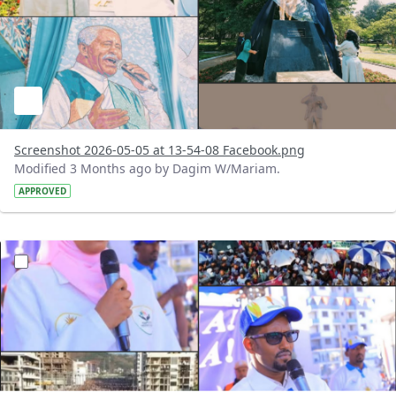
Screenshot 2026-05-05 at 13-54-08 Facebook.png
Modified 3 Months ago by Dagim W/Mariam.
APPROVED
?version=1.0&t=1777977935701&imageThumbnail=1