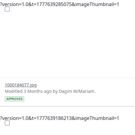
?version=1.0&t=1777639285075&imageThumbnail=1
1000184077.jpg
Modified 3 Months ago by Dagim W/Mariam.
APPROVED
?version=1.0&t=1777639186213&imageThumbnail=1