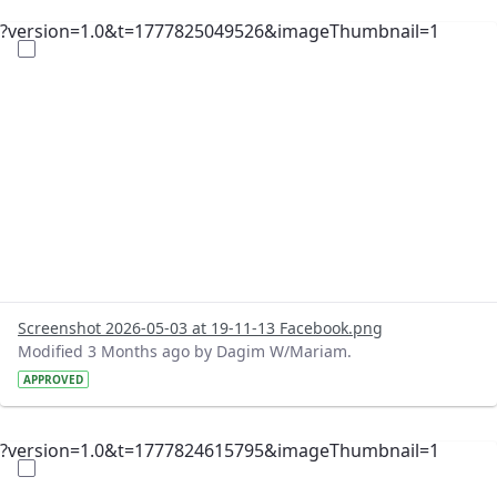
?version=1.0&t=1777825049526&imageThumbnail=1
Screenshot 2026-05-03 at 19-11-13 Facebook.png
Modified 3 Months ago by Dagim W/Mariam.
APPROVED
?version=1.0&t=1777824615795&imageThumbnail=1