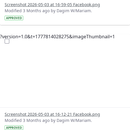
Screenshot 2026-05-03 at 16-59-05 Facebook.png
Modified 3 Months ago by Dagim W/Mariam.
APPROVED
?version=1.0&t=1777814028275&imageThumbnail=1
Screenshot 2026-05-03 at 16-12-21 Facebook.png
Modified 3 Months ago by Dagim W/Mariam.
APPROVED