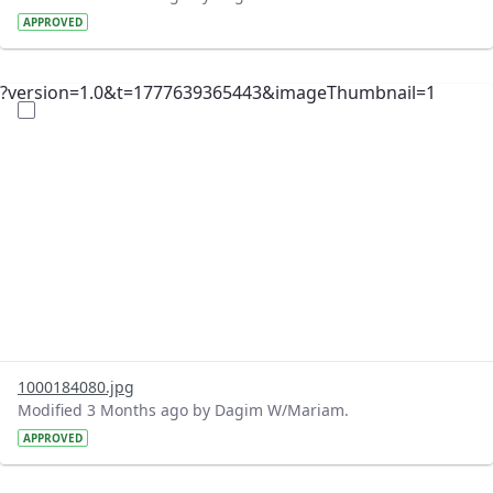
APPROVED
?version=1.0&t=1777639365443&imageThumbnail=1
1000184080.jpg
Modified 3 Months ago by Dagim W/Mariam.
APPROVED