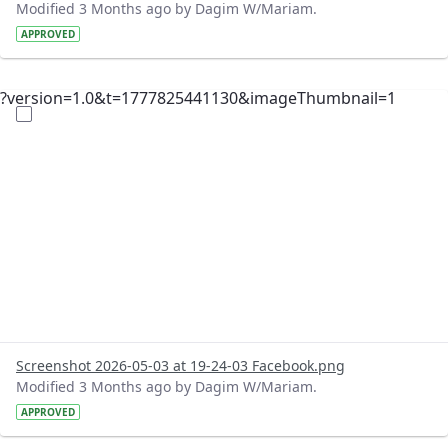
Modified 3 Months ago by Dagim W/Mariam.
APPROVED
?version=1.0&t=1777825441130&imageThumbnail=1
Screenshot 2026-05-03 at 19-24-03 Facebook.png
Modified 3 Months ago by Dagim W/Mariam.
APPROVED