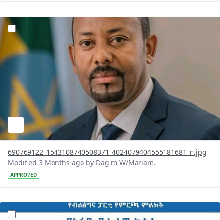
?version=1.0&t=1777981886400&imageThumbnail=1
690769122_1543108740508371_4024079404555181681_n.jpg
Modified 3 Months ago by Dagim W/Mariam.
APPROVED
?version=1.0&t=1777978541008&imageThumbnail=1