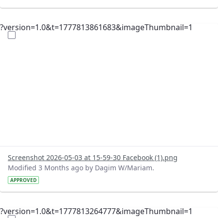
?version=1.0&t=1777813861683&imageThumbnail=1
Screenshot 2026-05-03 at 15-59-30 Facebook (1).png
Modified 3 Months ago by Dagim W/Mariam.
APPROVED
?version=1.0&t=1777813264777&imageThumbnail=1