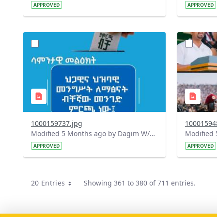
APPROVED
APPROVED
?
?
version=1.0&t=1771830390399&image
version=1
Thumbnail=1
Thumbnail
1000159737.jpg
10001594
Modified 5 Months ago by Dagim W/Mariam.
APPROVED
APPROVED
20 Entries
Showing 361 to 380 of 711 entries.
Per Page