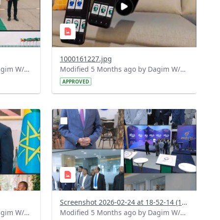
1000161227.jpg
Modified 5 Months ago by Dagim W/Mariam.
Modified 5 Months ago by Dagim W/Mariam.
APPROVED
?
158&image
version=1.0&t=1771948390408&image
Thumbnail=1
Screenshot 2026-02-24 at 18-52-14 (1) Facebook.png
Modified 5 Months ago by Dagim W/Mariam.
Modified 5 Months ago by Dagim W/Mariam.