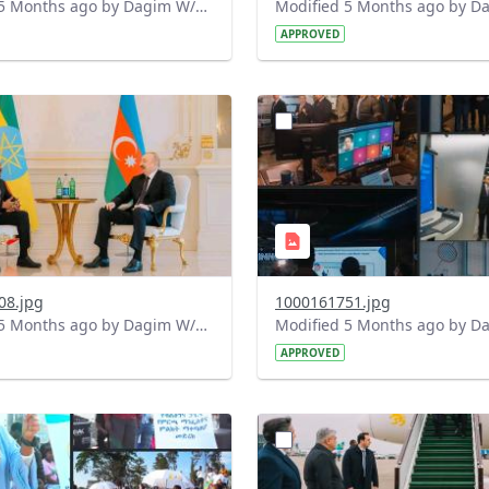
Modified 5 Months ago by Dagim W/Mariam.
APPROVED
?
.0&t=1772293397531&image
version=1.0&t=1772203328
=1
Thumbnail=1
08.jpg
1000161751.jpg
Modified 5 Months ago by Dagim W/Mariam.
APPROVED
?
.0&t=1772128017052&image
version=1.0&t=1772124761
=1
Thumbnail=1