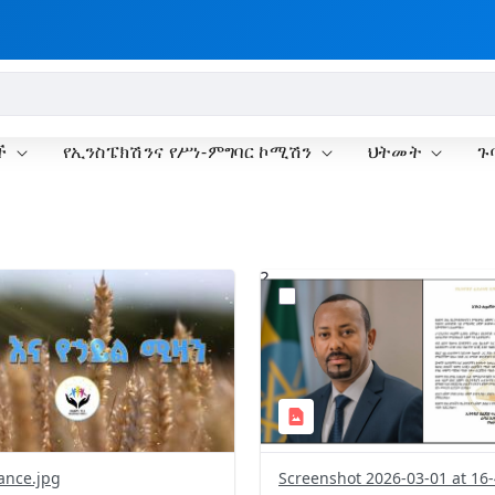
ች
የኢንስፔክሽንና የሥነ-ምግባር ኮሚሽን
ህትመት
ጉ
?
.0&t=1772373761937&image
version=1.0&t=1772373340
=1
Thumbnail=1
ance.jpg