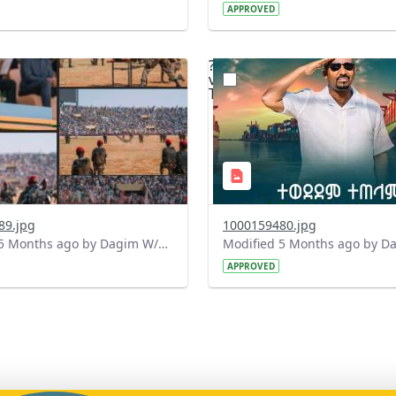
APPROVED
?
.0&t=1771765118021&image
version=1.0&t=1771764428
=1
Thumbnail=1
89.jpg
1000159480.jpg
Modified 5 Months ago by Dagim W/Mariam.
APPROVED