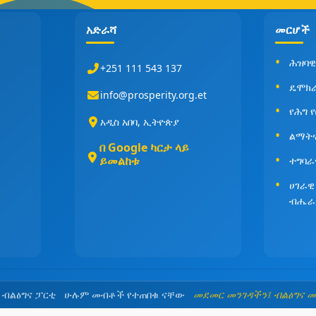
አድራሻ
መርሆች
ሕዝባዊ
+251 111 543 137
ዴሞክ
info@prosperity.org.et
የሕግ 
አዲስ አበባ, ኢትዮጵያ
ልማት
በ Google ካርታ ላይ
ይመልከቱ
ተግባራ
ሀገራዊ
ብሔራ
5 ብልፅግና ፓርቲ ሁሉም መብቶች የተጠበቁ ናቸው
መደመር መንገዳችን፤ ብልፅግና 