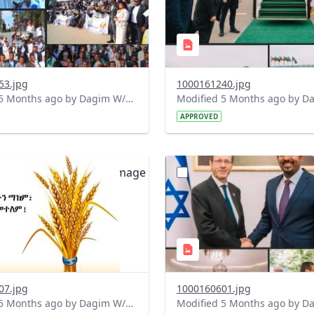
53.jpg
1000161240.jpg
Modified 5 Months ago by Dagim W/Mariam.
APPROVED
?
.0&t=1772100497112&image
version=1.0&t=1772040414
=1
Thumbnail=1
07.jpg
1000160601.jpg
Modified 5 Months ago by Dagim W/Mariam.