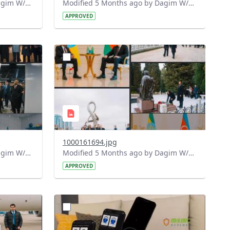
Modified 5 Months ago by Dagim W/Mariam.
Modified 5 Months ago by Dagim W/Mariam.
APPROVED
?
276&image
version=1.0&t=1772198842502&image
Thumbnail=1
1000161694.jpg
Modified 5 Months ago by Dagim W/Mariam.
Modified 5 Months ago by Dagim W/Mariam.
APPROVED
?
977&image
version=1.0&t=1772119350195&image
Thumbnail=1