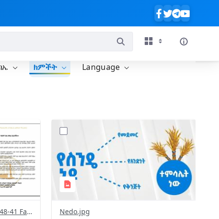
ባኤ
ክምችት
Language
?
713&image
version=1.0&t=1772300184595&image
Thumbnail=1
Screenshot 2026-03-01 at 16-48-41 Facebook.png
Nedo.jpg