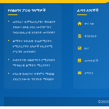
የብልፅግና ፓርቲ ዓላማዎች
ፈጣን አገናኞች
ጠንካራ፣ ዴሞክራሲያዊ፣ ቅቡልነት
ዋና ገጽ
ያለው፣ ዘላቂ ሀገረ-መንግሥትና
ኅብረብሔራዊ አንድነት መገንባት፤
ቅ/ጽ/ቤት
ልማትና ፍትሐዊ ተጠቃሚነትን
የሚያረጋግጥ አካታች የኢኮኖሚ
ዜና
ሥርዓት መገንባት፤
ሁለንተናዊ ብልጽግናን የሚያሰፍን
መጣጥፎች
ማኅበራዊ ልማትን ማረጋገጥ፤
ያግኙን
ሀገራዊ ክብርንና ጥቅምን ማዕከል
ያደረገ የውጭ ግንኙነት ማካሄድ፡፡
©202