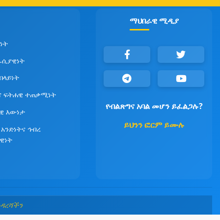
ማህበራዊ ሚዲያ
ነት
ራሲያዊነት
የበላይነት
ና ፍትሐዊ ተጠቃሚነት
የብልጽግና አባል መሆን ይፈልጋሉ?
ዊ እውነታ
ይህንን ፎርም ይሙሉ
 አንድነትና ኅብረ
ዊነት
መዳረሻችን