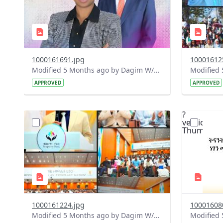
1000161691.jpg
10001612
Modified 5 Months ago by Dagim W/Mariam.
APPROVED
APPROVED
?
?
version=1.0&t=1772119102208&image
version=1
Thumbnail=1
Thumbnail
1000161224.jpg
10001608
Modified 5 Months ago by Dagim W/Mariam.