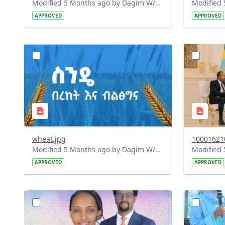
Modified 5 Months ago by Dagim W/Mariam.
APPROVED
APPROVED
?
?
version=1.0&t=1772300087423&image
version=1
Thumbnail=1
Thumbnail
wheat.jpg
10001621
Modified 5 Months ago by Dagim W/Mariam.
APPROVED
APPROVED
?
?
version=1.0&t=1772198495485&image
version=1
Thumbnail=1
Thumbnail