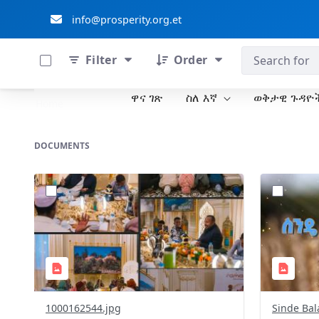
info@prosperity.org.et
0 of 711 Items Selected
ብልፅግና ፓርቲ
Filter
Order
ዋና ገጽ
ስለ እኛ
ወቅታዊ ጉዳዮ
Skip to Main Content
Home
DOCUMENTS
?
?
version=1.0&t=1772390219205&image
version=1
Thumbnail=1
Thumbnail
1000162544.jpg
Sinde Bal