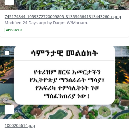
745174844_1059372720099805_8135346641313443260_n.jpg
Modified 24 Days ago by Dagim W/Mariam.
APPROVED
?version=1.0&t=1783336285715&imageThumbnail=1
1000205614.jpg