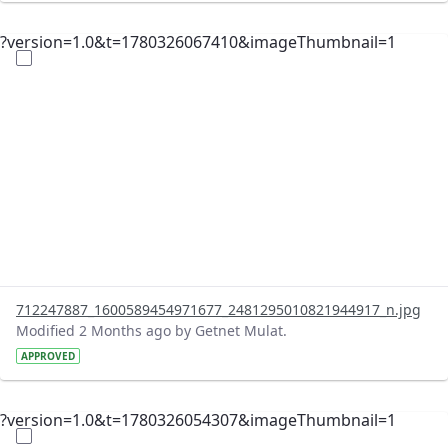
?version=1.0&t=1780326067410&imageThumbnail=1
712247887_1600589454971677_2481295010821944917_n.jpg
Modified 2 Months ago by Getnet Mulat.
APPROVED
?version=1.0&t=1780326054307&imageThumbnail=1