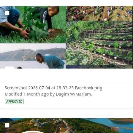
?version=1.0&t=1783179227196&imageThumbnail=1
Screenshot 2026-07-04 at 18-33-23 Facebook.png
Modified 1 Month ago by Dagim W/Mariam.
APPROVED
?version=1.0&t=1783179100768&imageThumbnail=1