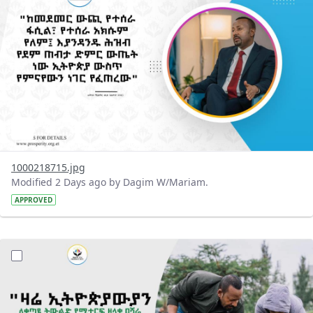
1000218715.jpg
Modified 2 Days ago by Dagim W/Mariam.
APPROVED
?version=1.0&t=1785780482038&imageThumbnail=1