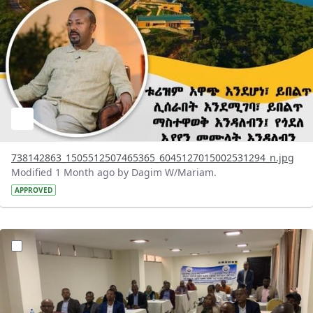
738142863_1505512507465365_6045127015002531294_n.jpg
Modified 1 Month ago by Dagim W/Mariam.
APPROVED
?version=1.0&t=1783072231027&imageThumbnail=1