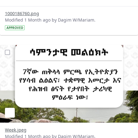
1000186760.png
Modified 1 Month ago by Dagim W/Mariam.
APPROVED
?version=1.0&t=1781510321233&imageThumbnail=1
Week.jpeg
Modified 1 Month ago by Dagim W/Mariam.