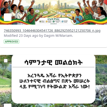
746350993_1046446304541726_8862925952121250706_n.jpg
Modified 23 Days ago by Dagim W/Mariam.
APPROVED
?version=1.0&t=1783947743758&imageThumbnail=1