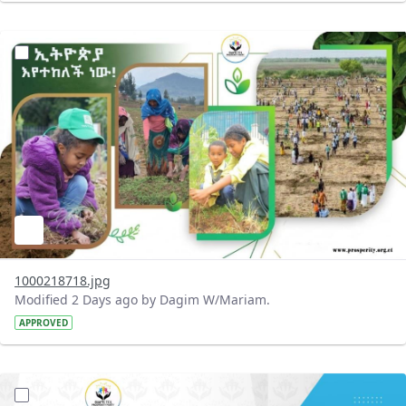
?version=1.0&t=1785780819059&imageThumbnail=1
1000218718.jpg
Modified 2 Days ago by Dagim W/Mariam.
APPROVED
?version=1.0&t=1785780668592&imageThumbnail=1