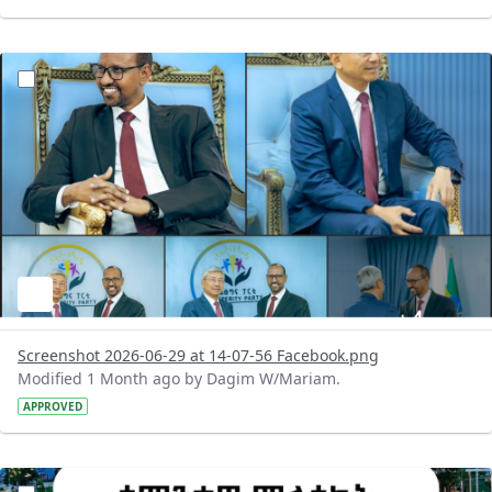
?version=1.0&t=1782731378108&imageThumbnail=1
Screenshot 2026-06-29 at 14-07-56 Facebook.png
Modified 1 Month ago by Dagim W/Mariam.
APPROVED
?version=1.0&t=1782718209714&imageThumbnail=1