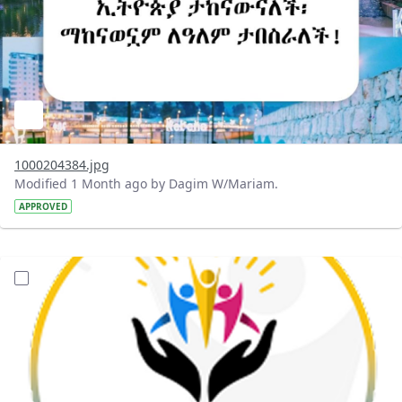
1000204384.jpg
Modified 1 Month ago by Dagim W/Mariam.
APPROVED
?version=1.0&t=1782056491270&imageThumbnail=1