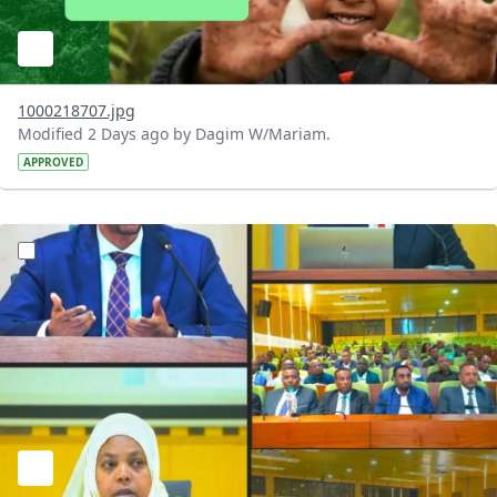
1000218707.jpg
Modified 2 Days ago by Dagim W/Mariam.
APPROVED
?version=1.0&t=1784745431257&imageThumbnail=1