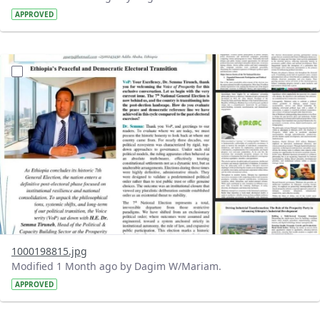
APPROVED
?version=1.0&t=1781339332444&imageThumbnail=1
1000198815.jpg
Modified 1 Month ago by Dagim W/Mariam.
APPROVED