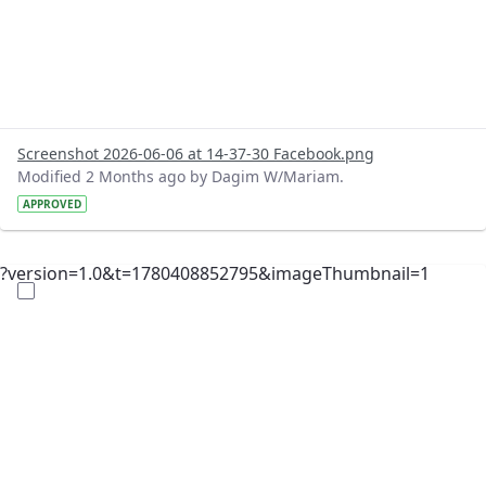
Screenshot 2026-06-06 at 14-37-30 Facebook.png
Modified 2 Months ago by Dagim W/Mariam.
APPROVED
?version=1.0&t=1780408852795&imageThumbnail=1