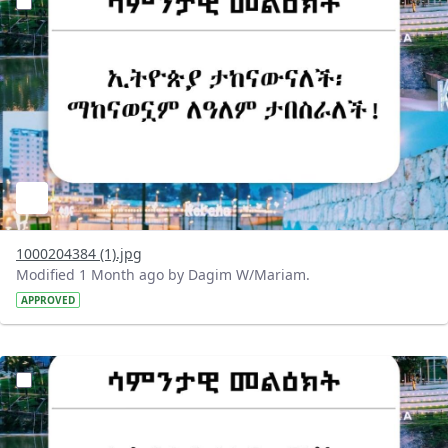
1000204384 (1).jpg
Modified 1 Month ago by Dagim W/Mariam.
APPROVED
?version=1.0&t=1782718199032&imageThumbnail=1