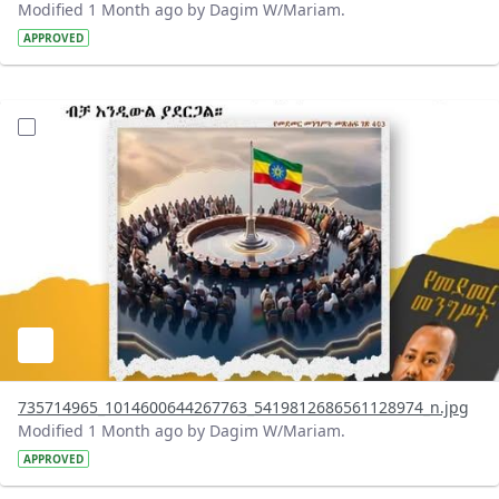
Modified 1 Month ago by Dagim W/Mariam.
APPROVED
?version=1.0&t=1783179401726&imageThumbnail=1
735714965_1014600644267763_5419812686561128974_n.jpg
Modified 1 Month ago by Dagim W/Mariam.
APPROVED