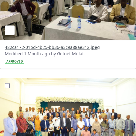
482ca172-01bd-4b25-bb36-a3c9a88ae312.jpeg
Modified 1 Month ago by Getnet Mulat.
APPROVED
?version=1.0&t=1783072184193&imageThumbnail=1