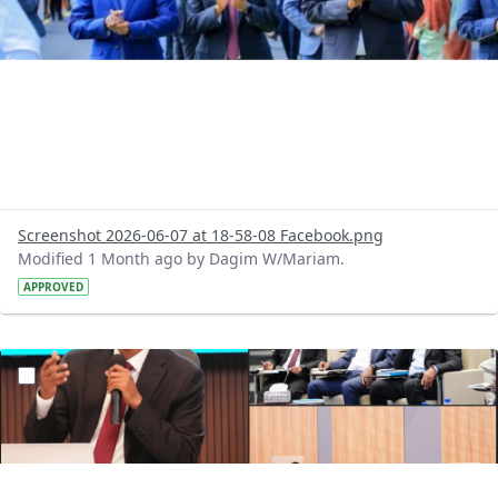
Screenshot 2026-06-07 at 18-58-08 Facebook.png
Modified 1 Month ago by Dagim W/Mariam.
APPROVED
?version=1.0&t=1780745930579&imageThumbnail=1