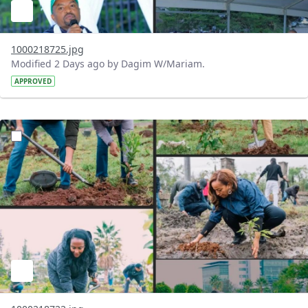
1000218725.jpg
Modified 2 Days ago by Dagim W/Mariam.
APPROVED
?version=1.0&t=1785781148207&imageThumbnail=1