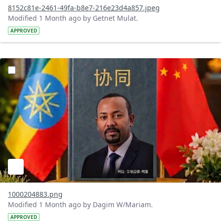
8152c81e-2461-49fa-b8e7-216e23d4a857.jpeg
Modified 1 Month ago by Getnet Mulat.
APPROVED
?version=1.0&t=1782912278172&imageThumbnail=1
1000204883.png
Modified 1 Month ago by Dagim W/Mariam.
APPROVED