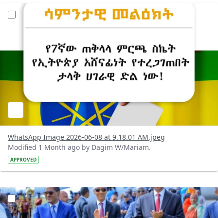
?version=1.0&t=1780899955557&imageThumbnail=1
WhatsApp Image 2026-06-08 at 9.18.01 AM.jpeg
Modified 1 Month ago by Dagim W/Mariam.
APPROVED
?version=1.0&t=1780848263618&imageThumbnail=1