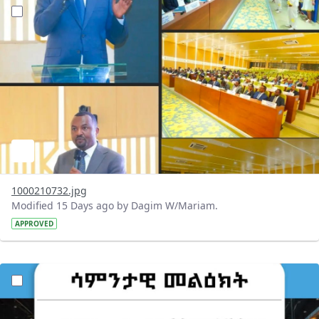
?version=1.0&t=1784647619429&imageThumbnail=1
1000210732.jpg
Modified 15 Days ago by Dagim W/Mariam.
APPROVED
?version=1.0&t=1784529750979&imageThumbnail=1