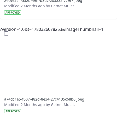
24c9ea54-552b-49ff-b8dc-205882f779f7.jpeg
Modified 2 Months ago by Getnet Mulat.
APPROVED
?version=1.0&t=1780326078253&imageThumbnail=1
a74cb1e5-f607-482d-8e34-27c4135c68b0.jpeg
Modified 2 Months ago by Getnet Mulat.
APPROVED