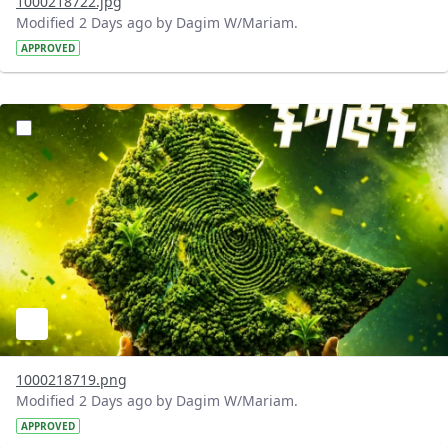
1000218722.jpg
Modified 2 Days ago by Dagim W/Mariam.
APPROVED
?version=1.0&t=1785781020637&imageThumbnail=1
1000218719.png
Modified 2 Days ago by Dagim W/Mariam.
APPROVED