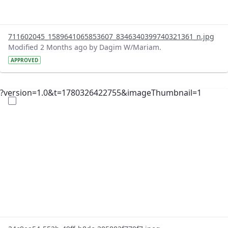
711602045_1589641065853607_8346340399740321361_n.jpg
Modified 2 Months ago by Dagim W/Mariam.
APPROVED
?version=1.0&t=1780326422755&imageThumbnail=1