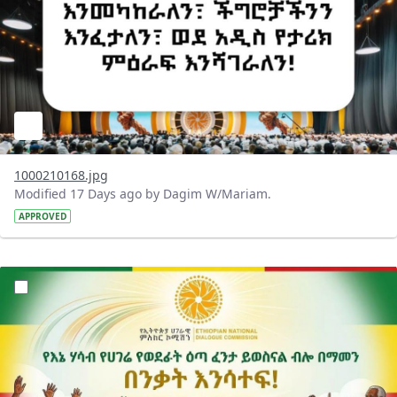
1000210168.jpg
Modified 17 Days ago by Dagim W/Mariam.
APPROVED
?version=1.0&t=1784015372977&imageThumbnail=1