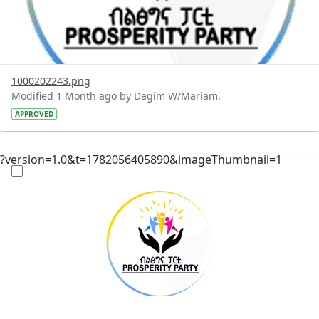
1000202243.png
Modified 1 Month ago by Dagim W/Mariam.
APPROVED
?version=1.0&t=1782056405890&imageThumbnail=1