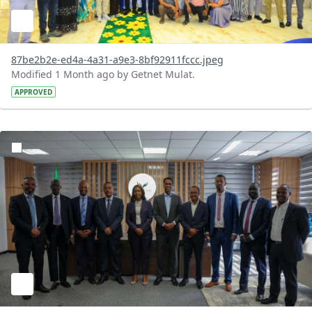
87be2b2e-ed4a-4a31-a9e3-8bf92911fccc.jpeg
Modified 1 Month ago by Getnet Mulat.
APPROVED
?version=1.0&t=1783072167363&imageThumbnail=1