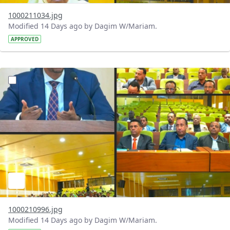
1000211034.jpg
Modified 14 Days ago by Dagim W/Mariam.
APPROVED
?version=1.0&t=1784740904483&imageThumbnail=1
1000210996.jpg
Modified 14 Days ago by Dagim W/Mariam.