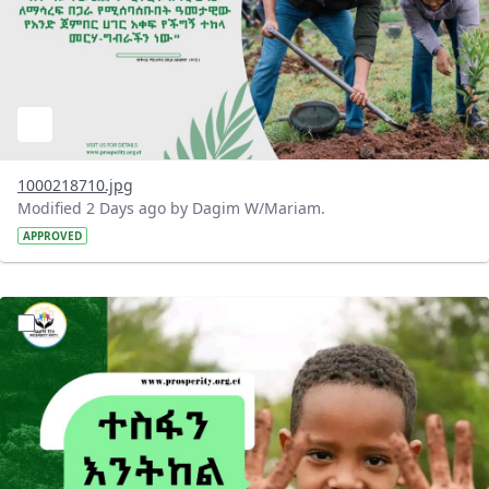
1000218710.jpg
Modified 2 Days ago by Dagim W/Mariam.
APPROVED
?version=1.0&t=1785780284386&imageThumbnail=1