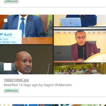
APPROVED
?version=1.0&t=1784740798358&imageThumbnail=1
1000210992.jpg
Modified 14 Days ago by Dagim W/Mariam.
APPROVED