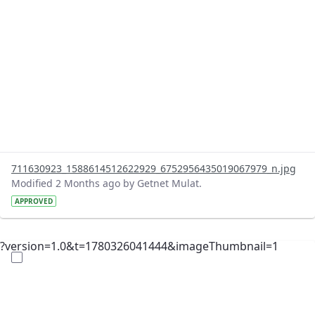
711630923_1588614512622929_6752956435019067979_n.jpg
Modified 2 Months ago by Getnet Mulat.
APPROVED
?version=1.0&t=1780326041444&imageThumbnail=1