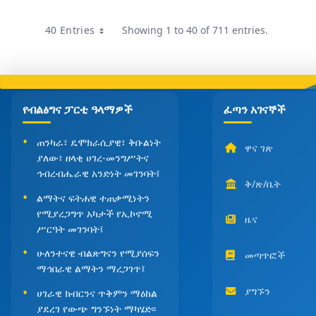
40 Entries
Showing 1 to 40 of 711 entries.
Per Page
የብልፅግና ፓርቲ ዓላማዎች
ፈጣን አገናኞች
ጠንካራ፣ ዴሞክራሲያዊ፣ ቅቡልነት
ዋና ገጽ
ያለው፣ ዘላቂ ሀገረ-መንግሥትና
ኅብረብሔራዊ አንድነት መገንባት፤
ቅ/ጽ/ቤት
ልማትና ፍትሐዊ ተጠቃሚነትን
የሚያረጋግጥ አካታች የኢኮኖሚ
ዜና
ሥርዓት መገንባት፤
ሁለንተናዊ ብልጽግናን የሚያሰፍን
መጣጥፎች
ማኅበራዊ ልማትን ማረጋገጥ፤
ያግኙን
ሀገራዊ ክብርንና ጥቅምን ማዕከል
ያደረገ የውጭ ግንኙነት ማካሄድ፡፡