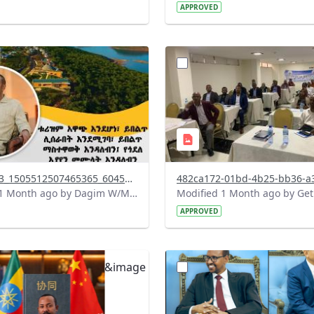
APPROVED
?
.0&t=1783179100768&image
version=1.0&t=1783072231
=1
Thumbnail=1
738142863_1505512507465365_6045127015002531294_n.jpg
Modified 1 Month ago by Dagim W/Mariam.
APPROVED
?
.0&t=1782912278172&image
version=1.0&t=1782731378
=1
Thumbnail=1