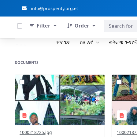
info@prosperity.org.et
0 of 711 Items Selected
ብልፅግና ፓርቲ
Filter
Order
ዋና ገጽ
ስለ እኛ
ወቅታዊ ጉዳዮ
Skip to Main Content
Home
DOCUMENTS
?
?
version=1.0&t=1785781305394&image
version=1
Thumbnail=1
Thumbnail
1000218725.jpg
10002187