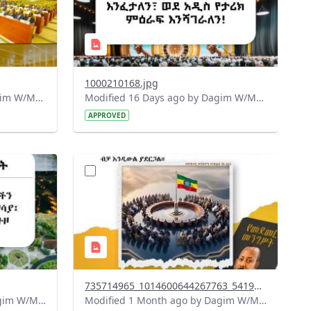
1000210168.jpg
Modified 15 Days ago by Dagim W/Mariam.
Modified 16 Days ago by Dagim W/Mariam.
APPROVED
?
715&image
version=1.0&t=1783179401726&image
Thumbnail=1
735714965_1014600644267763_5419812686561128974_n.jpg
Modified 1 Month ago by Dagim W/Mariam.
Modified 1 Month ago by Dagim W/Mariam.