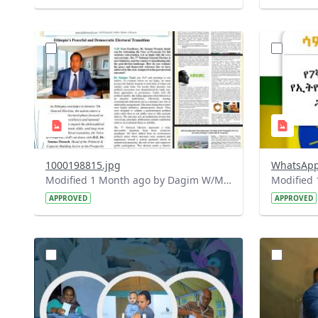
?
?
version=1.0&t=1781339332444&image
version=1
Thumbnail=1
Thumbnail
1000198815.jpg
Modified 1 Month ago by Dagim W/Mariam.
APPROVED
APPROVED
?
?
version=1.0&t=1780408852795&image
version=1
Thumbnail=1
Thumbnail