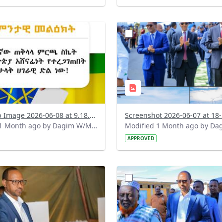
?
.0&t=1780899955557&image
version=1.0&t=1780848263
=1
Thumbnail=1
WhatsApp Image 2026-06-08 at 9.18.01 AM.jpeg
Modified 1 Month ago by Dagim W/Mariam.
APPROVED
?
.0&t=1780326422755&image
version=1.0&t=1780326078
=1
Thumbnail=1