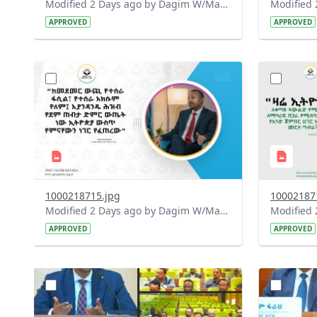
Modified 2 Days ago by Dagim W/Mariam.
APPROVED
APPROVED
?
?
version=1.0&t=1785780668592&image
version=1
Thumbnail=1
Thumbnail
1000218715.jpg
10002187
Modified 2 Days ago by Dagim W/Mariam.
APPROVED
APPROVED
?
?
version=1.0&t=1784740904483&image
version=1
Thumbnail=1
Thumbnail