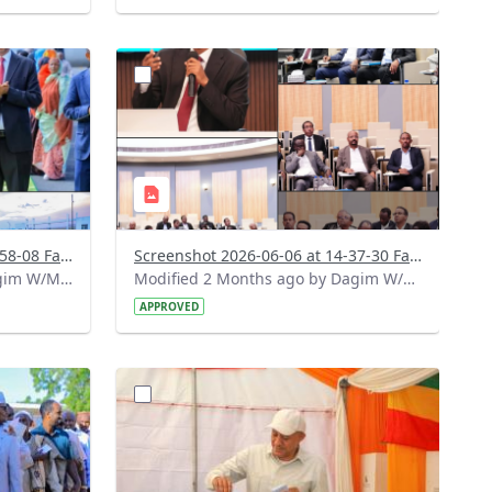
?
618&image
version=1.0&t=1780745930579&image
Thumbnail=1
Screenshot 2026-06-07 at 18-58-08 Facebook.png
Screenshot 2026-06-06 at 14-37-30 Facebook.png
Modified 1 Month ago by Dagim W/Mariam.
Modified 2 Months ago by Dagim W/Mariam.
APPROVED
?
253&image
version=1.0&t=1780326067410&image
Thumbnail=1