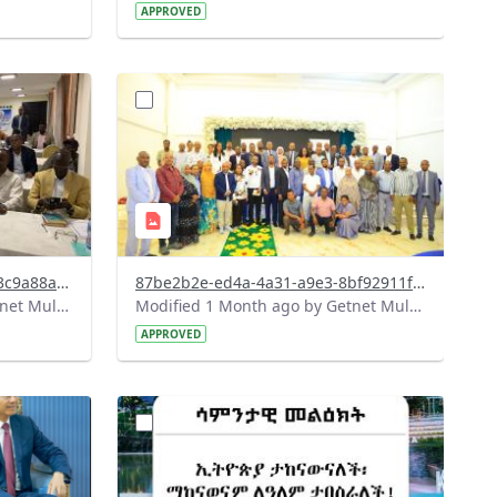
APPROVED
?
027&image
version=1.0&t=1783072184193&image
Thumbnail=1
482ca172-01bd-4b25-bb36-a3c9a88ae312.jpeg
87be2b2e-ed4a-4a31-a9e3-8bf92911fccc.jpeg
Modified 1 Month ago by Getnet Mulat.
Modified 1 Month ago by Getnet Mulat.
APPROVED
?
108&image
version=1.0&t=1782718209714&image
Thumbnail=1