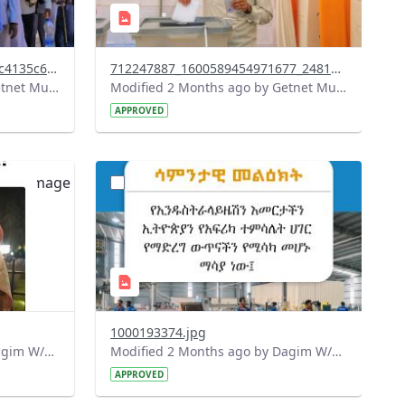
a74cb1e5-f607-482d-8e34-27c4135c68b0.jpeg
712247887_1600589454971677_2481295010821944917_n.jpg
Modified 2 Months ago by Getnet Mulat.
Modified 2 Months ago by Getnet Mulat.
APPROVED
?
090&image
version=1.0&t=1779690763069&image
Thumbnail=1
1000193374.jpg
Modified 2 Months ago by Dagim W/Mariam.
Modified 2 Months ago by Dagim W/Mariam.
APPROVED