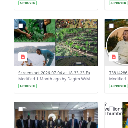
APPROVED
APPROVED
?
?
version=1.0&t=1783179227196&image
version=1
Thumbnail=1
Thumbnail
Screenshot 2026-07-04 at 18-33-23 Facebook.png
Modified 1 Month ago by Dagim W/Mariam.
APPROVED
APPROVED
?
?
version=1.0&t=1783072167363&image
version=1
Thumbnail=1
Thumbnail