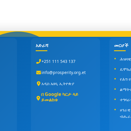
አድራሻ
መርሆች
ሕዝባዊ
+251 111 543 137
ዴሞክ
info@prosperity.org.et
የሕግ 
አዲስ አበባ, ኢትዮጵያ
ልማት
በ Google ካርታ ላይ
ይመልከቱ
ተግባራ
ሀገራዊ
ብሔራ