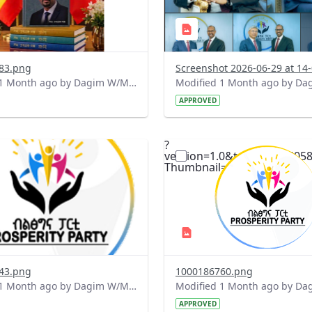
83.png
Modified 1 Month ago by Dagim W/Mariam.
APPROVED
?
.0&t=1782056491270&image
version=1.0&t=1782056405
=1
Thumbnail=1
43.png
1000186760.png
Modified 1 Month ago by Dagim W/Mariam.
APPROVED