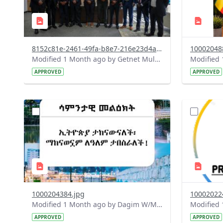
8152c81e-2461-49fa-b8e7-216e23d4a857.jpeg
10002048
Modified 1 Month ago by Getnet Mulat.
APPROVED
APPROVED
?
?
version=1.0&t=1782718199032&image
version=1
Thumbnail=1
Thumbnail
1000204384.jpg
10002022
Modified 1 Month ago by Dagim W/Mariam.
APPROVED
APPROVED