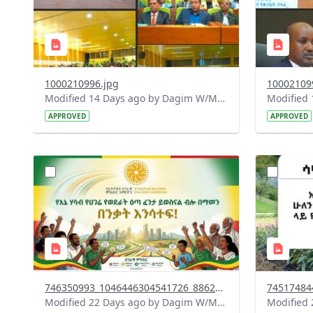
1000210996.jpg
10002109
Modified 14 Days ago by Dagim W/Mariam.
APPROVED
APPROVED
?
?
version=1.0&t=1784015372977&image
version=1
Thumbnail=1
Thumbnail
746350993_1046446304541726_8862925952121250706_n.jpg
Modified 22 Days ago by Dagim W/Mariam.