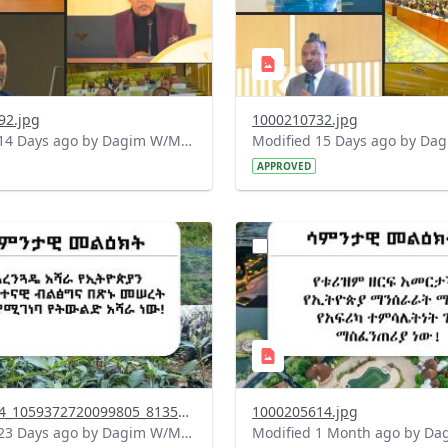
92.jpg
1000210732.jpg
Modified 14 Days ago by Dagim W/Mariam.
APPROVED
?
.0&t=1783947743758&image
version=1.0&t=1783336285
=1
Thumbnail=1
745174844_1059372720099805_8135346641313443260_n.jpg
1000205614.jpg
Modified 23 Days ago by Dagim W/Mariam.