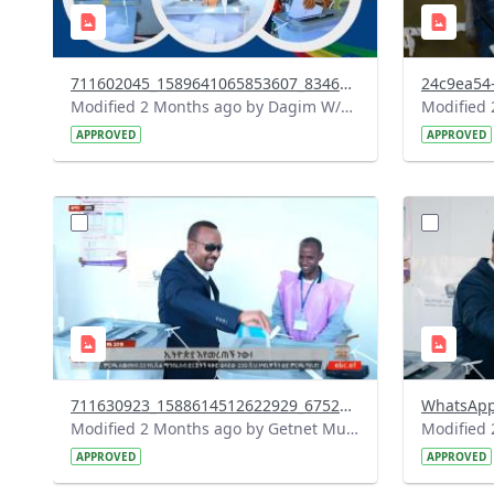
711602045_1589641065853607_8346340399740321361_n.jpg
Modified 2 Months ago by Dagim W/Mariam.
APPROVED
APPROVED
?
?
version=1.0&t=1780326054307&image
version=1
Thumbnail=1
Thumbnail
711630923_1588614512622929_6752956435019067979_n.jpg
Modified 2 Months ago by Getnet Mulat.
APPROVED
APPROVED