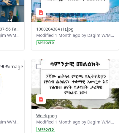
Screenshot 2026-06-29 at 14-07-56 Facebook.png
1000204384 (1).jpg
Modified 1 Month ago by Dagim W/Mariam.
Modified 1 Month ago by Dagim W/Mariam.
APPROVED
?
890&image
version=1.0&t=1781510321233&image
Thumbnail=1
Week.jpeg
Modified 1 Month ago by Dagim W/Mariam.
Modified 1 Month ago by Dagim W/Mariam.
APPROVED