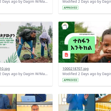
Modified 2 Days ago by Dagim W/Mariam.
APPROVED
?
.0&t=1785780482038&image
version=1.0&t=1785780284
=1
Thumbnail=1
10.jpg
1000218707.jpg
Modified 2 Days ago by Dagim W/Mariam.
APPROVED
?
.0&t=1784740798358&image
version=1.0&t=1784647619
=1
Thumbnail=1