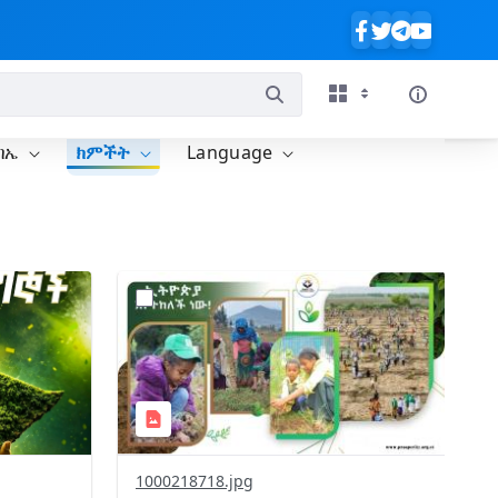
ባኤ
ክምችት
Language
?
637&image
version=1.0&t=1785780819059&image
Thumbnail=1
1000218718.jpg