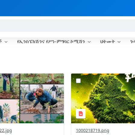
ች
የኢንስፔክሽንና የሥነ-ምግባር ኮሚሽን
ህትመት
ጉ
?
.0&t=1785781148207&image
version=1.0&t=1785781020
=1
Thumbnail=1
22.jpg
1000218719.png