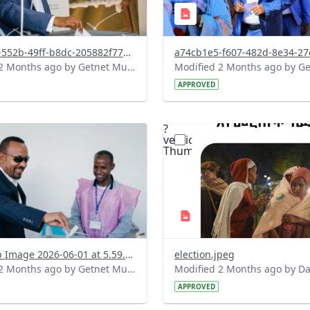
24c9ea54-552b-49ff-b8dc-205882f779f7.jpeg
Modified 2 Months ago by Getnet Mulat.
APPROVED
?
.0&t=1780326041444&image
version=1.0&t=1780288220
=1
Thumbnail=1
WhatsApp Image 2026-06-01 at 5.59.41 PM.jpeg
election.jpeg
Modified 2 Months ago by Getnet Mulat.
APPROVED