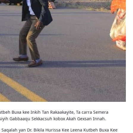
tbeh Buxa kee Inkih Tan Rakaakayite, Ta carra Semera
nosiyih Gabbaaqu Sekkacsuh kobox Akah Gexsan Innah.
Saqalah yan Dr. Bikila Hurissa Kee Leena Kutbeh Buxa Kee