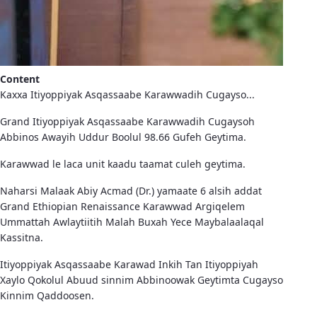
Content
Kaxxa Itiyoppiyak Asqassaabe Karawwadih Cugayso...
Grand Itiyoppiyak Asqassaabe Karawwadih Cugaysoh
Abbinos Awayih Uddur Boolul 98.66 Gufeh Geytima.
Karawwad le laca unit kaadu taamat culeh geytima.
Naharsi Malaak Abiy Acmad (Dr.) yamaate 6 alsih addat
Grand Ethiopian Renaissance Karawwad Argiqelem
Ummattah Awlaytiitih Malah Buxah Yece Maybalaalaqal
Kassitna.
Itiyoppiyak Asqassaabe Karawad Inkih Tan Itiyoppiyah
Xaylo Qokolul Abuud sinnim Abbinoowak Geytimta Cugayso
Kinnim Qaddoosen.