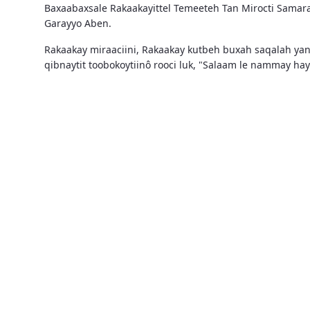
Baxaabaxsale Rakaakayittel Temeeteh Tan Mirocti Samar
Garayyo Aben.
Rakaakay miraaciini, Rakaakay kutbeh buxah saqalah ya
qibnaytit toobokoytiinô rooci luk, "Salaam le nammay h