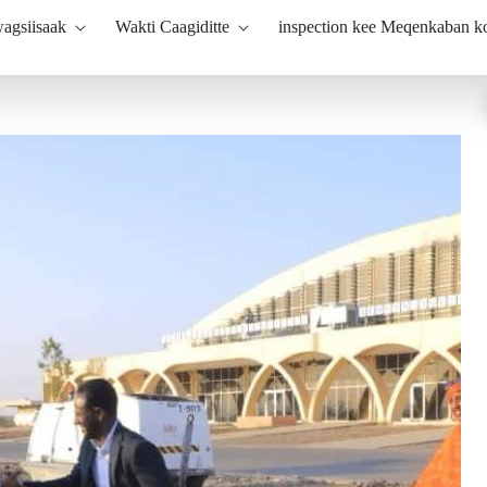
agsiisaak
Wakti Caagiditte
inspection kee Meqenkaban 