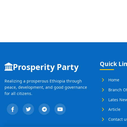
Quick Li
Prosperity Party
Home
Realizing a prosperous Ethiopia through
peace, development, and good governance
Branch Of
for all citizens.
Lates Ne
Article
Contact u