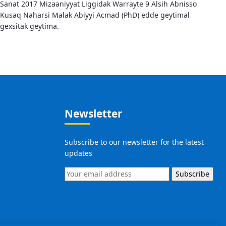
Sanat 2017 Mizaaniyyat Liggidak Warrayte 9 Alsih Abnisso
Kusaq Naharsi Malak Abiyyi Acmad (PhD) edde geytimal
gexsitak geytima.
Newsletter
Subscribe to our newsletter for the latest
updates
Subscribe