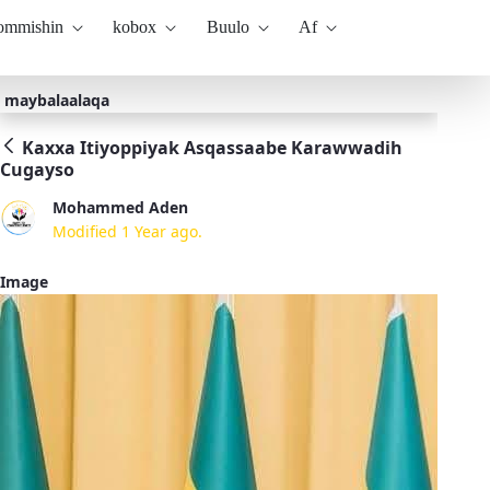
kommishin
kobox
Buulo
Af
maybalaalaqa
Kaxxa Itiyoppiyak Asqassaabe Karawwadih
Cugayso
Mohammed Aden
Modified 1 Year ago.
Image