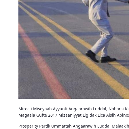
Mirocti Misoynah Ayyunti Angaarawih Luddal, Naharsi Ku
Magaala Gufte 2017 Mizaaniyyat Ligidak Lica Alsih Abi
Prosperity Partik Ummattah Angaarawih Luddal Malaakih 