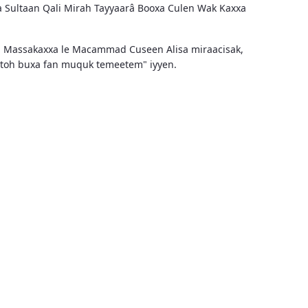
a Sultaan Qali Mirah Tayyaarâ Booxa Culen Wak Kaxxa
n Massakaxxa le Macammad Cuseen Alisa miraacisak,
aytoh buxa fan muquk temeetem" iyyen.