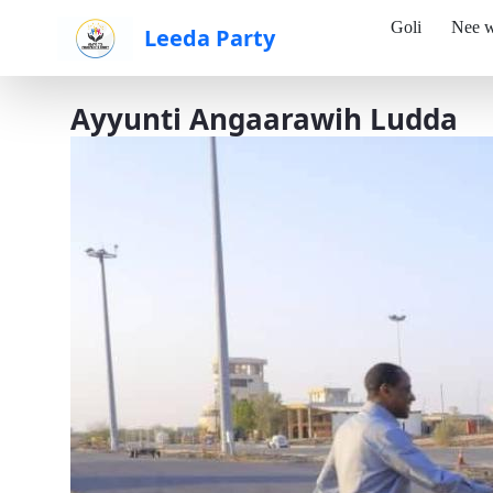
Goli
Nee w
Leeda Party
Skip to Main Content
Ayyunti Angaarawih Ludda