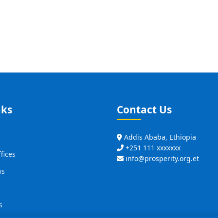
nks
Contact Us
Addis Ababa, Ethiopia
+251 111 xxxxxxx
fices
info@prosperity.org.et
ws
s