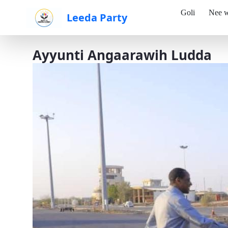
Goli
Nee w
Leeda Party
Skip to Main Content
Ayyunti Angaarawih Ludda