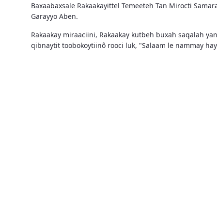
Baxaabaxsale Rakaakayittel Temeeteh Tan Mirocti Samar
Garayyo Aben.
Rakaakay miraaciini, Rakaakay kutbeh buxah saqalah ya
qibnaytit toobokoytiinô rooci luk, "Salaam le nammay h