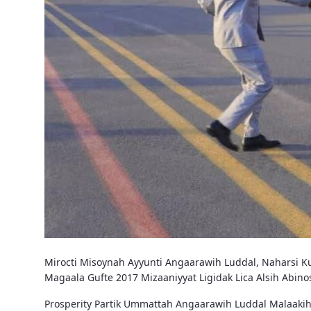
Mirocti Misoynah Ayyunti Angaarawih Luddal, Naharsi Ku
Magaala Gufte 2017 Mizaaniyyat Ligidak Lica Alsih Abi
Prosperity Partik Ummattah Angaarawih Luddal Malaakih 