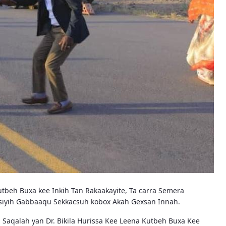
tbeh Buxa kee Inkih Tan Rakaakayite, Ta carra Semera
nosiyih Gabbaaqu Sekkacsuh kobox Akah Gexsan Innah.
Saqalah yan Dr. Bikila Hurissa Kee Leena Kutbeh Buxa Kee