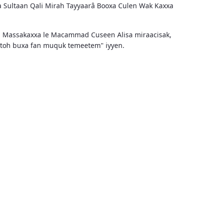
a Sultaan Qali Mirah Tayyaarâ Booxa Culen Wak Kaxxa
n Massakaxxa le Macammad Cuseen Alisa miraacisak,
aytoh buxa fan muquk temeetem" iyyen.