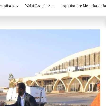
agsiisaak
Wakti Caagiditte
inspection kee Meqenkaban 