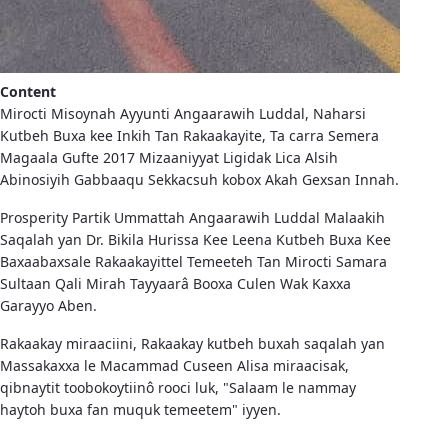
Content
Mirocti Misoynah Ayyunti Angaarawih Luddal, Naharsi
Kutbeh Buxa kee Inkih Tan Rakaakayite, Ta carra Semera
Magaala Gufte 2017 Mizaaniyyat Ligidak Lica Alsih
Abinosiyih Gabbaaqu Sekkacsuh kobox Akah Gexsan Innah.
Prosperity Partik Ummattah Angaarawih Luddal Malaakih
Saqalah yan Dr. Bikila Hurissa Kee Leena Kutbeh Buxa Kee
Baxaabaxsale Rakaakayittel Temeeteh Tan Mirocti Samara
Sultaan Qali Mirah Tayyaarâ Booxa Culen Wak Kaxxa
Garayyo Aben.
Rakaakay miraaciini, Rakaakay kutbeh buxah saqalah yan
Massakaxxa le Macammad Cuseen Alisa miraacisak,
qibnaytit toobokoytiinô rooci luk, "Salaam le nammay
haytoh buxa fan muquk temeetem" iyyen.