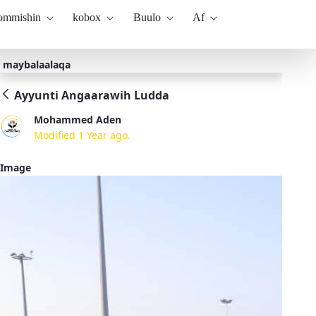
kommishin
kobox
Buulo
Af
maybalaalaqa
Ayyunti Angaarawih Ludda
Mohammed Aden
Modified 1 Year ago.
Image