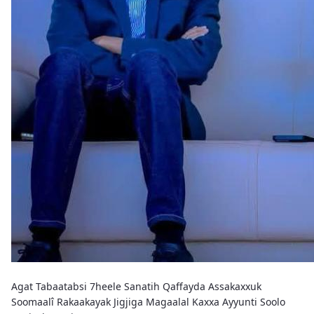
Agat Tabaatabsi 7heele Sanatih Qaffayda Assakaxxuk
Soomaalî Rakaakayak Jigjiga Magaalal Kaxxa Ayyunti Soolo