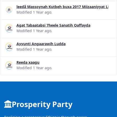
leedâ Massoynah Kutbeh buxa 2017 Miizaaniyyat Liggid
Modified 1 Year ago.
Agat Tabaatabsi 7heele Sanatih Qaffayda
Modified 1 Year ago.
Ayyunti Angaarawih Ludda
Modified 1 Year ago.
Reeda xaagu
Modified 1 Year ago.
Prosperity Party