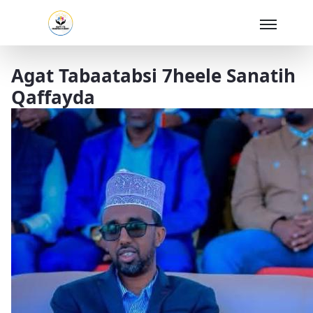
Skip to Main Content
Agat Tabaatabsi 7heele Sanatih
Qaffayda