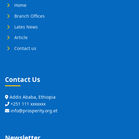
Home
Branch Offices
Lates News
Article
Contact us
Contact Us
Addis Ababa, Ethiopia
+251 111 xxxxxxx
info@prosperity.org.et
Newsletter