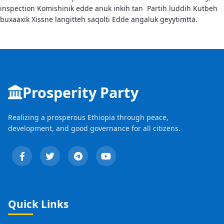
inspection Komishinik edde anuk inkih tan Partih luddih Kutbeh
buxaaxik Xissne langitteh saqolti Edde angaluk geyytimtta.
Prosperity Party
Realizing a prosperous Ethiopia through peace,
development, and good governance for all citizens.
Quick Links