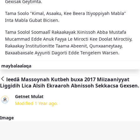
Gexisak Geytimta.
Tama Soolo "Kimal, Asaaku, Kee Beera Itiyoppiyah Mabla"
Inta Mabla Gubat Bicisen.
Tama Soolol Soomaalî Rakaakayak Xiinissoh Abba Mustafa
Mucammad Edde Anuk Fayya Le Mirocti Kee Doolat Miroctiiy,
Rakaakay Institutionitte Taama Abeenit, Qunxaaneytaay,
Baxaabaxsale Ayyunti Dagorti Edde Tengelem Warsen.
maybalaalaqa
leedâ Massoynah Kutbeh buxa 2017 Miizaaniyyat
Liggidih Lica Alsih Ekraaroh Abnissoh Sekkacsa Gexsen.
Getnet Mulat
Modified 1 Year ago.
Image