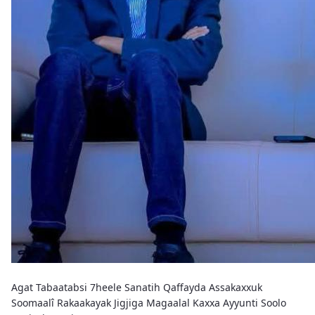
Agat Tabaatabsi 7heele Sanatih Qaffayda Assakaxxuk
Soomaalî Rakaakayak Jigjiga Magaalal Kaxxa Ayyunti Soolo