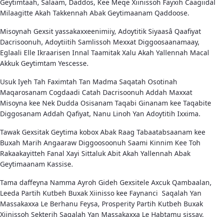
Geytimtaah, Salaam, Daddos, Kee Meqe Xiinissoh Fayxih Caagiidal
Milaagitte Akah Takkennah Abak Geytimaanam Qaddoose.
Misoynah Gexsit yassakaxxeenimiiy, Adoytitik Siyaasâ Qaafiyat
Dacrisoonuh, Adoytiitih Samlissoh Mexxat Diggoosaanamaay,
Eglaali Elle Ikraarisen Innal Taamitak Xalu Akah Yallennah Macal
Akkuk Geytimtam Yescesse.
Usuk Iyeh Tah Faximtah Tan Madma Saqatah Osotinah
Maqarosanam Cogdaadi Catah Dacrisoonuh Addah Maxxat
Misoyna kee Nek Dudda Osisanam Taqabi Ginanam kee Taqabite
Diggosanam Addah Qafiyat, Nanu Linoh Yan Adoytitih Ixxima.
Tawak Gexsitak Geytima kobox Abak Raag Tabaatabsaanam kee
Buxah Marih Angaaraw Diggoosoonuh Saami Kinnim Kee Toh
Rakaakayitteh Fanal Xayi Sittaluk Abit Akah Yallennah Abak
Geytimaanam Kassise.
Tama daffeyna Namma Ayroh Gideh Gexsitele Axcuk Qambaalan,
Leeda Partih Kutbeh Buxak Xiinisso kee Faynanci Saqalah Yan
Massakaxxa Le Berhanu Feysa, Prosperity Partih Kutbeh Buxak
Xiinissoh Sekterih Saqalah Yan Massakaxxa Le Habtamu sissay,