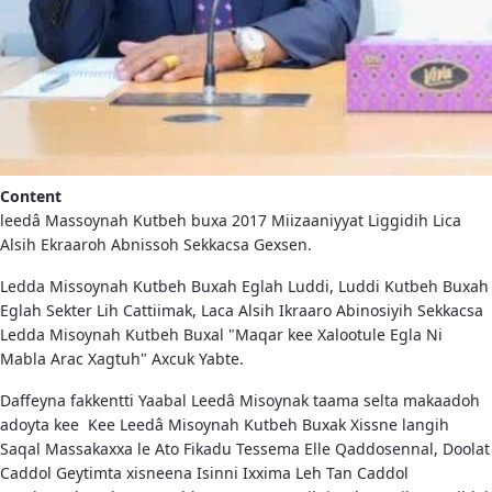
Content
leedâ Massoynah Kutbeh buxa 2017 Miizaaniyyat Liggidih Lica
Alsih Ekraaroh Abnissoh Sekkacsa Gexsen.
Ledda Missoynah Kutbeh Buxah Eglah Luddi, Luddi Kutbeh Buxah
Eglah Sekter Lih Cattiimak, Laca Alsih Ikraaro Abinosiyih Sekkacsa
Ledda Misoynah Kutbeh Buxal "Maqar kee Xalootule Egla Ni
Mabla Arac Xagtuh" Axcuk Yabte.
Daffeyna fakkentti Yaabal Leedâ Misoynak taama selta makaadoh
adoyta kee Kee Leedâ Misoynah Kutbeh Buxak Xissne langih
Saqal Massakaxxa le Ato Fikadu Tessema Elle Qaddosennal, Doolat
Caddol Geytimta xisneena Isinni Ixxima Leh Tan Caddol