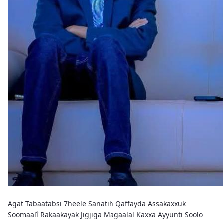
Agat Tabaatabsi 7heele Sanatih Qaffayda Assakaxxuk
Soomaalî Rakaakayak Jigjiga Magaalal Kaxxa Ayyunti Soolo