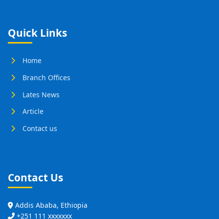
Quick Links
Home
Branch Offices
Lates News
Article
Contact us
Contact Us
Addis Ababa, Ethiopia
+251 111 xxxxxxx