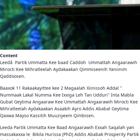
Content
Leedâ Partik Ummatta Kee baad Caddoh Ummattah Angaarawih
Mirocti Kee Mihratleelah Aydakaakan Qimmiseenih Yaniinim
Qaddoosen.
Baaxok 11 Rakaakayittee kee 2 Magaalah Xiinissoh Addal "
Nummaak Lakal Numma Kee Ixxiga Leh Tan Udduri" Inta Mabla
Gubat Geytima Angaaraw Kee Ummattah Angaarawih Mirocti Kee
Mihratleelah Aydakaakan Asaakih Ayro Addis Ababal Geytima
Qaxwa Mayso Kassitih Muuziyeem Qimbisen.
Leeda Partik Ummatta Kee Baad Angaarawih Exxah Saqalah yan
massakaxxa le Bikila Hurissa (PhD) Addis Ababak Prosperity Partik