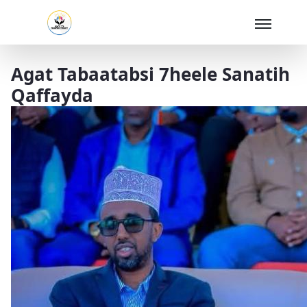
Skip to Main Content
Agat Tabaatabsi 7heele Sanatih
Qaffayda