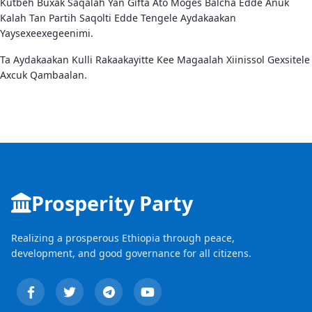
Kutbeh Buxak Saqalah Yan Gifta Ato Moges Balcha Edde Anuk
Kalah Tan Partih Saqolti Edde Tengele Aydakaakan
Yaysexeexegeenimi.
Ta Aydakaakan Kulli Rakaakayitte Kee Magaalah Xiinissol Gexsitele
Axcuk Qambaalan.
Prosperity Party
Realizing a prosperous Ethiopia through peace,
development, and good governance for all citizens.