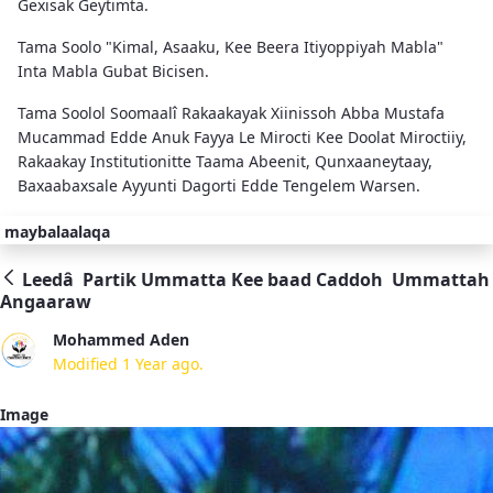
Gexisak Geytimta.
Tama Soolo "Kimal, Asaaku, Kee Beera Itiyoppiyah Mabla"
Inta Mabla Gubat Bicisen.
Tama Soolol Soomaalî Rakaakayak Xiinissoh Abba Mustafa
Mucammad Edde Anuk Fayya Le Mirocti Kee Doolat Miroctiiy,
Rakaakay Institutionitte Taama Abeenit, Qunxaaneytaay,
Baxaabaxsale Ayyunti Dagorti Edde Tengelem Warsen.
maybalaalaqa
Leedâ Partik Ummatta Kee baad Caddoh Ummattah
Angaaraw
Mohammed Aden
Modified 1 Year ago.
Image