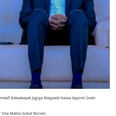
maalî Rakaakayak Jigjiga Magaalal Kaxxa Ayyunti Soolo
" Inta Mabla Gubat Bicisen.