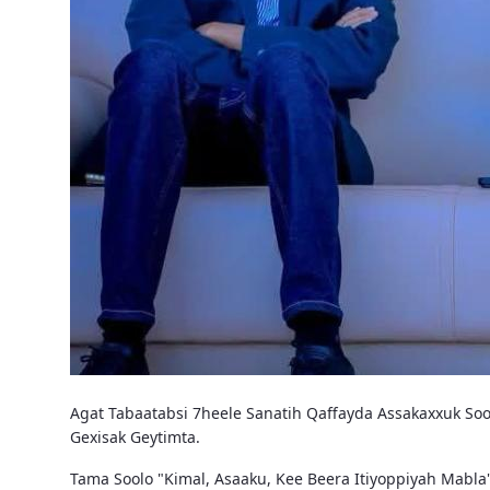
Agat Tabaatabsi 7heele Sanatih Qaffayda Assakaxxuk Soo
Gexisak Geytimta.
Tama Soolo "Kimal, Asaaku, Kee Beera Itiyoppiyah Mabla