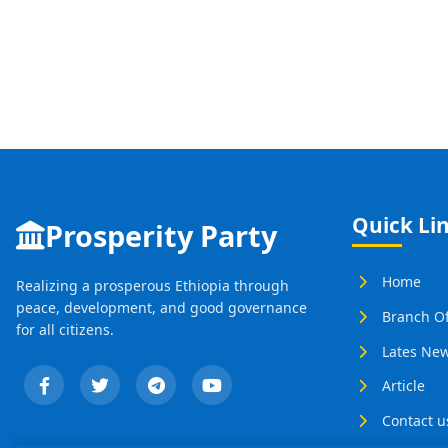
Quick Li
Prosperity Party
Home
Realizing a prosperous Ethiopia through
peace, development, and good governance
Branch Of
for all citizens.
Lates Ne
Article
Contact u