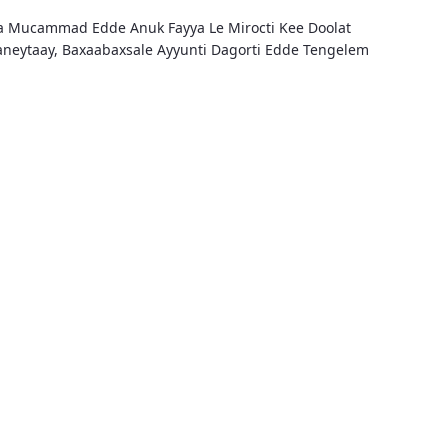
fa Mucammad Edde Anuk Fayya Le Mirocti Kee Doolat
aaneytaay, Baxaabaxsale Ayyunti Dagorti Edde Tengelem