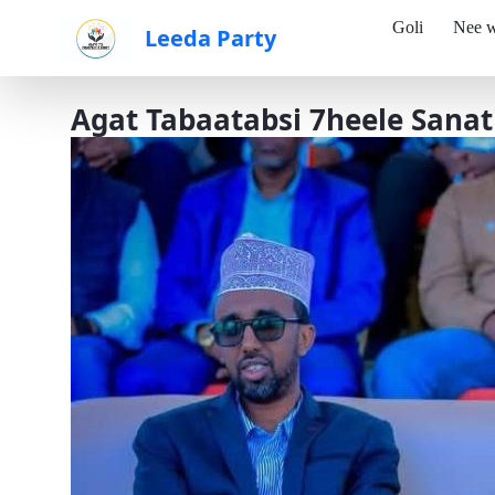
Goli
Nee w
Leeda Party
Skip to Main Content
Agat Tabaatabsi 7heele Sanat