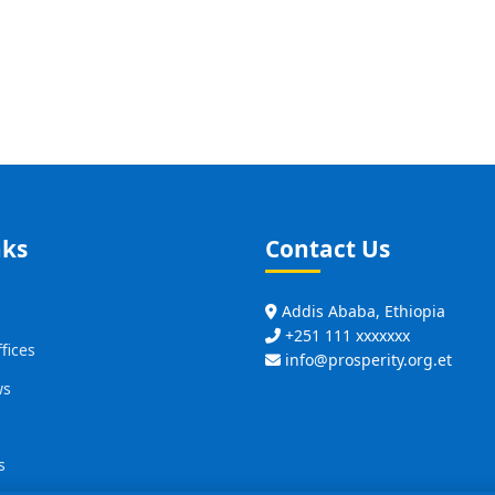
nks
Contact Us
Addis Ababa, Ethiopia
+251 111 xxxxxxx
fices
info@prosperity.org.et
ws
s