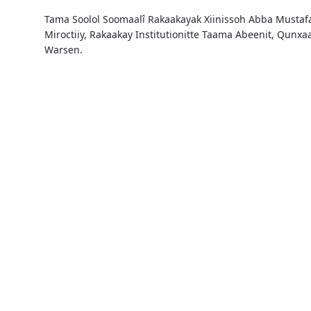
Tama Soolol Soomaalî Rakaakayak Xiinissoh Abba Musta
Miroctiiy, Rakaakay Institutionitte Taama Abeenit, Qunx
Warsen.