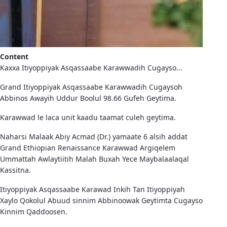
Content
Kaxxa Itiyoppiyak Asqassaabe Karawwadih Cugayso...
Grand Itiyoppiyak Asqassaabe Karawwadih Cugaysoh
Abbinos Awayih Uddur Boolul 98.66 Gufeh Geytima.
Karawwad le laca unit kaadu taamat culeh geytima.
Naharsi Malaak Abiy Acmad (Dr.) yamaate 6 alsih addat
Grand Ethiopian Renaissance Karawwad Argiqelem
Ummattah Awlaytiitih Malah Buxah Yece Maybalaalaqal
Kassitna.
Itiyoppiyak Asqassaabe Karawad Inkih Tan Itiyoppiyah
Xaylo Qokolul Abuud sinnim Abbinoowak Geytimta Cugayso
Kinnim Qaddoosen.