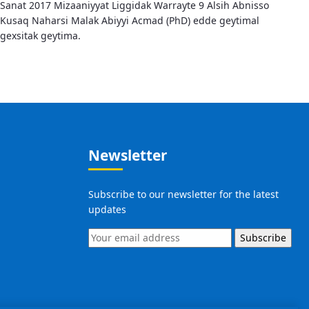
Sanat 2017 Mizaaniyyat Liggidak Warrayte 9 Alsih Abnisso
Kusaq Naharsi Malak Abiyyi Acmad (PhD) edde geytimal
gexsitak geytima.
Newsletter
Subscribe to our newsletter for the latest
updates
Subscribe