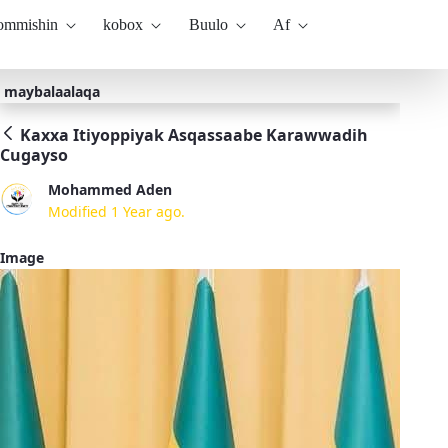
kommishin
kobox
Buulo
Af
maybalaalaqa
Kaxxa Itiyoppiyak Asqassaabe Karawwadih
Cugayso
Mohammed Aden
Modified 1 Year ago.
Image