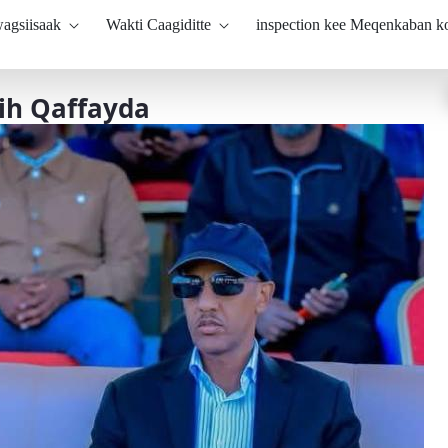
agsiisaak
Wakti Caagiditte
inspection kee Meqenkaban 
ih Qaffayda